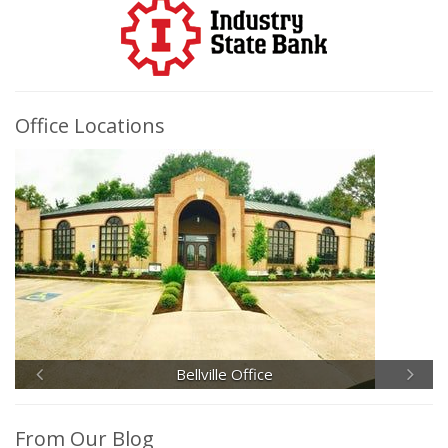
Office Locations
Bellville Office
From Our Blog