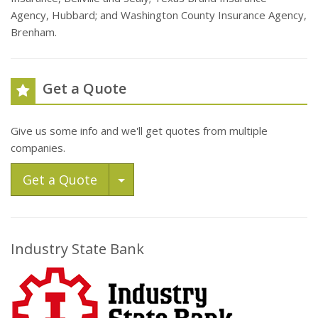
Agency, Hubbard; and Washington County Insurance Agency,
Brenham.
Get a Quote
Give us some info and we'll get quotes from multiple
companies.
Toggle Dropdown
Get a Quote
Industry State Bank