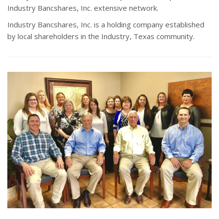
Industry Bancshares, Inc. extensive network.
Industry Bancshares, Inc. is a holding company established
by local shareholders in the Industry, Texas community.