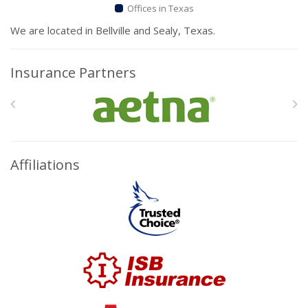
Offices in Texas
We are located in Bellville and Sealy, Texas.
Insurance Partners
Affiliations