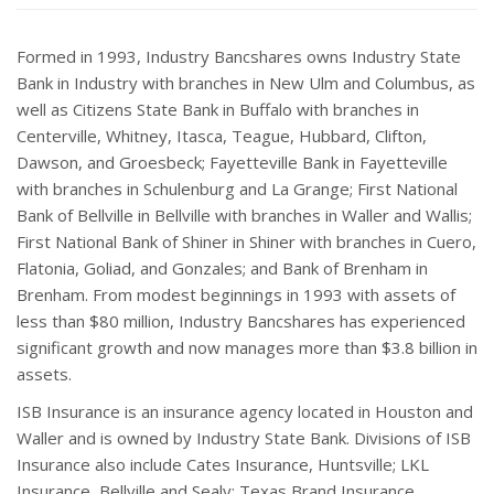
Formed in 1993, Industry Bancshares owns Industry State
Bank in Industry with branches in New Ulm and Columbus, as
well as Citizens State Bank in Buffalo with branches in
Centerville, Whitney, Itasca, Teague, Hubbard, Clifton,
Dawson, and Groesbeck; Fayetteville Bank in Fayetteville
with branches in Schulenburg and La Grange; First National
Bank of Bellville in Bellville with branches in Waller and Wallis;
First National Bank of Shiner in Shiner with branches in Cuero,
Flatonia, Goliad, and Gonzales; and Bank of Brenham in
Brenham. From modest beginnings in 1993 with assets of
less than $80 million, Industry Bancshares has experienced
significant growth and now manages more than $3.8 billion in
assets.
ISB Insurance is an insurance agency located in Houston and
Waller and is owned by Industry State Bank. Divisions of ISB
Insurance also include Cates Insurance, Huntsville; LKL
Insurance, Bellville and Sealy; Texas Brand Insurance