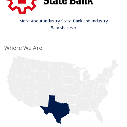
More About Industry State Bank
and Industry
Bancshares »
Where We Are