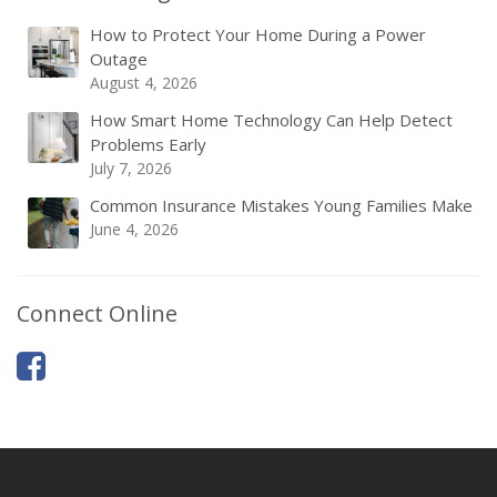
How to Protect Your Home During a Power
Outage
August 4, 2026
How Smart Home Technology Can Help Detect
Problems Early
July 7, 2026
Common Insurance Mistakes Young Families Make
June 4, 2026
Connect Online