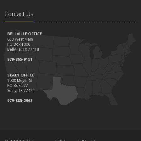
Contact Us
BELLVILLE OFFICE
633 West Main
PO Box 1000
Bellville, TX 77418
979-865-9151
SEALY OFFICE
1000 Meyer St
PO Box 577
Sealy, TX 77474
979-885-2963