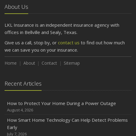
About Us
LKL Insurance is an independent insurance agency with
offices in Bellville and Sealy, Texas.
Give us a call, stop by, or
contact us
to find out how much
we can save you on your insurance.
Home
About
Contact
Sitemap
Recent Articles
How to Protect Your Home During a Power Outage
August 4, 2026
How Smart Home Technology Can Help Detect Problems
Early
July 7, 2026