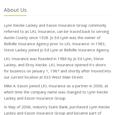
About Us
Lynn Kiecke Lackey and Eason Insurance Group commonly
referred to as LKL Insurance, can be traced back to serving
Austin County since 1928. Jo Ed Lynn was the owner of
Bellville Insurance Agency prior to LKL Insurance. In 1983,
Steve Lackey joined Jo Ed Lynn at Bellville Insurance Agency.
LKL Insurance was founded in 1986 by Jo Ed Lynn, Steve
Lackey, and Elroy Kiecke. LKL Insurance opened it's doors
for business on January 1, 1987 and shortly after moved into
our current location at 633 West Main Street.
Mike A. Eason joined LKL Insurance as a partner in 2006, at
which time the company name was changed to Lynn Kiecke
Lackey and Eason Insurance Group.
In May of 2008, Industry State Bank, purchased Lynn Kiecke
Lackey and Eason Insurance Group and became part of