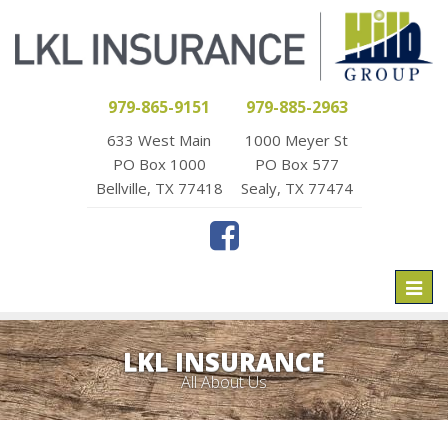
979-865-9151
979-885-2963
633 West Main
1000 Meyer St
PO Box 1000
PO Box 577
Bellville, TX 77418
Sealy, TX 77474
Toggl
naviga
LKL INSURANCE
All About Us