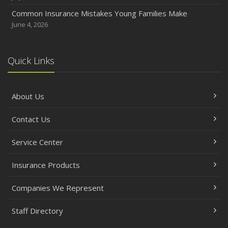
Common Insurance Mistakes Young Families Make
June 4, 2026
Quick Links
About Us
Contact Us
Service Center
Insurance Products
Companies We Represent
Staff Directory