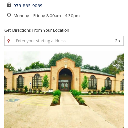
979-865-9069
Monday - Friday 8:00am - 4:30pm
Get Directions From Your Location
Go