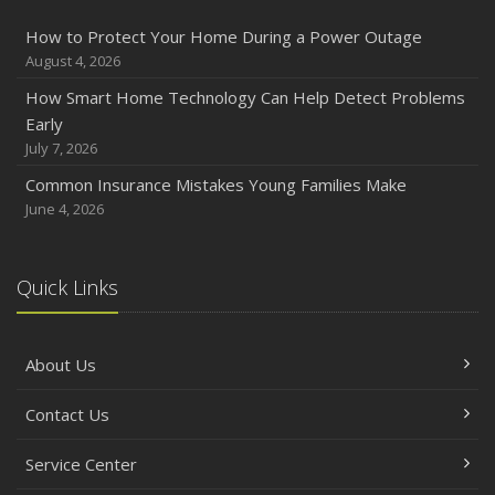
How to Protect Your Home During a Power Outage
August 4, 2026
How Smart Home Technology Can Help Detect Problems
Early
July 7, 2026
Common Insurance Mistakes Young Families Make
June 4, 2026
Quick Links
About Us
Contact Us
Service Center