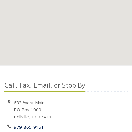
Call, Fax, Email, or Stop By
633 West Main
PO Box 1000
Bellville, TX 77418
979-865-9151