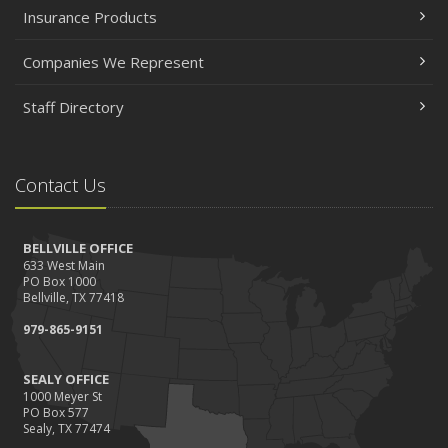
Insurance Products
Companies We Represent
Staff Directory
Contact Us
BELLVILLE OFFICE
633 West Main
PO Box 1000
Bellville, TX 77418
979-865-9151
SEALY OFFICE
1000 Meyer St
PO Box 577
Sealy, TX 77474