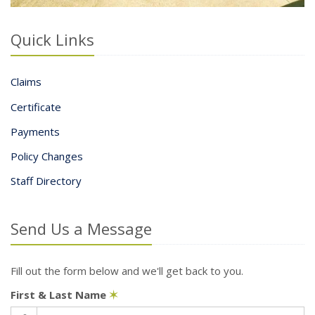
Quick Links
Claims
Certificate
Payments
Policy Changes
Staff Directory
Send Us a Message
Fill out the form below and we'll get back to you.
First & Last Name
✶