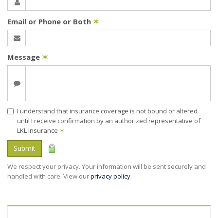
Email or Phone or Both
✶
Message
✶
I understand that insurance coverage is not bound or altered
until I receive confirmation by an authorized representative of
LKL Insurance
✶
Submit
We respect your privacy. Your information will be sent securely and
handled with care. View our
privacy policy
.