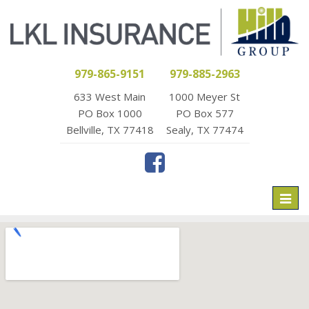
979-865-9151
979-885-2963
633 West Main
1000 Meyer St
PO Box 1000
PO Box 577
Bellville, TX 77418
Sealy, TX 77474
Toggl
naviga