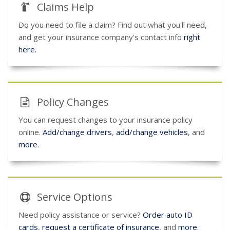
Claims Help
Do you need to file a claim? Find out what you'll need,
and get your insurance company's contact info
right
here
.
Policy Changes
You can request changes to your insurance policy
online.
Add/change drivers
,
add/change vehicles
, and
more
.
Service
Options
Need policy assistance or service?
Order auto ID
cards
,
request a certificate of insurance
, and
more
.