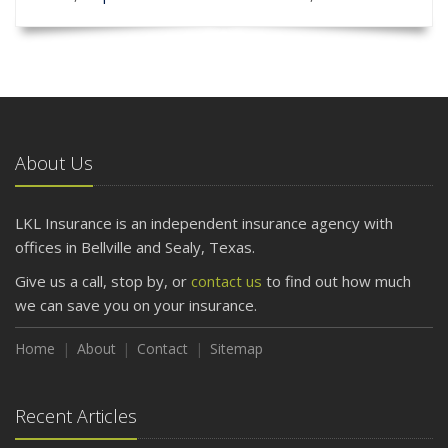
About Us
LKL Insurance is an independent insurance agency with
offices in Bellville and Sealy, Texas.
Give us a call, stop by, or
contact us
to find out how much
we can save you on your insurance.
Home
About
Contact
Sitemap
Recent Articles