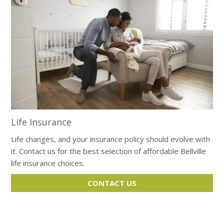
Life Insurance
Life changes, and your insurance policy should evolve with
it. Contact us for the best selection of affordable Bellville
life insurance choices.
CONTACT US