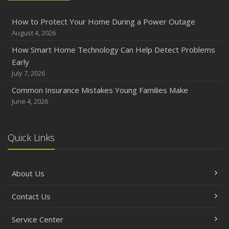
How to Protect Your Home During a Power Outage
August 4, 2026
How Smart Home Technology Can Help Detect Problems
Early
July 7, 2026
Common Insurance Mistakes Young Families Make
June 4, 2026
Quick Links
About Us
Contact Us
Service Center