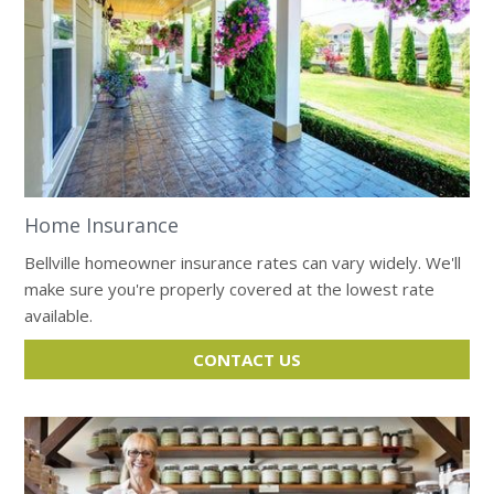
Home Insurance
Bellville homeowner insurance rates can vary widely. We'll
make sure you're properly covered at the lowest rate
available.
CONTACT US