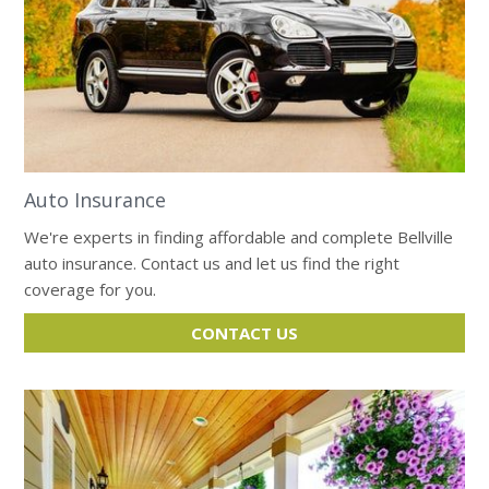
Auto Insurance
We're experts in finding affordable and complete Bellville
auto insurance. Contact us and let us find the right
coverage for you.
CONTACT US