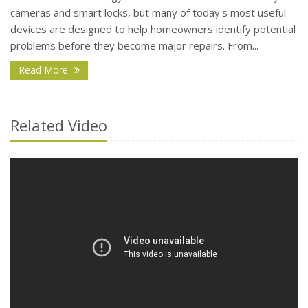
cameras and smart locks, but many of today's most useful
devices are designed to help homeowners identify potential
problems before they become major repairs. From...
- How Smart Home Technology Can Help Detect Pr
Read More
Related Video