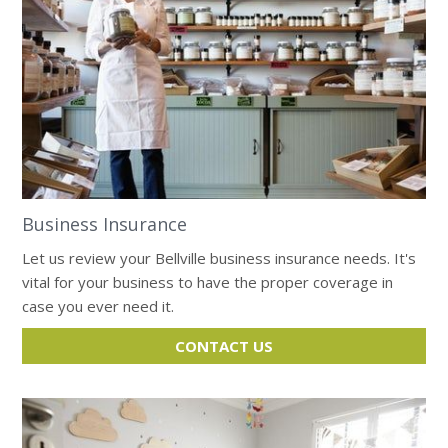
Business Insurance
Let us review your Bellville business insurance needs. It's
vital for your business to have the proper coverage in
case you ever need it.
CONTACT US