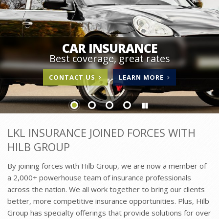
CAR INSURANCE
Best coverage, great rates
ABOUT
CONTACT US
LEARN MORE
CAR
INSURANCE
LKL INSURANCE JOINED FORCES WITH
HILB GROUP
By joining forces with Hilb Group, we are now a member of
a 2,000+ powerhouse team of insurance professionals
across the nation. We all work together to bring our clients
better, more competitive insurance opportunities. Plus, Hilb
Group has specialty offerings that provide solutions for over