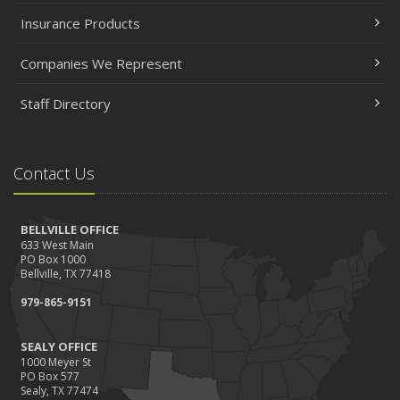
Insurance Products
Companies We Represent
Staff Directory
Contact Us
BELLVILLE OFFICE
633 West Main
PO Box 1000
Bellville, TX 77418
979-865-9151
SEALY OFFICE
1000 Meyer St
PO Box 577
Sealy, TX 77474