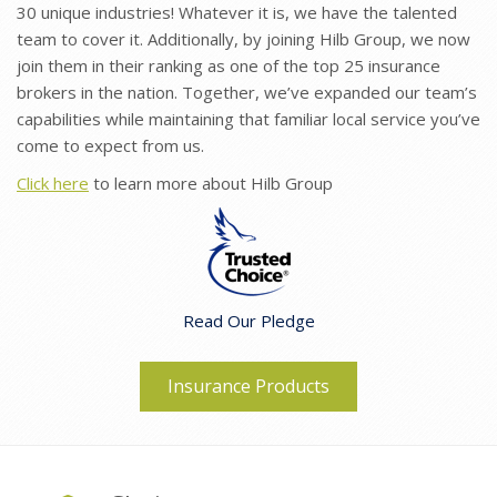
30 unique industries! Whatever it is, we have the talented
team to cover it. Additionally, by joining Hilb Group, we now
join them in their ranking as one of the top 25 insurance
brokers in the nation. Together, we’ve expanded our team’s
capabilities while maintaining that familiar local service you’ve
come to expect from us.
Click here
to learn more about Hilb Group
Read Our Pledge
Insurance Products