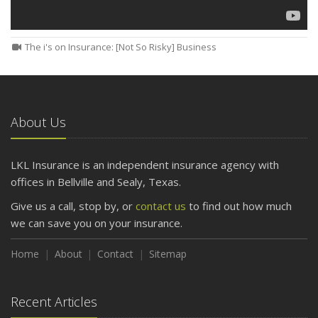
The i's on Insurance: [Not So Risky] Business
About Us
LKL Insurance is an independent insurance agency with
offices in Bellville and Sealy, Texas.
Give us a call, stop by, or
contact us
to find out how much
we can save you on your insurance.
Home
About
Contact
Sitemap
Recent Articles