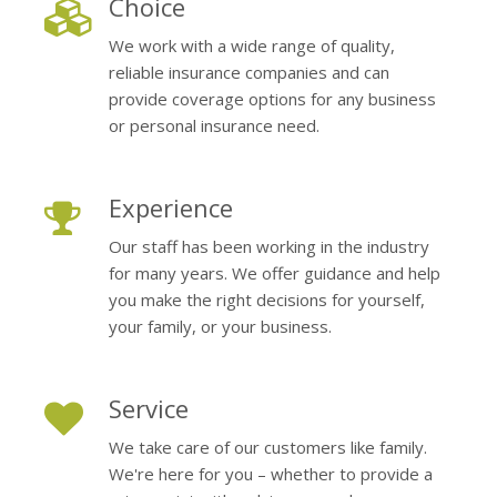
Choice
We work with a wide range of quality,
reliable insurance companies and can
provide coverage options for any business
or personal insurance need.
Experience
Our staff has been working in the industry
for many years. We offer guidance and help
you make the right decisions for yourself,
your family, or your business.
Service
We take care of our customers like family.
We're here for you – whether to provide a