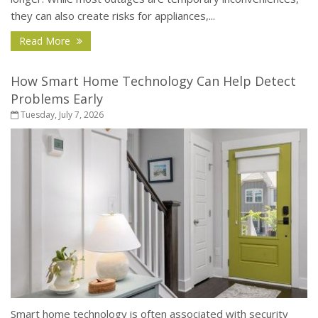
they can also create risks for appliances,...
- How to Protect Your Home During a Power Outa
Read More
How Smart Home Technology Can Help Detect
Problems Early
Tuesday, July 7, 2026
Smart home technology is often associated with security