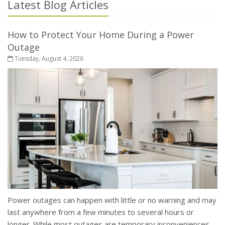
Latest Blog Articles
How to Protect Your Home During a Power
Outage
Tuesday, August 4, 2026
Power outages can happen with little or no warning and may
last anywhere from a few minutes to several hours or
longer. While most outages are temporary inconveniences,