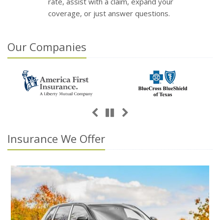
rate, assist with a claim, expand your
coverage, or just answer questions.
Our
Companies
Previous
Next
Pause
Insurance We Offer