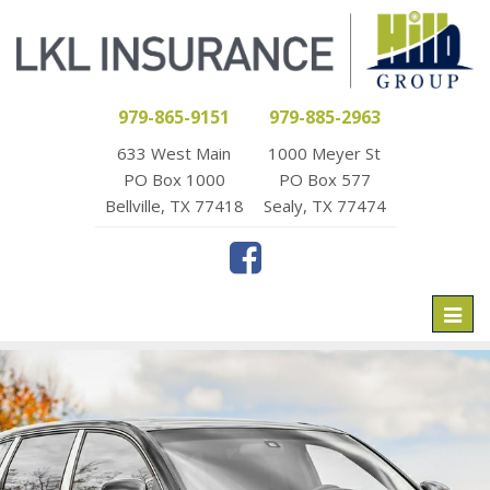
979-865-9151
979-885-2963
633 West Main
1000 Meyer St
PO Box 1000
PO Box 577
Bellville, TX 77418
Sealy, TX 77474
Toggl
naviga