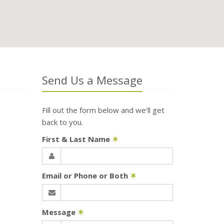
Send Us a Message
Fill out the form below and we'll get
back to you.
First & Last Name
✶
Email or Phone or Both
✶
Message
✶