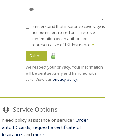
I understand that insurance coverage is
not bound or altered until I receive
confirmation by an authorized
representative of LKL Insurance
✶
Submit
We respect your privacy. Your information
will be sent securely and handled with
care. View our
privacy policy
.
Service
Options
Need policy assistance or service?
Order
auto ID cards
,
request a certificate of
insurance
, and
more
.