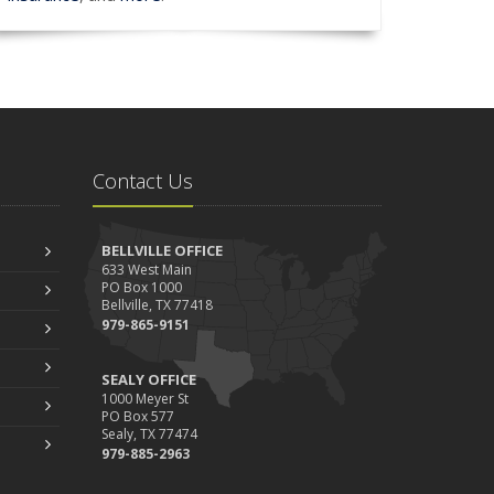
Contact Us
BELLVILLE OFFICE
633 West Main
PO Box 1000
Bellville, TX 77418
979-865-9151
SEALY OFFICE
1000 Meyer St
PO Box 577
Sealy, TX 77474
979-885-2963