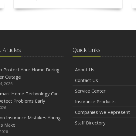
 Articles
Quick Links
o Protect Your Home During
About Us
er Outage
Contact Us
4, 2026
Service Center
mart Home Technology Can
etect Problems Early
Insurance Products
2026
Companies We Represent
n Insurance Mistakes Young
Staff Directory
es Make
 2026