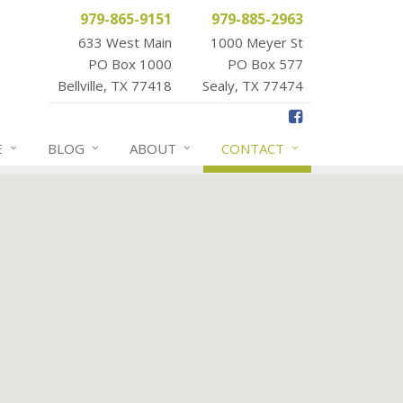
979-865-9151
979-885-2963
633 West Main
1000 Meyer St
PO Box 1000
PO Box 577
Bellville, TX 77418
Sealy, TX 77474
E
BLOG
ABOUT
CONTACT