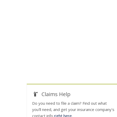
Claims Help
Do you need to file a claim? Find out what
you'll need, and get your insurance company's
contact info
right here
.