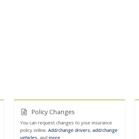
Policy Changes
You can request changes to your insurance
policy online.
Add/change drivers
,
add/change
vehicles
, and
more
.