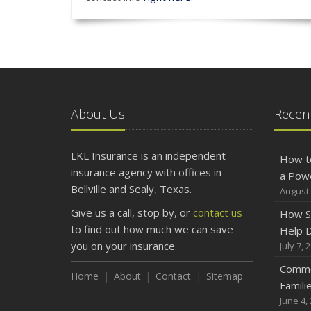
About Us
Recent
LKL Insurance is an independent
How t
insurance agency with offices in
a Pow
Bellville and Sealy, Texas.
August 
Give us a call, stop by, or
contact us
How S
to find out how much we can save
Help D
you on your insurance.
July 7, 
Commo
Home
About
Contact
Sitemap
Famili
June 4,