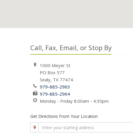
Call, Fax, Email, or Stop By
1000 Meyer St
PO Box 577
Sealy, TX 77474
979-885-2963
979-885-2964
Monday - Friday 8:00am - 4:30pm
Get Directions From Your Location