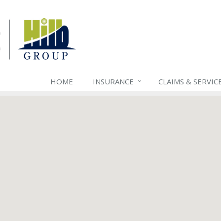
HOME
INSURANCE
CLAIMS & SERVIC