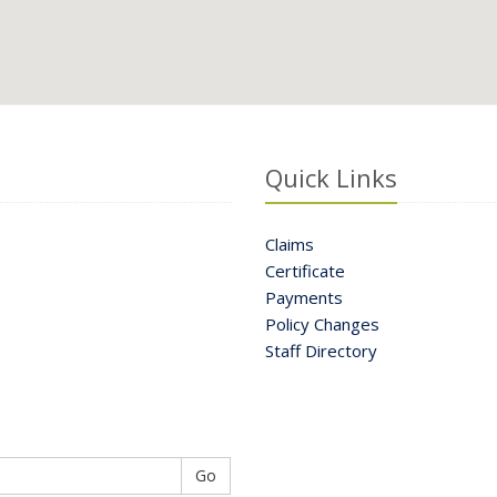
Quick Links
Claims
Certificate
Payments
Policy Changes
Staff Directory
Go