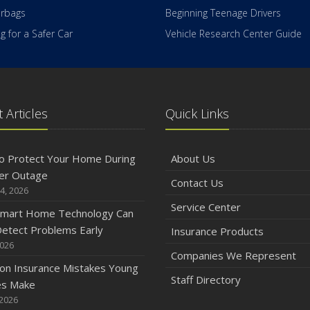
irbags
Beginning Teenage Drivers
 for a Safer Car
Vehicle Research Center Guide
 Articles
Quick Links
o Protect Your Home During
About Us
er Outage
Contact Us
4, 2026
Service Center
mart Home Technology Can
etect Problems Early
Insurance Products
2026
Companies We Represent
n Insurance Mistakes Young
Staff Directory
es Make
 2026