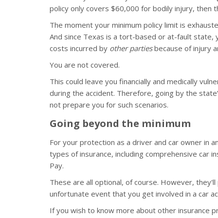
policy only covers $60,000 for bodily injury, then th
The moment your minimum policy limit is exhausted
And since Texas is a tort-based or at-fault state, yo
costs incurred by
other parties
because of injury 
You are not covered.
This could leave you financially and medically vuln
during the accident. Therefore, going by the sta
not prepare you for such scenarios.
Going beyond the minimum
For your protection as a driver and car owner in 
types of insurance, including comprehensive car in
Pay.
These are all optional, of course. However, they'l
unfortunate event that you get involved in a car ac
If you wish to know more about other insurance 