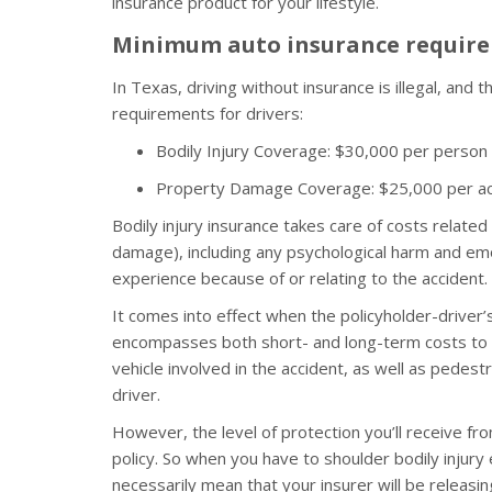
insurance product for your lifestyle.
Minimum auto insurance require
In Texas, driving without insurance is illegal, and
requirements for drivers:
Bodily Injury Coverage: $30,000 per person
Property Damage Coverage: $25,000 per ac
Bodily injury insurance takes care of costs related
damage), including any psychological harm and emo
experience because of or relating to the accident.
It comes into effect when the policyholder-driver’s 
encompasses both short- and long-term costs to t
vehicle involved in the accident, as well as pedest
driver.
However, the level of protection you’ll receive f
policy. So when you have to shoulder bodily injur
necessarily mean that your insurer will be releasi