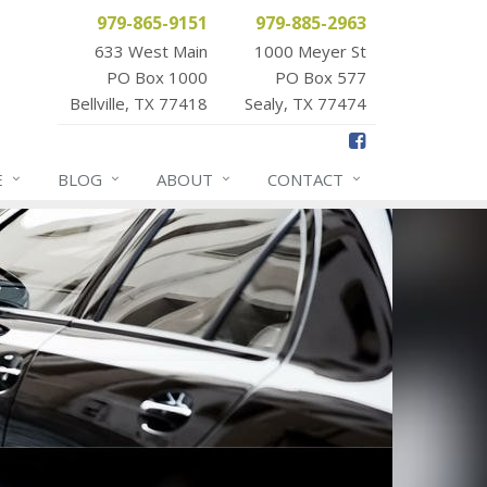
979-865-9151
979-885-2963
633 West Main
1000 Meyer St
PO Box 1000
PO Box 577
Bellville, TX 77418
Sealy, TX 77474
E
BLOG
ABOUT
CONTACT