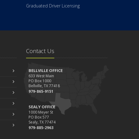
Graduated Driver Licensing
Contact Us
BELLVILLE OFFICE
633 West Main
PO Box 1000
Bellville, TX 77418
979-865-9151
SEALY OFFICE
1000 Meyer St
PO Box 577
Sealy, TX 77474
979-885-2963