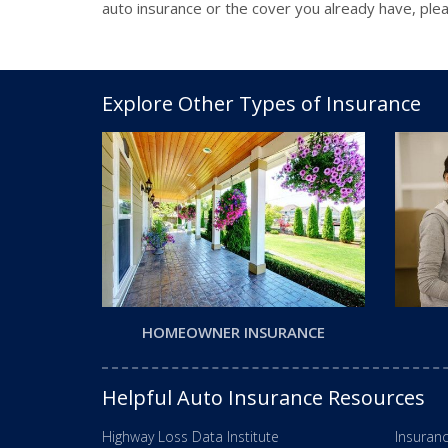
auto insurance or the cover you already have, plea
Explore Other Types of Insurance
HOMEOWNER INSURANCE
Helpful Auto Insurance Resources
Highway Loss Data Institute
Insuranc