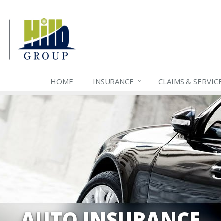
HOME
INSURANCE
CLAIMS & SERVIC
AUTO INSURANCE