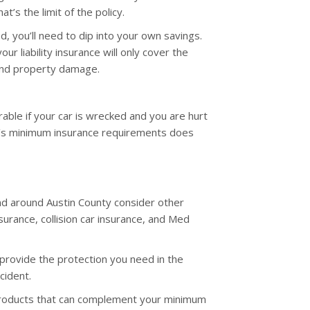
at’s the limit of the policy.
, you’ll need to dip into your own savings.
ur liability insurance will only cover the
and property damage.
erable if your car is wrecked and you are hurt
te’s minimum insurance requirements does
and around Austin County consider other
surance, collision car insurance, and Med
l provide the protection you need in the
cident.
products that can complement your minimum