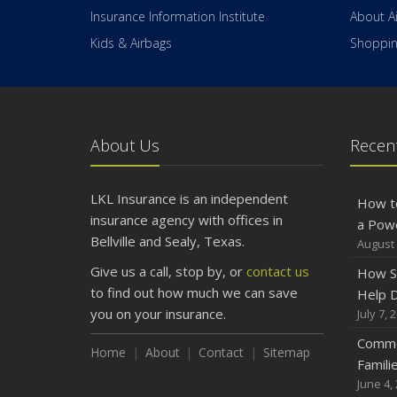
Insurance Information Institute
About A
Kids & Airbags
Shopping
About Us
Recent
LKL Insurance is an independent
How t
insurance agency with offices in
a Pow
Bellville and Sealy, Texas.
August 
Give us a call, stop by, or
contact us
How S
to find out how much we can save
Help D
you on your insurance.
July 7, 
Commo
Home
About
Contact
Sitemap
Famili
June 4,