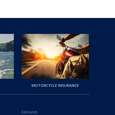
MOTORCYCLE INSURANCE
Edmunds