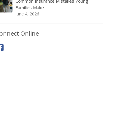
Common Insurance Mistakes Young
Families Make
June 4, 2026
onnect Online