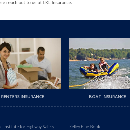
se reach out to us at LKL Insurance.
RENTERS INSURANCE
BOAT INSURANCE
e Institute for Highway Safety
Kelley Blue Book