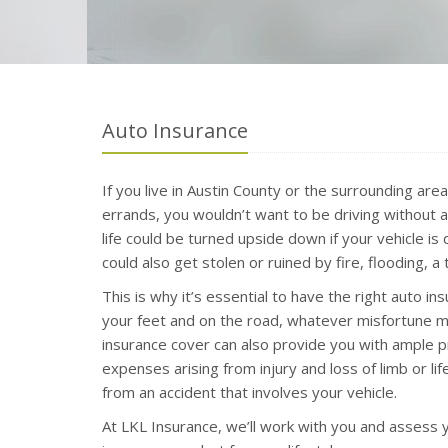
Auto Insurance
If you live in Austin County or the surrounding are
errands, you wouldn’t want to be driving without a
life could be turned upside down if your vehicle is
could also get stolen or ruined by fire, flooding, 
This is why it’s essential to have the right auto ins
your feet and on the road, whatever misfortune ma
insurance cover can also provide you with ample p
expenses arising from injury and loss of limb or li
from an accident that involves your vehicle.
At LKL Insurance, we’ll work with you and assess y