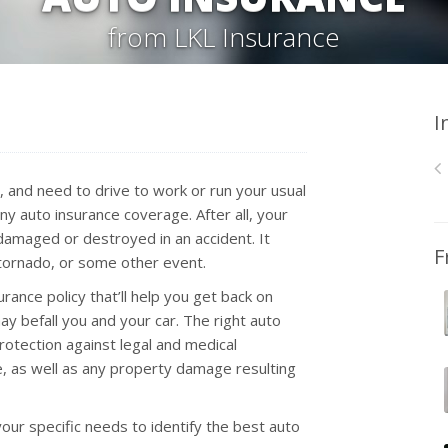
from LKL Insurance
I
a, and need to drive to work or run your usual
ny auto insurance coverage. After all, your
 damaged or destroyed in an accident. It
F
a tornado, or some other event.
urance policy that’ll help you get back on
y befall you and your car. The right auto
rotection against legal and medical
fe, as well as any property damage resulting
our specific needs to identify the best auto