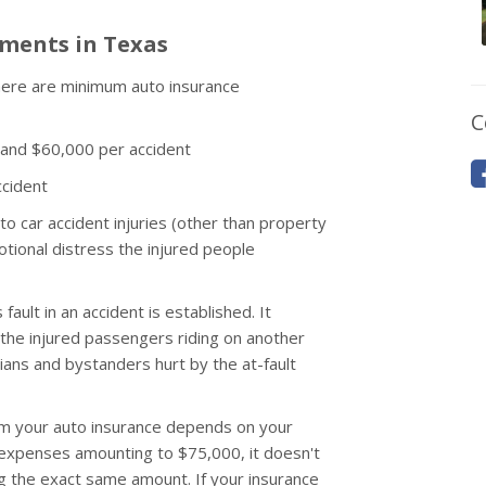
ments in Texas
 there are minimum auto insurance
C
 and $60,000 per accident
cident
 to car accident injuries (other than property
tional distress the injured people
fault in an accident is established. It
he injured passengers riding on another
rians and bystanders hurt by the at-fault
rom your auto insurance depends on your
y expenses amounting to $75,000, it doesn't
ng the exact same amount. If your insurance