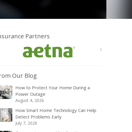
nsurance Partners
rom Our Blog
How to Protect Your Home During a
Power Outage
August 4, 2026
How Smart Home Technology Can Help
Detect Problems Early
July 7, 2026