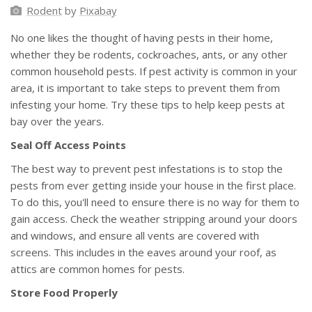
Rodent
by
Pixabay
No one likes the thought of having pests in their home,
whether they be rodents, cockroaches, ants, or any other
common household pests. If pest activity is common in your
area, it is important to take steps to prevent them from
infesting your home. Try these tips to help keep pests at
bay over the years.
Seal Off Access Points
The best way to prevent pest infestations is to stop the
pests from ever getting inside your house in the first place.
To do this, you'll need to ensure there is no way for them to
gain access. Check the weather stripping around your doors
and windows, and ensure all vents are covered with
screens. This includes in the eaves around your roof, as
attics are common homes for pests.
Store Food Properly