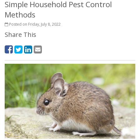
Simple Household Pest Control
Methods
Posted on Friday, July 8, 2022
Share This