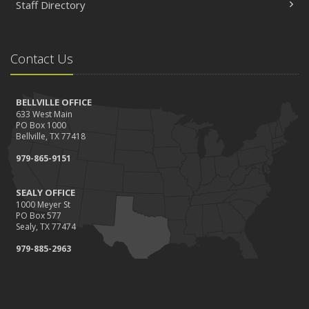
Staff Directory
Contact Us
BELLVILLE OFFICE
633 West Main
PO Box 1000
Bellville, TX 77418
979-865-9151
SEALY OFFICE
1000 Meyer St
PO Box 577
Sealy, TX 77474
979-885-2963