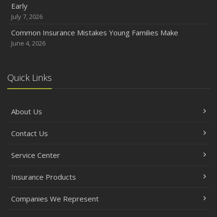
Early
July 7, 2026
Common Insurance Mistakes Young Families Make
June 4, 2026
Quick Links
About Us
Contact Us
Service Center
Insurance Products
Companies We Represent