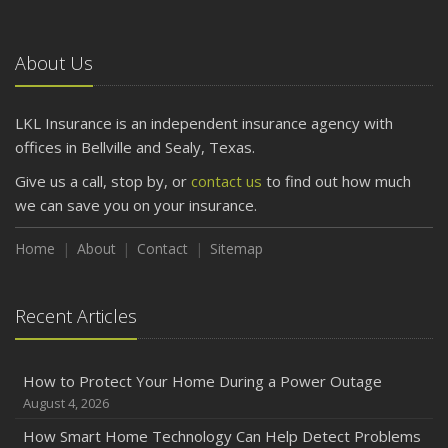
About Us
LKL Insurance is an independent insurance agency with
offices in Bellville and Sealy, Texas.
Give us a call, stop by, or
contact us
to find out how much
we can save you on your insurance.
Home
About
Contact
Sitemap
Recent Articles
How to Protect Your Home During a Power Outage
August 4, 2026
How Smart Home Technology Can Help Detect Problems