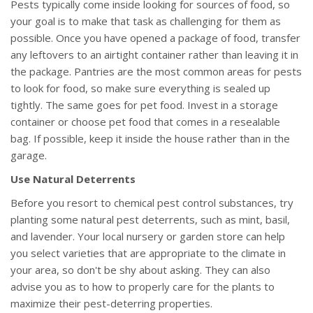
Pests typically come inside looking for sources of food, so
your goal is to make that task as challenging for them as
possible. Once you have opened a package of food, transfer
any leftovers to an airtight container rather than leaving it in
the package. Pantries are the most common areas for pests
to look for food, so make sure everything is sealed up
tightly. The same goes for pet food. Invest in a storage
container or choose pet food that comes in a resealable
bag. If possible, keep it inside the house rather than in the
garage.
Use Natural Deterrents
Before you resort to chemical pest control substances, try
planting some natural pest deterrents, such as mint, basil,
and lavender. Your local nursery or garden store can help
you select varieties that are appropriate to the climate in
your area, so don't be shy about asking. They can also
advise you as to how to properly care for the plants to
maximize their pest-deterring properties.