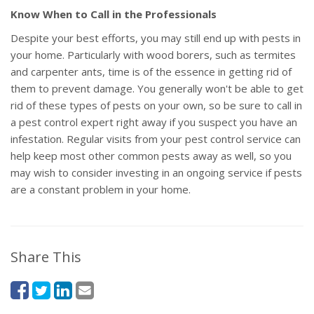
Know When to Call in the Professionals
Despite your best efforts, you may still end up with pests in
your home. Particularly with wood borers, such as termites
and carpenter ants, time is of the essence in getting rid of
them to prevent damage. You generally won't be able to get
rid of these types of pests on your own, so be sure to call in
a pest control expert right away if you suspect you have an
infestation. Regular visits from your pest control service can
help keep most other common pests away as well, so you
may wish to consider investing in an ongoing service if pests
are a constant problem in your home.
Share This