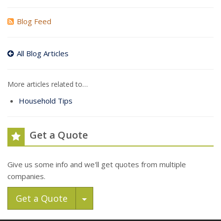
Blog Feed
All Blog Articles
More articles related to…
Household Tips
Get a Quote
Give us some info and we'll get quotes from multiple
companies.
Toggle Dropdown
Get a Quote