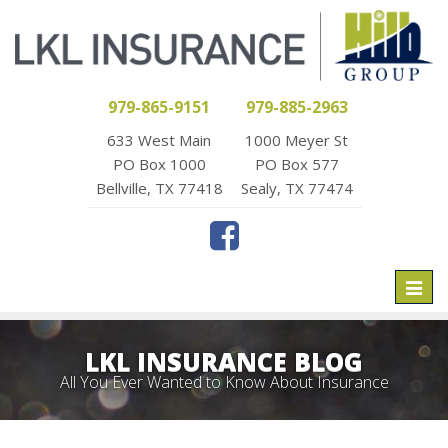
979-865-9151
979-885-2963
633 West Main
1000 Meyer St
PO Box 1000
PO Box 577
Bellville, TX 77418
Sealy, TX 77474
Toggl
naviga
LKL INSURANCE BLOG
All You Ever Wanted to Know About Insurance