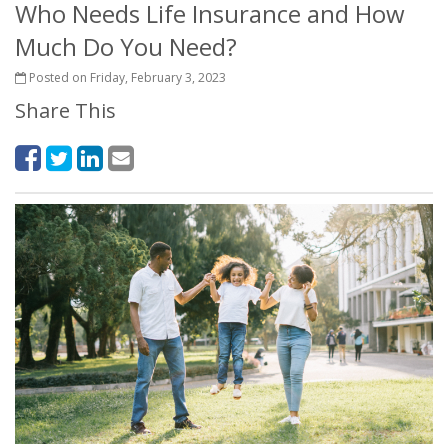
Who Needs Life Insurance and How
Much Do You Need?
Posted on Friday, February 3, 2023
Share This