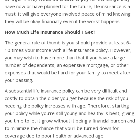
have now or have planned for the future, life insurance is a
must. It will give everyone involved peace of mind knowing
they will be okay financially even if the worst happens.
How Much Life Insurance Should I Get?
The general rule of thumb is you should provide at least 6-
10 times your income with a life insurance policy. However,
you may wish to have more than that if you have a large
number of dependents, an expensive mortgage, or other
expenses that would be hard for your family to meet after
your passing.
A substantial life insurance policy can be very difficult and
costly to obtain the older you get because the risk of you
needing the policy increases with age. Therefore, starting
your policy while you’re still young and healthy is best, giving
you time to let it grow without it being a financial burden and
to minimize the chance that you’ll be turned down for
coverage due to poor health or advanced age.