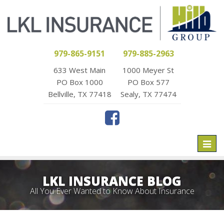
979-865-9151
979-885-2963
633 West Main
1000 Meyer St
PO Box 1000
PO Box 577
Bellville, TX 77418
Sealy, TX 77474
Toggl
naviga
LKL INSURANCE BLOG
All You Ever Wanted to Know About Insurance