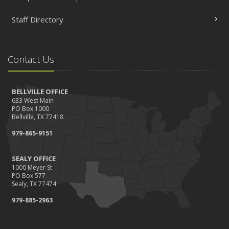
Staff Directory
Contact Us
BELLVILLE OFFICE
633 West Main
PO Box 1000
Bellville, TX 77418
979-865-9151
SEALY OFFICE
1000 Meyer St
PO Box 577
Sealy, TX 77474
979-885-2963