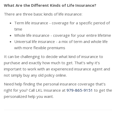
What Are the Different Kinds of Life Insurance?
There are three basic kinds of life insurance:
Term life insurance - coverage for a specific period of
time
Whole life insurance - coverage for your entire lifetime
Universal life insurance - a mix of term and whole life
with more flexible premiums
It can be challenging to decide what kind of insurance to
purchase and exactly how much to get. That’s why it’s
important to work with an experienced insurance agent and
not simply buy any old policy online.
Need help finding the personal insurance coverage that’s
right for you? Call LKL Insurance at
979-865-9151
to get the
personalized help you want.