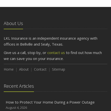
About Us
LKL Insurance is an independent insurance agency with
offices in Bellville and Sealy, Texas.
Give us a call, stop by, or
contact us
to find out how much
we can save you on your insurance.
Home
About
Contact
Sitemap
Recent Articles
How to Protect Your Home During a Power Outage
August 4, 2026