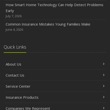
How Smart Home Technology Can Help Detect Problems
Early
July 7, 2026
Common Insurance Mistakes Young Families Make
June 4, 2026
Quick Links
About Us
Contact Us
Service Center
Insurance Products
Companies We Represent