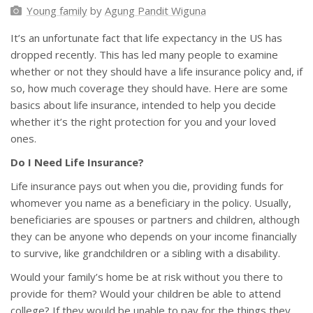
Young family
by
Agung Pandit Wiguna
It’s an unfortunate fact that life expectancy in the US has
dropped recently. This has led many people to examine
whether or not they should have a life insurance policy and, if
so, how much coverage they should have. Here are some
basics about life insurance, intended to help you decide
whether it’s the right protection for you and your loved
ones.
Do I Need Life Insurance?
Life insurance pays out when you die, providing funds for
whomever you name as a beneficiary in the policy. Usually,
beneficiaries are spouses or partners and children, although
they can be anyone who depends on your income financially
to survive, like grandchildren or a sibling with a disability.
Would your family’s home be at risk without you there to
provide for them? Would your children be able to attend
college? If they would be unable to pay for the things they