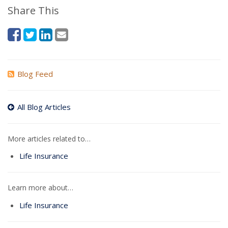
Share This
Blog Feed
All Blog Articles
More articles related to…
Life Insurance
Learn more about…
Life Insurance