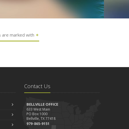
s are marked with
✶
Contact Us
BELLVILLE OFFICE
633 West Main
PO Box 1000
Bellville, TX 77418
979-865-9151