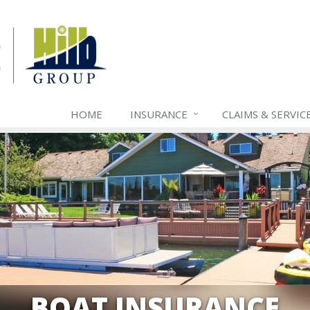
HOME
INSURANCE
CLAIMS & SERVIC
BOAT INSURANCE