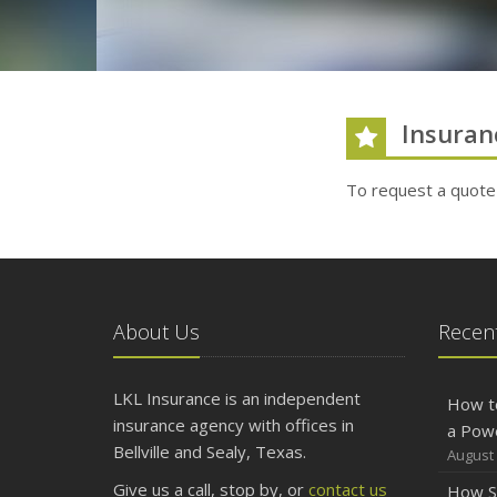
Insuran
To request a quote
About Us
Recent
LKL Insurance is an independent
How t
insurance agency with offices in
a Pow
Bellville and Sealy, Texas.
August 
Give us a call, stop by, or
contact us
How S