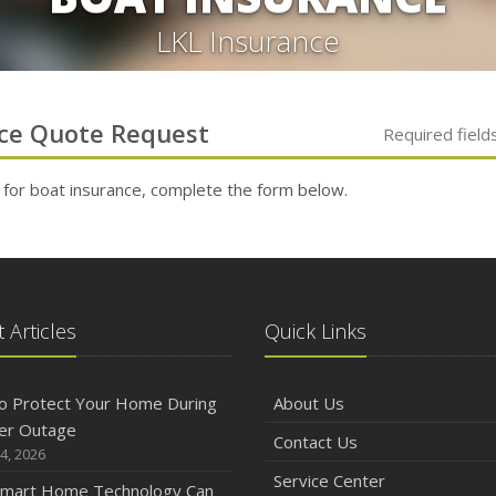
LKL Insurance
ce
Quote Request
Required field
 for
boat
insurance, complete the form below.
 Articles
Quick Links
o Protect Your Home During
About Us
er Outage
Contact Us
4, 2026
Service Center
mart Home Technology Can