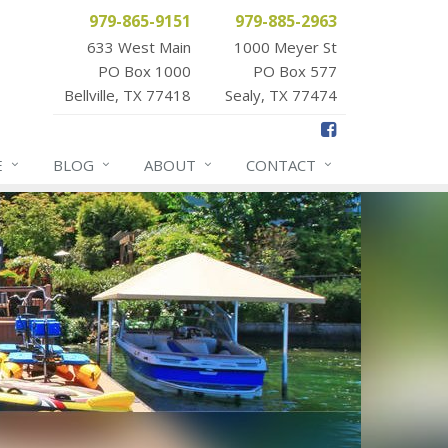
979-865-9151
979-885-2963
633 West Main
1000 Meyer St
PO Box 1000
PO Box 577
Bellville, TX 77418
Sealy, TX 77474
E
BLOG
ABOUT
CONTACT