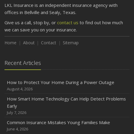
LKL Insurance is an independent insurance agency with
offices in Bellville and Sealy, Texas.
Give us a call, stop by, or
contact us
to find out how much
we can save you on your insurance.
Home
About
Contact
Sitemap
Recent Articles
How to Protect Your Home During a Power Outage
August 4, 2026
How Smart Home Technology Can Help Detect Problems
Early
July 7, 2026
Common Insurance Mistakes Young Families Make
June 4, 2026