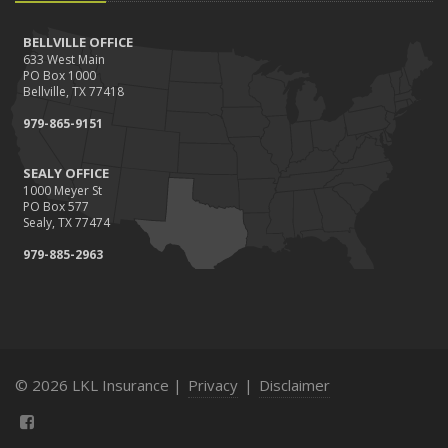
BELLVILLE OFFICE
633 West Main
PO Box 1000
Bellville, TX 77418
979-865-9151
SEALY OFFICE
1000 Meyer St
PO Box 577
Sealy, TX 77474
979-885-2963
© 2026 LKL Insurance |
Privacy
|
Disclaimer