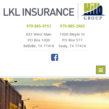
979-865-9151
979-885-2963
633 West Main
1000 Meyer St
PO Box 1000
PO Box 577
Bellville, TX 77418
Sealy, TX 77474
Toggl
naviga