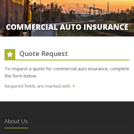
COMMERCIAL AUTO INSURANCE
Quote Request
To request a quote for
commercial auto
insurance, complete
the form below.
Required fields are marked with
✶
About Us