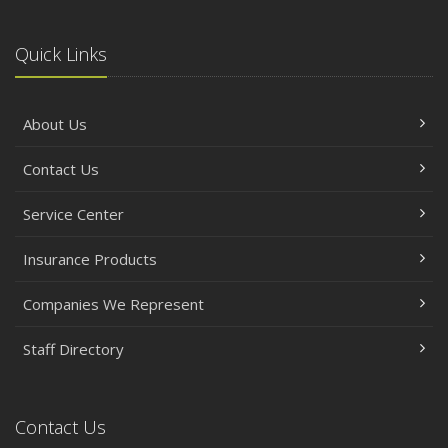
Quick Links
About Us
Contact Us
Service Center
Insurance Products
Companies We Represent
Staff Directory
Contact Us