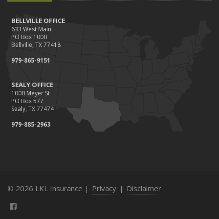
BELLVILLE OFFICE
633 West Main
PO Box 1000
Bellville, TX 77418
979-865-9151
SEALY OFFICE
1000 Meyer St
PO Box 577
Sealy, TX 77474
979-885-2963
© 2026 LKL Insurance |
Privacy
|
Disclaimer