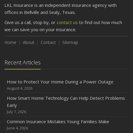
LKL Insurance is an independent insurance agency with
offices in Bellville and Sealy, Texas.
Give us a call, stop by, or
contact us
to find out how much
we can save you on your insurance.
Home
About
Contact
Sitemap
Recent Articles
How to Protect Your Home During a Power Outage
August 4, 2026
How Smart Home Technology Can Help Detect Problems
Early
July 7, 2026
Common Insurance Mistakes Young Families Make
June 4, 2026