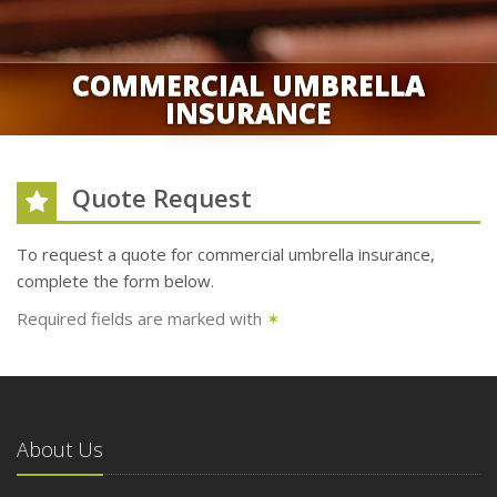
COMMERCIAL UMBRELLA
INSURANCE
Quote Request
To request a quote for
commercial umbrella
insurance,
complete the form below.
Required fields are marked with
✶
About Us