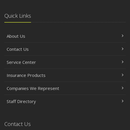
Quick Links
About Us
Contact Us
Service Center
Insurance Products
Companies We Represent
Staff Directory
Contact Us