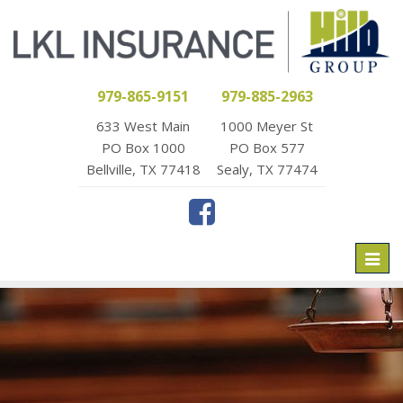
979-865-9151
979-885-2963
633 West Main
1000 Meyer St
PO Box 1000
PO Box 577
Bellville, TX 77418
Sealy, TX 77474
Toggl
naviga