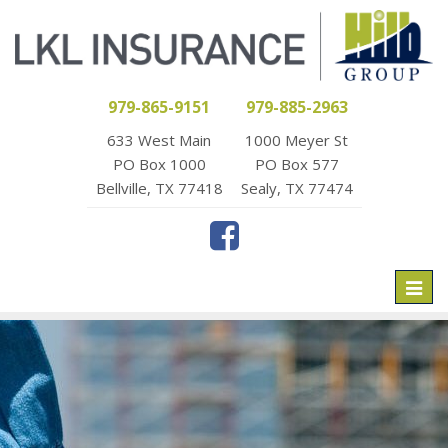
979-865-9151
979-885-2963
633 West Main
1000 Meyer St
PO Box 1000
PO Box 577
Bellville, TX 77418
Sealy, TX 77474
Toggl
naviga