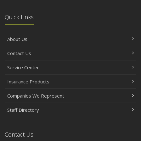
Quick Links
About Us
Contact Us
Service Center
Insurance Products
Companies We Represent
Staff Directory
Contact Us