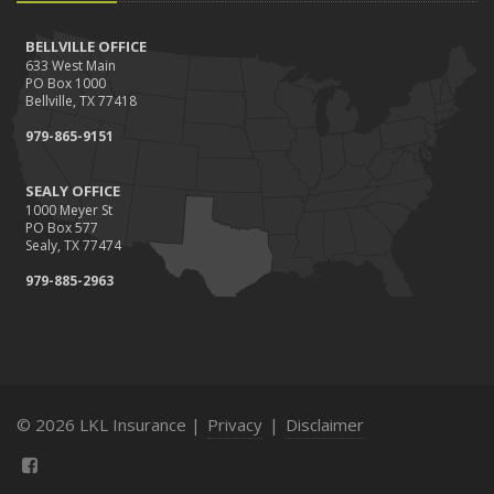
BELLVILLE OFFICE
633 West Main
PO Box 1000
Bellville, TX 77418
979-865-9151
SEALY OFFICE
1000 Meyer St
PO Box 577
Sealy, TX 77474
979-885-2963
© 2026 LKL Insurance |
Privacy
|
Disclaimer