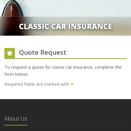
CLASSIC CAR INSURANCE
Quote Request
To request a quote for
classic car
insurance, complete the
form below.
Required fields are marked with
✶
About Us