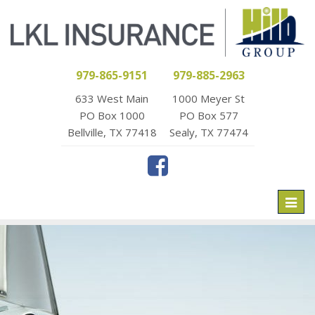
979-865-9151
979-885-2963
633 West Main
1000 Meyer St
PO Box 1000
PO Box 577
Bellville, TX 77418
Sealy, TX 77474
Toggl
naviga