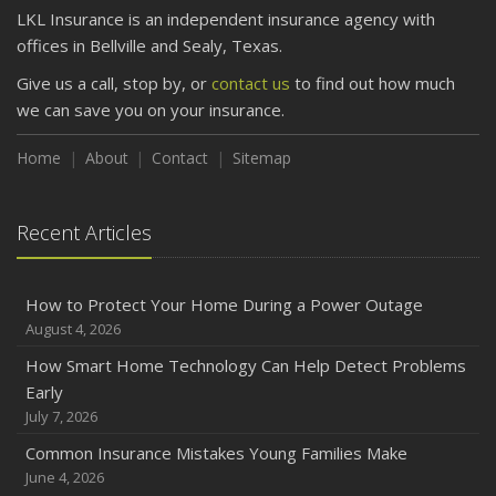
LKL Insurance is an independent insurance agency with
offices in Bellville and Sealy, Texas.
Give us a call, stop by, or
contact us
to find out how much
we can save you on your insurance.
Home
About
Contact
Sitemap
Recent Articles
How to Protect Your Home During a Power Outage
August 4, 2026
How Smart Home Technology Can Help Detect Problems
Early
July 7, 2026
Common Insurance Mistakes Young Families Make
June 4, 2026