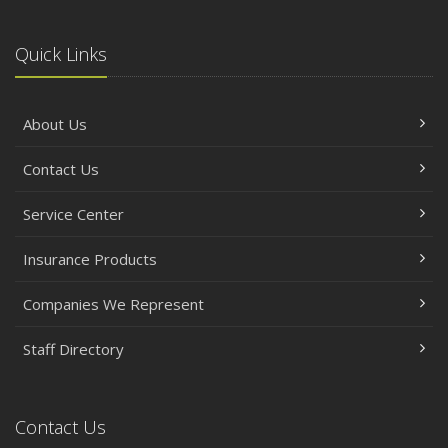
Quick Links
About Us
Contact Us
Service Center
Insurance Products
Companies We Represent
Staff Directory
Contact Us