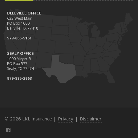
BELLVILLE OFFICE
633 West Main
PO Box 1000
Bellville, TX 77418
979-865-9151
SEALY OFFICE
1000 Meyer St
PO Box 577
Sealy, TX 77474
979-885-2963
© 2026 LKL Insurance |
Privacy
|
Disclaimer