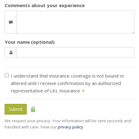
Comments about your experience
Your name (optional)
I understand that insurance coverage is not bound or
altered until I receive confirmation by an authorized
representative of LKL Insurance
✶
Submit
We respect your privacy. Your information will be sent securely and
handled with care. View our
privacy policy
.