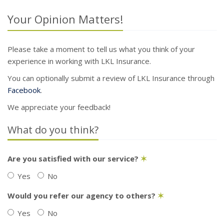
Your Opinion Matters!
Please take a moment to tell us what you think of your
experience in working with LKL Insurance.
You can optionally submit a review of LKL Insurance through
Facebook
.
We appreciate your feedback!
What do you think?
Are you satisfied with our service?
✶
Yes
No
Would you refer our agency to others?
✶
Yes
No