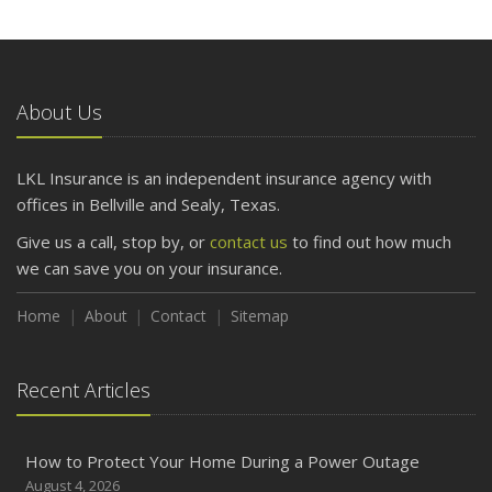
About Us
LKL Insurance is an independent insurance agency with
offices in Bellville and Sealy, Texas.
Give us a call, stop by, or
contact us
to find out how much
we can save you on your insurance.
Home
About
Contact
Sitemap
Recent Articles
How to Protect Your Home During a Power Outage
August 4, 2026