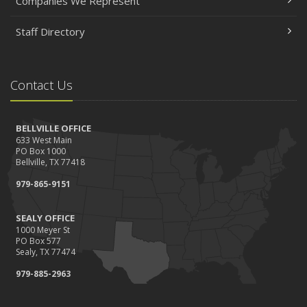
Companies We Represent
Staff Directory
Contact Us
BELLVILLE OFFICE
633 West Main
PO Box 1000
Bellville, TX 77418
979-865-9151
SEALY OFFICE
1000 Meyer St
PO Box 577
Sealy, TX 77474
979-885-2963