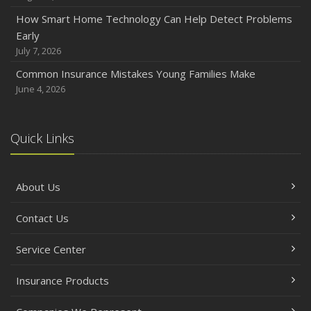
How Smart Home Technology Can Help Detect Problems
Early
July 7, 2026
Common Insurance Mistakes Young Families Make
June 4, 2026
Quick Links
About Us
Contact Us
Service Center
Insurance Products