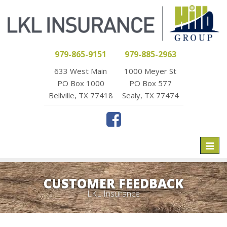
979-865-9151
979-885-2963
633 West Main
1000 Meyer St
PO Box 1000
PO Box 577
Bellville, TX 77418
Sealy, TX 77474
Toggl
naviga
CUSTOMER FEEDBACK
LKL Insurance