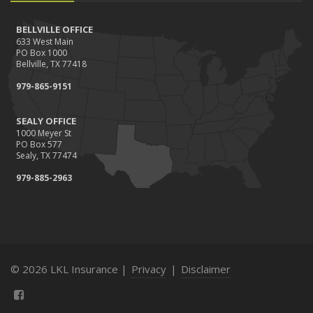
BELLVILLE OFFICE
633 West Main
PO Box 1000
Bellville, TX 77418
979-865-9151
SEALY OFFICE
1000 Meyer St
PO Box 577
Sealy, TX 77474
979-885-2963
© 2026 LKL Insurance |
Privacy
|
Disclaimer