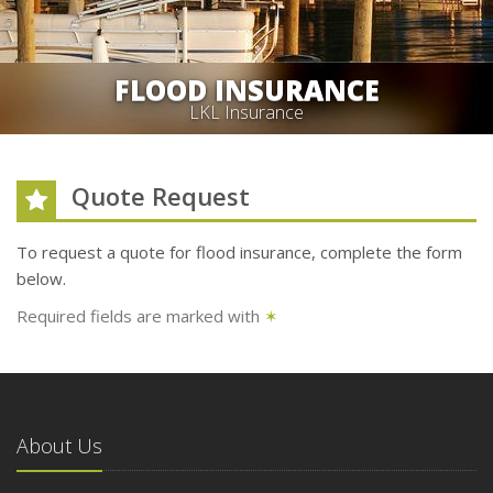
FLOOD INSURANCE
LKL Insurance
Quote Request
To request a quote for
flood
insurance, complete the form
below.
Required fields are marked with
✶
About Us