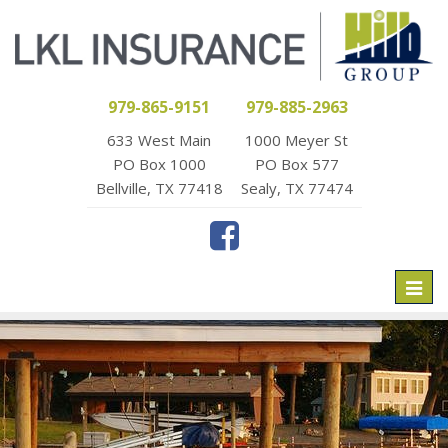
979-865-9151
979-885-2963
633 West Main
1000 Meyer St
PO Box 1000
PO Box 577
Bellville, TX 77418
Sealy, TX 77474
Toggl
naviga