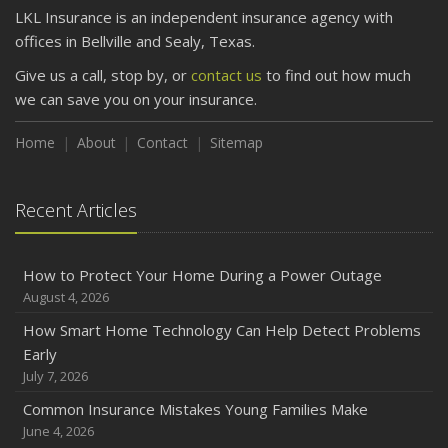
LKL Insurance is an independent insurance agency with
offices in Bellville and Sealy, Texas.
Give us a call, stop by, or
contact us
to find out how much
we can save you on your insurance.
Home
About
Contact
Sitemap
Recent Articles
How to Protect Your Home During a Power Outage
August 4, 2026
How Smart Home Technology Can Help Detect Problems
Early
July 7, 2026
Common Insurance Mistakes Young Families Make
June 4, 2026