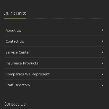
Quick Links
About Us
Contact Us
Service Center
Insurance Products
Companies We Represent
Staff Directory
Contact Us