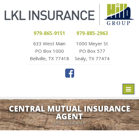
979-865-9151
979-885-2963
633 West Main
1000 Meyer St
PO Box 1000
PO Box 577
Bellville, TX 77418
Sealy, TX 77474
Toggl
naviga
CENTRAL MUTUAL INSURANCE
AGENT
LKL Insurance