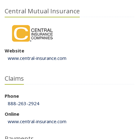
Central Mutual Insurance
Website
www.central-insurance.com
Claims
Phone
888-263-2924
Online
www.central-insurance.com
Payments