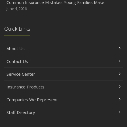
Common Insurance Mistakes Young Families Make
June 4, 2026
Quick Links
About Us
Contact Us
Service Center
Insurance Products
Companies We Represent
Staff Directory