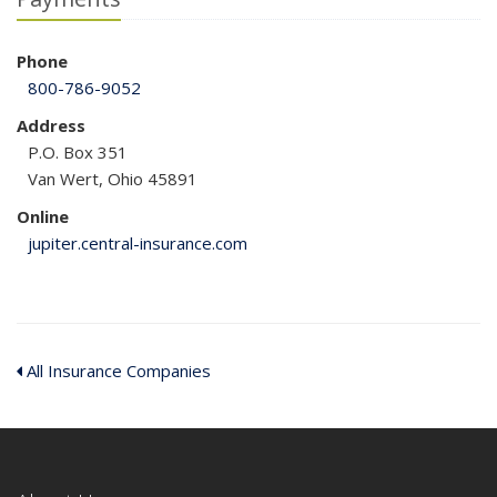
Phone
800-786-9052
Address
P.O. Box 351
Van Wert, Ohio 45891
Online
jupiter.central-insurance.com
All Insurance Companies