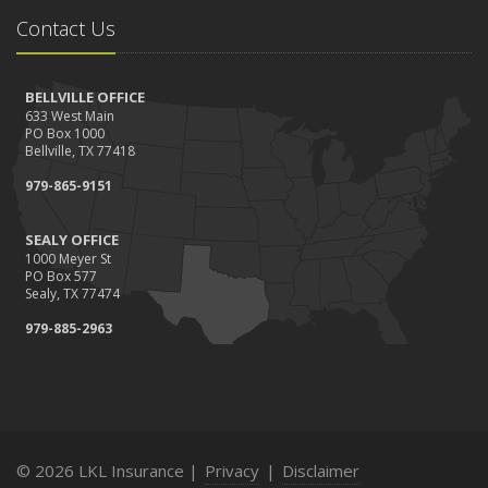
Contact Us
BELLVILLE OFFICE
633 West Main
PO Box 1000
Bellville, TX 77418
979-865-9151
SEALY OFFICE
1000 Meyer St
PO Box 577
Sealy, TX 77474
979-885-2963
© 2026 LKL Insurance |
Privacy
|
Disclaimer