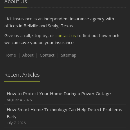
About Us
LKL Insurance is an independent insurance agency with
offices in Bellville and Sealy, Texas.
Give us a call, stop by, or
contact us
to find out how much
we can save you on your insurance.
Home
About
Contact
Sitemap
Recent Articles
How to Protect Your Home During a Power Outage
August 4, 2026
How Smart Home Technology Can Help Detect Problems
Early
July 7, 2026