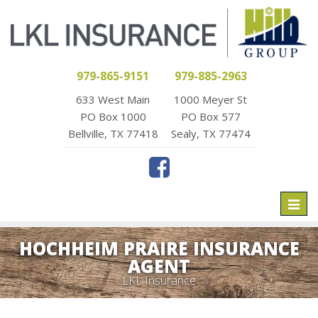
979-865-9151
979-885-2963
633 West Main
1000 Meyer St
PO Box 1000
PO Box 577
Bellville, TX 77418
Sealy, TX 77474
Toggl
naviga
HOCHHEIM PRAIRE INSURANCE
AGENT
LKL Insurance