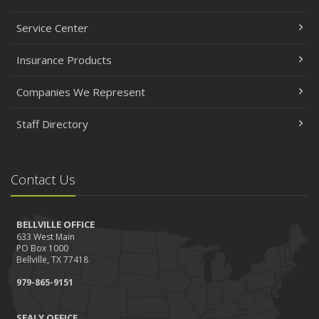
Service Center
Insurance Products
Companies We Represent
Staff Directory
Contact Us
BELLVILLE OFFICE
633 West Main
PO Box 1000
Bellville, TX 77418
979-865-9151
SEALY OFFICE