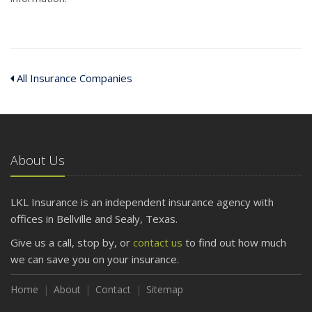
All Insurance Companies
About Us
LKL Insurance is an independent insurance agency with
offices in Bellville and Sealy, Texas.
Give us a call, stop by, or
contact us
to find out how much
we can save you on your insurance.
Home
About
Contact
Sitemap