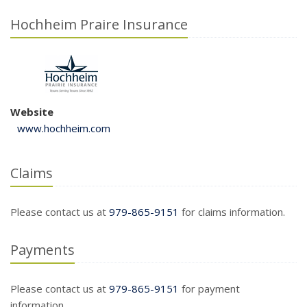
Hochheim Praire Insurance
Website
www.hochheim.com
Claims
Please contact us at
979-865-9151
for claims information.
Payments
Please contact us at
979-865-9151
for payment
information.