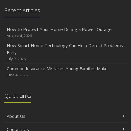
Recent Articles
How to Protect Your Home During a Power Outage
August 4, 2026
How Smart Home Technology Can Help Detect Problems
Early
July 7, 2026
Common Insurance Mistakes Young Families Make
June 4, 2026
Quick Links
About Us
Contact Us