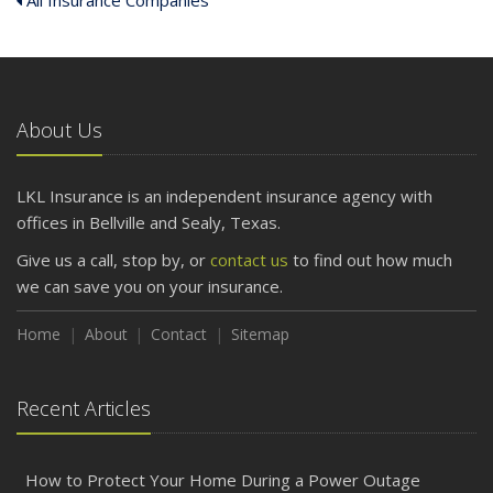
All Insurance Companies
About Us
LKL Insurance is an independent insurance agency with
offices in Bellville and Sealy, Texas.
Give us a call, stop by, or
contact us
to find out how much
we can save you on your insurance.
Home
About
Contact
Sitemap
Recent Articles
How to Protect Your Home During a Power Outage