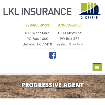
979-865-9151
979-885-2963
633 West Main
1000 Meyer St
PO Box 1000
PO Box 577
Bellville, TX 77418
Sealy, TX 77474
Toggl
naviga
PROGRESSIVE AGENT
LKL Insurance