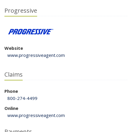
Progressive
Website
www.progressiveagent.com
Claims
Phone
800-274-4499
Online
www.progressiveagent.com
Payments