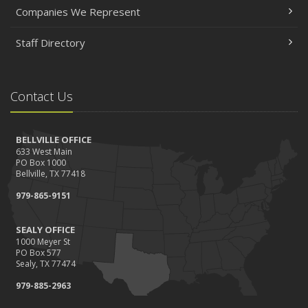
Companies We Represent
Staff Directory
Contact Us
BELLVILLE OFFICE
633 West Main
PO Box 1000
Bellville, TX 77418
979-865-9151
SEALY OFFICE
1000 Meyer St
PO Box 577
Sealy, TX 77474
979-885-2963