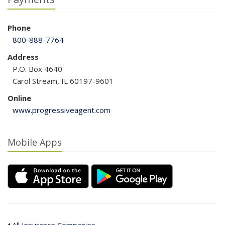
Phone
800-888-7764
Address
P.O. Box 4640
Carol Stream, IL 60197-9601
Online
www.progressiveagent.com
Mobile Apps