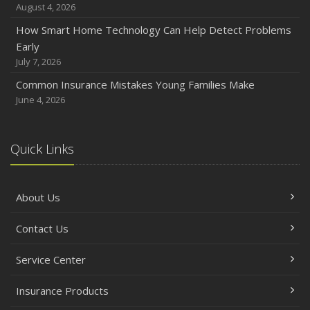
August 4, 2026
How Smart Home Technology Can Help Detect Problems
Early
July 7, 2026
Common Insurance Mistakes Young Families Make
June 4, 2026
Quick Links
About Us
Contact Us
Service Center
Insurance Products