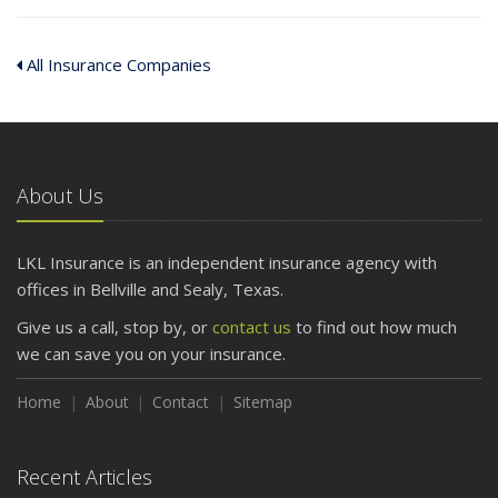
All Insurance Companies
About Us
LKL Insurance is an independent insurance agency with
offices in Bellville and Sealy, Texas.
Give us a call, stop by, or
contact us
to find out how much
we can save you on your insurance.
Home
About
Contact
Sitemap
Recent Articles