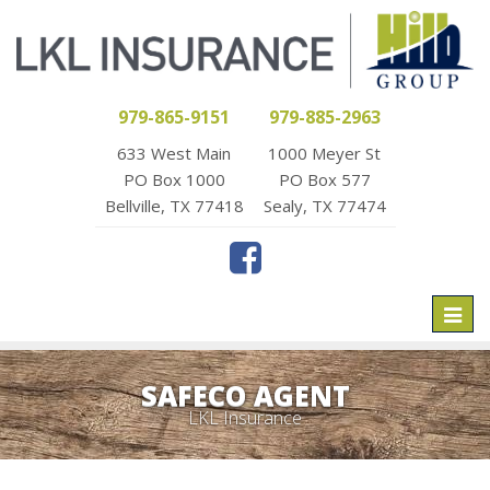
979-865-9151
979-885-2963
633 West Main
1000 Meyer St
PO Box 1000
PO Box 577
Bellville, TX 77418
Sealy, TX 77474
Toggl
naviga
SAFECO AGENT
LKL Insurance