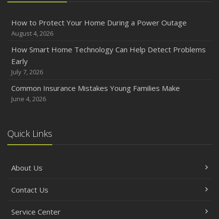
How to Protect Your Home During a Power Outage
August 4, 2026
How Smart Home Technology Can Help Detect Problems
Early
July 7, 2026
Common Insurance Mistakes Young Families Make
June 4, 2026
Quick Links
About Us
Contact Us
Service Center