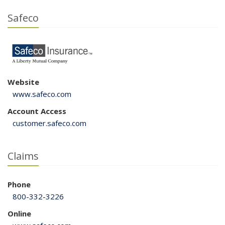
Safeco
Website
www.safeco.com
Account Access
customer.safeco.com
Claims
Phone
800-332-3226
Online