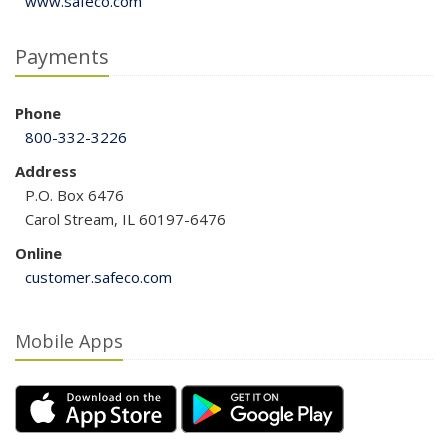
www.safeco.com
Payments
Phone
800-332-3226
Address
P.O. Box 6476
Carol Stream, IL 60197-6476
Online
customer.safeco.com
Mobile Apps