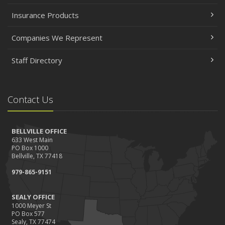
Insurance Products
Companies We Represent
Staff Directory
Contact Us
BELLVILLE OFFICE
633 West Main
PO Box 1000
Bellville, TX 77418
979-865-9151
SEALY OFFICE
1000 Meyer St
PO Box 577
Sealy, TX 77474