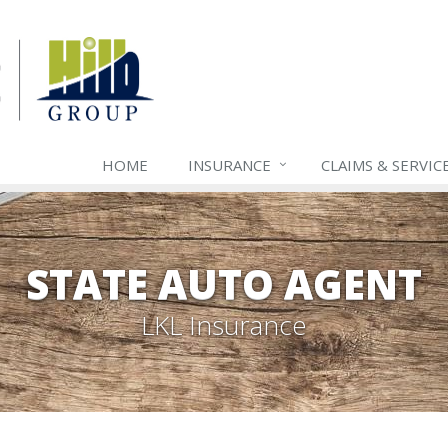
HOME
INSURANCE
CLAIMS & SERVIC
STATE AUTO AGENT
LKL Insurance