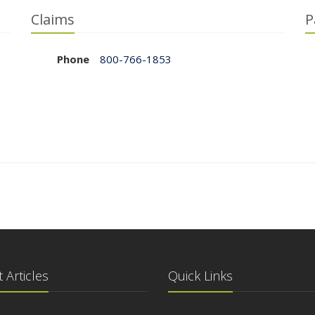
Claims
P
Phone
800-766-1853
 Articles
Quick Links