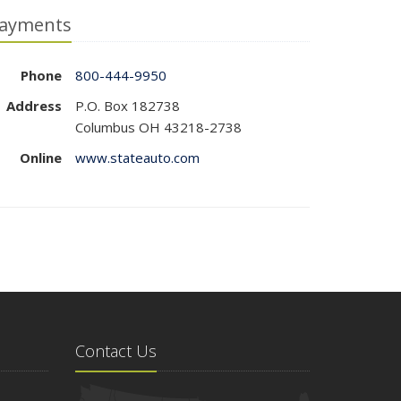
ayments
Phone
800-444-9950
Address
P.O. Box 182738
Columbus OH 43218-2738
Online
www.stateauto.com
Contact Us