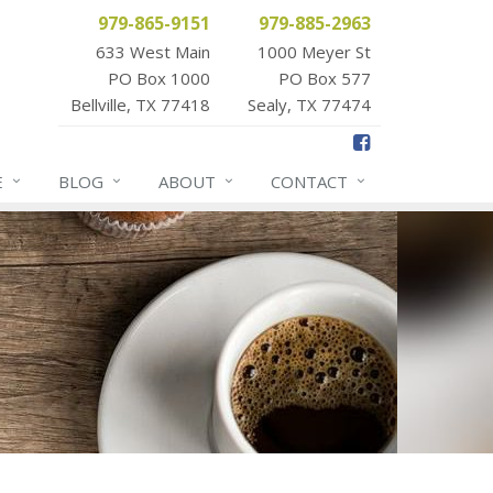
979-865-9151
979-885-2963
633 West Main
1000 Meyer St
PO Box 1000
PO Box 577
Bellville, TX 77418
Sealy, TX 77474
E
BLOG
ABOUT
CONTACT