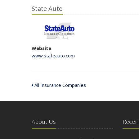
State Auto
Website
www.stateauto.com
All Insurance Companies
About Us
Recent