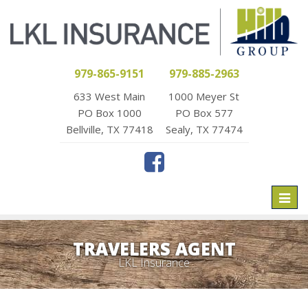
979-865-9151
979-885-2963
633 West Main
1000 Meyer St
PO Box 1000
PO Box 577
Bellville, TX 77418
Sealy, TX 77474
Toggl
naviga
TRAVELERS AGENT
LKL Insurance