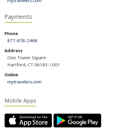
mytravelers.com
Payments
Phone
877-878-2468
Address
One Tower Square
Hartford, CT 06183-1001
Online
mytravelers.com
Mobile Apps