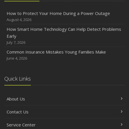
How to Protect Your Home During a Power Outage
August 4, 2026
How Smart Home Technology Can Help Detect Problems
Early
July 7, 2026
Common Insurance Mistakes Young Families Make
June 4, 2026
Quick Links
About Us
Contact Us
Service Center