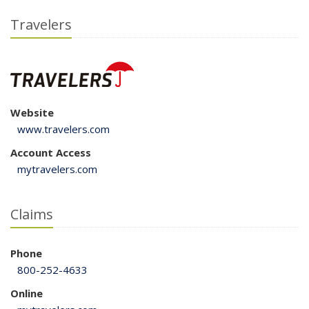
Travelers
Website
www.travelers.com
Account Access
mytravelers.com
Claims
Phone
800-252-4633
Online