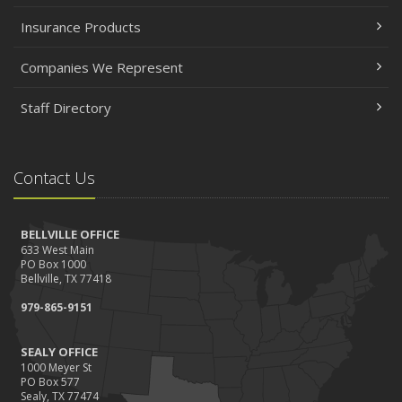
Insurance Products
Companies We Represent
Staff Directory
Contact Us
BELLVILLE OFFICE
633 West Main
PO Box 1000
Bellville, TX 77418
979-865-9151
SEALY OFFICE
1000 Meyer St
PO Box 577
Sealy, TX 77474