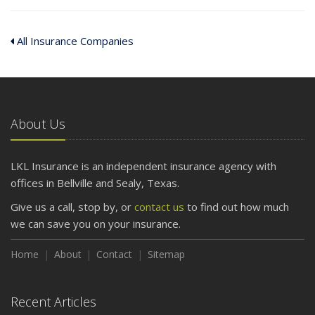
All Insurance Companies
About Us
LKL Insurance is an independent insurance agency with
offices in Bellville and Sealy, Texas.
Give us a call, stop by, or
contact us
to find out how much
we can save you on your insurance.
Home
About
Contact
Sitemap
Recent Articles