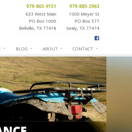
979-865-9151
979-885-2963
633 West Main
1000 Meyer St
PO Box 1000
PO Box 577
Bellville, TX 77418
Sealy, TX 77474
E
BLOG
ABOUT
CONTACT
ANCE