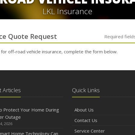
LKL Insurance
ce
Quote Request
Required field
 for
off-road vehicle
insurance, complete the form below.
 Articles
Quick Links
o Protect Your Home During
About Us
er Outage
Contact Us
4, 2026
Service Center
mart Home Technology Can