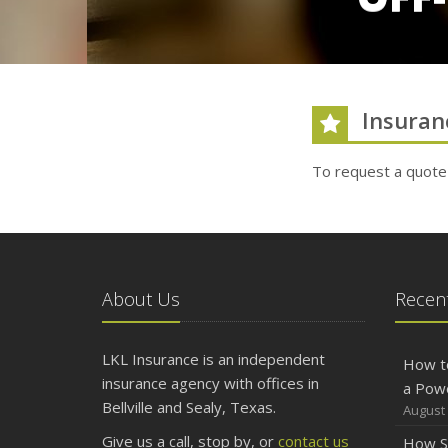
Insuran
To request a quote
About Us
Recent
LKL Insurance is an independent
How t
insurance agency with offices in
a Pow
Bellville and Sealy, Texas.
August 
Give us a call, stop by, or
contact us
How S