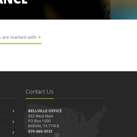
s are marked with
✶
Contact Us
BELLVILLE OFFICE
633 West Main
PO Box 1000
Bellville, TX 77418
979-865-9151