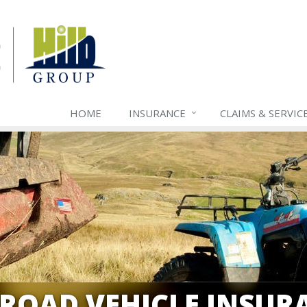
HOME
INSURANCE
CLAIMS & SERVIC
-ROAD VEHICLE INSUR