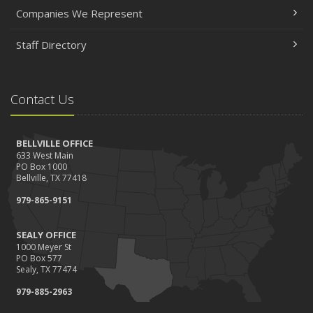
Companies We Represent
Staff Directory
Contact Us
BELLVILLE OFFICE
633 West Main
PO Box 1000
Bellville, TX 77418
979-865-9151
SEALY OFFICE
1000 Meyer St
PO Box 577
Sealy, TX 77474
979-885-2963