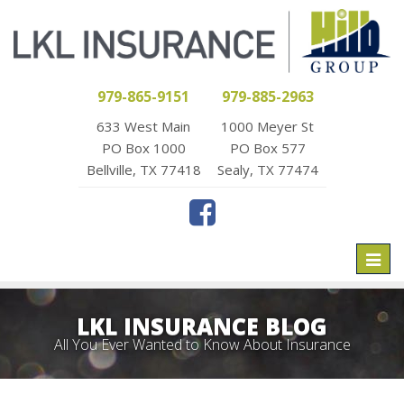
979-865-9151
979-885-2963
633 West Main
1000 Meyer St
PO Box 1000
PO Box 577
Bellville, TX 77418
Sealy, TX 77474
Toggl
naviga
LKL INSURANCE BLOG
All You Ever Wanted to Know About Insurance