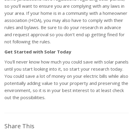
so you'll want to ensure you are complying with any laws in
your area. If your home is in a community with a homeowner
association (HOA), you may also have to comply with their
rules and bylaws. Be sure to do your research in advance
and request approval so you don't end up getting fined for
not following the rules.
Get Started with Solar Today
You'll never know how much you could save with solar panels
until you start looking into it, so start your research today.
You could save a lot of money on your electric bills while also
potentially adding value to your property and preserving the
environment, so it is in your best interest to at least check
out the possibilities.
Share This