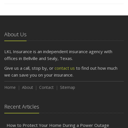
About Us
LKL Insurance is an independent insurance agency with
offices in Bellville and Sealy, Texas.
Give us a call, stop by, or
contact us
to find out how much
we can save you on your insurance.
Home
About
Contact
Sitemap
Recent Articles
How to Protect Your Home During a Power Outage