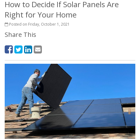
How to Decide If Solar Panels Are
Right for Your Home
Posted on Friday, October 1, 2021
Share This