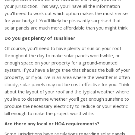
your jurisdiction. This way, you'll have all the information
you'll need to work out which option makes the most sense
for your budget. You'll likely be pleasantly surprised that
solar panels are much more affordable than you might think.
Do you get plenty of sunshine?
Of course, you'll need to have plenty of sun on your roof
throughout the day to make solar panels worthwhile, or
enough space on your property for a ground-mounted
system. If you have a large tree that shades the bulk of your
property, or if you live in an area where the weather is often
cloudy, solar panels may not be cost-effective for you. Think
about the layout of your roof and the typical weather where
you live to determine whether you'll get enough sunshine to
produce the necessary electricity to reduce or your electric
bill enough to make the project worthwhile.
Are there any local or HOA requirements?
Some jurisdictions have regulations regarding solar panels,