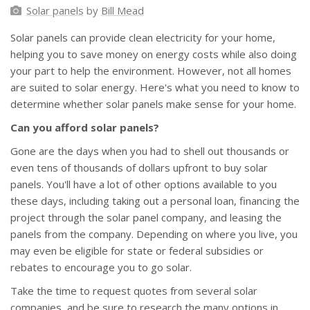
Solar panels
by
Bill Mead
Solar panels can provide clean electricity for your home,
helping you to save money on energy costs while also doing
your part to help the environment. However, not all homes
are suited to solar energy. Here's what you need to know to
determine whether solar panels make sense for your home.
Can you afford solar panels?
Gone are the days when you had to shell out thousands or
even tens of thousands of dollars upfront to buy solar
panels. You'll have a lot of other options available to you
these days, including taking out a personal loan, financing the
project through the solar panel company, and leasing the
panels from the company. Depending on where you live, you
may even be eligible for state or federal subsidies or
rebates to encourage you to go solar.
Take the time to request quotes from several solar
companies, and be sure to research the many options in