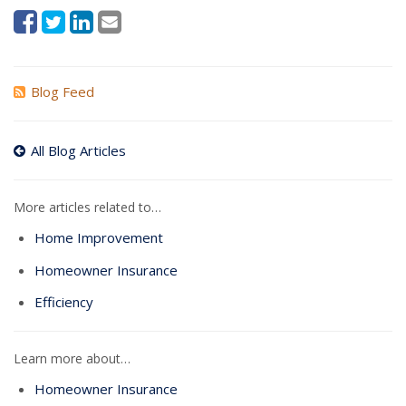
Blog Feed
All Blog Articles
More articles related to…
Home Improvement
Homeowner Insurance
Efficiency
Learn more about…
Homeowner Insurance