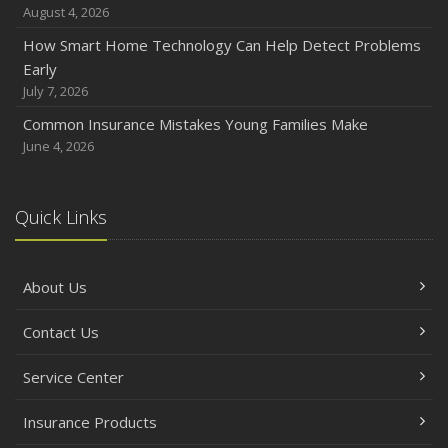
August 4, 2026
How Smart Home Technology Can Help Detect Problems
Early
July 7, 2026
Common Insurance Mistakes Young Families Make
June 4, 2026
Quick Links
About Us
Contact Us
Service Center
Insurance Products