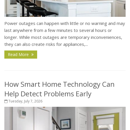
Power outages can happen with little or no warning and may
last anywhere from a few minutes to several hours or
longer. While most outages are temporary inconveniences,
they can also create risks for appliances,...
Read More
How Smart Home Technology Can
Help Detect Problems Early
Tuesday, July 7, 2026