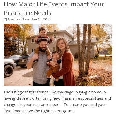
How Major Life Events Impact Your
Insurance Needs
Tuesday, November 12, 2024
Life's biggest milestones, like marriage, buying a home, or
having children, often bring new financial responsibilities and
changes in your insurance needs. To ensure you and your
loved ones have the right coverage in...