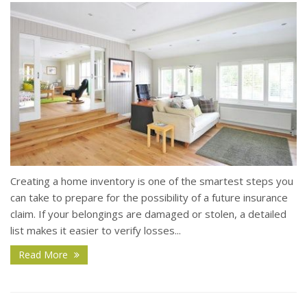
Creating a home inventory is one of the smartest steps you
can take to prepare for the possibility of a future insurance
claim. If your belongings are damaged or stolen, a detailed
list makes it easier to verify losses...
Read More