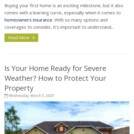
Buying your first home is an exciting milestone, but it also
comes with a learning curve, especially when it comes to
homeowners insurance
. With so many options and
coverages to consider, it’s important to understand...
Read More
Is Your Home Ready for Severe
Weather? How to Protect Your
Property
Wednesday, March 5, 2025