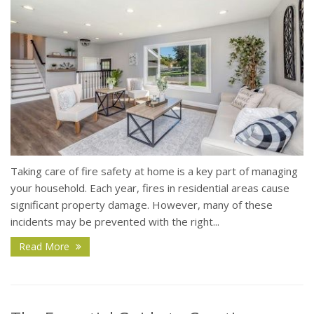
Taking care of fire safety at home is a key part of managing
your household. Each year, fires in residential areas cause
significant property damage. However, many of these
incidents may be prevented with the right...
Read More