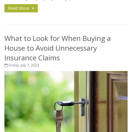
Read More
What to Look for When Buying a
House to Avoid Unnecessary
Insurance Claims
Friday, July 7, 2023