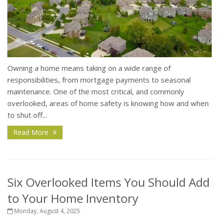
Owning a home means taking on a wide range of
responsibilities, from mortgage payments to seasonal
maintenance. One of the most critical, and commonly
overlooked, areas of home safety is knowing how and when
to shut off...
Read More
Six Overlooked Items You Should Add
to Your Home Inventory
Monday, August 4, 2025