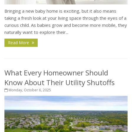
Bringing a new baby home is exciting, but it also means
taking a fresh look at your living space through the eyes of a
curious child. As babies grow and become more mobile, they
naturally want to explore their...
Read More
What Every Homeowner Should
Know About Their Utility Shutoffs
Monday, October 6, 2025