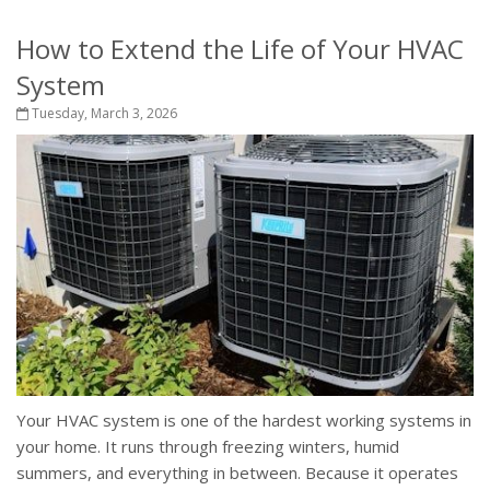
How to Extend the Life of Your HVAC
System
Tuesday, March 3, 2026
Your HVAC system is one of the hardest working systems in
your home. It runs through freezing winters, humid
summers, and everything in between. Because it operates