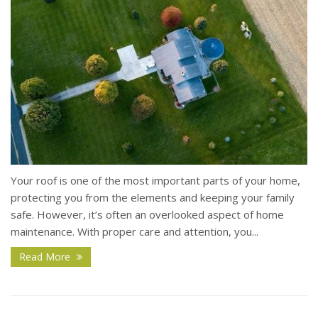
Your roof is one of the most important parts of your home,
protecting you from the elements and keeping your family
safe. However, it’s often an overlooked aspect of home
maintenance. With proper care and attention, you...
Read More