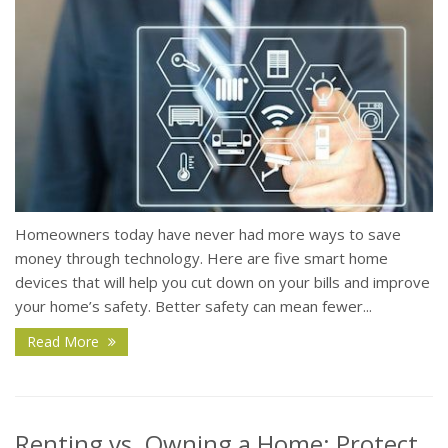
Homeowners today have never had more ways to save
money through technology. Here are five smart home
devices that will help you cut down on your bills and improve
your home’s safety. Better safety can mean fewer...
Read More
Renting vs. Owning a Home: Protect