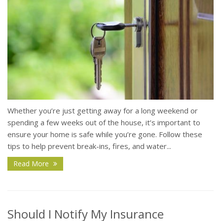
Whether you’re just getting away for a long weekend or
spending a few weeks out of the house, it’s important to
ensure your home is safe while you’re gone. Follow these
tips to help prevent break-ins, fires, and water...
Read More
Should I Notify My Insurance