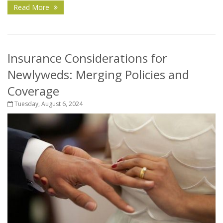
Read More
Insurance Considerations for
Newlyweds: Merging Policies and
Coverage
Tuesday, August 6, 2024