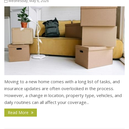
Wednesday, May 6, 2026
Moving to a new home comes with a long list of tasks, and
insurance updates are often overlooked in the process.
However, a change in location, property type, vehicles, and
daily routines can all affect your coverage...
Read More