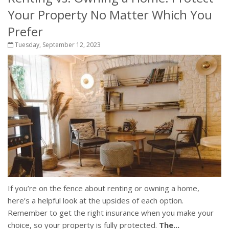
Your Property No Matter Which You
Prefer
Tuesday, September 12, 2023
If you’re on the fence about renting or owning a home,
here’s a helpful look at the upsides of each option.
Remember to get the right insurance when you make your
choice, so your property is fully protected.
The...