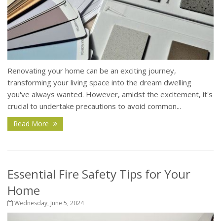
Renovating your home can be an exciting journey,
transforming your living space into the dream dwelling
you've always wanted. However, amidst the excitement, it's
crucial to undertake precautions to avoid common...
Read More
Essential Fire Safety Tips for Your
Home
Wednesday, June 5, 2024