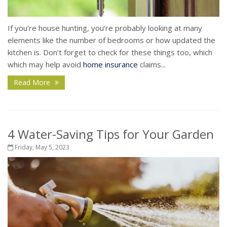
If you’re house hunting, you’re probably looking at many
elements like the number of bedrooms or how updated the
kitchen is. Don’t forget to check for these things too, which
which may help avoid
home insurance
claims...
Read More
4 Water-Saving Tips for Your Garden
Friday, May 5, 2023