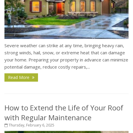
Severe weather can strike at any time, bringing heavy rain,
strong winds, hail, snow, or extreme heat that can damage
your home. Preparing your property in advance can minimize
potential damage, reduce costly repairs,...
Read More
How to Extend the Life of Your Roof
with Regular Maintenance
Thursday, February 6, 2025