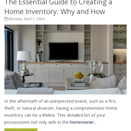
The Essential Guide to Creating a
Home Inventory: Why and How
Monday, April 1, 2024
In the aftermath of an unexpected event, such as a fire,
theft, or natural disaster, having a comprehensive home
inventory can be a lifeline. This detailed list of your
possessions not only aids in the
homeowner...