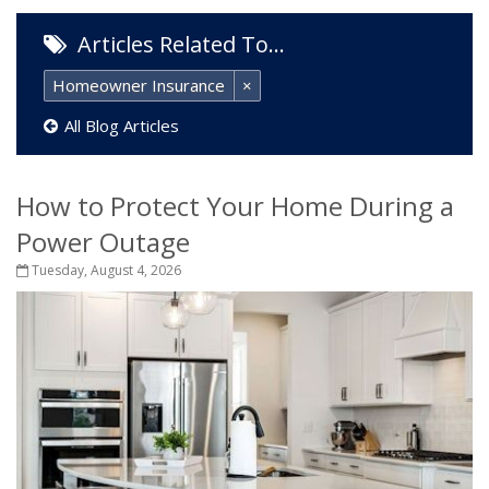
Articles Related To…
Homeowner Insurance
×
All Blog Articles
How to Protect Your Home During a
Power Outage
Tuesday, August 4, 2026