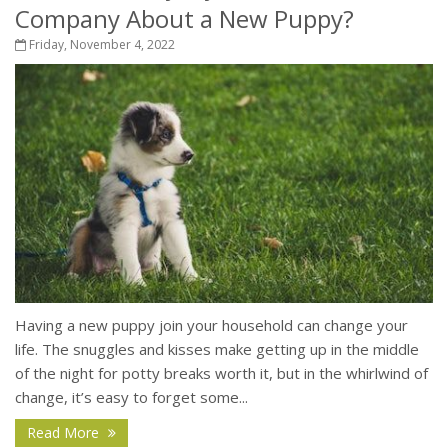
Company About a New Puppy?
Friday, November 4, 2022
Having a new puppy join your household can change your
life. The snuggles and kisses make getting up in the middle
of the night for potty breaks worth it, but in the whirlwind of
change, it’s easy to forget some...
Read More