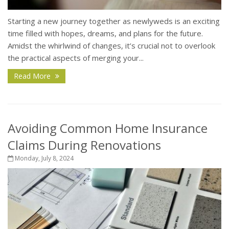
Starting a new journey together as newlyweds is an exciting
time filled with hopes, dreams, and plans for the future.
Amidst the whirlwind of changes, it’s crucial not to overlook
the practical aspects of merging your...
Read More
Avoiding Common Home Insurance
Claims During Renovations
Monday, July 8, 2024