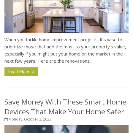
When you tackle home improvement projects, it’s wise to
prioritize those that add the most to your property’s value,
especially if you might put your home on the market in the
next few years. Here are the renovations...
Read More
Save Money With These Smart Home
Devices That Make Your Home Safer
Monday, October 2, 2023