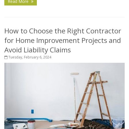
Read More
How to Choose the Right Contractor
for Home Improvement Projects and
Avoid Liability Claims
Tuesday, February 6, 2024