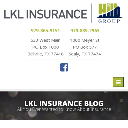
979-865-9151
979-885-2963
633 West Main
1000 Meyer St
PO Box 1000
PO Box 577
Bellville, TX 77418
Sealy, TX 77474
Toggl
naviga
LKL INSURANCE BLOG
All You Ever Wanted to Know About Insurance