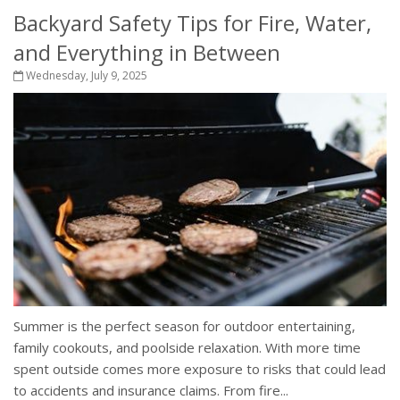
Backyard Safety Tips for Fire, Water,
and Everything in Between
Wednesday, July 9, 2025
Summer is the perfect season for outdoor entertaining,
family cookouts, and poolside relaxation. With more time
spent outside comes more exposure to risks that could lead
to accidents and insurance claims. From fire...