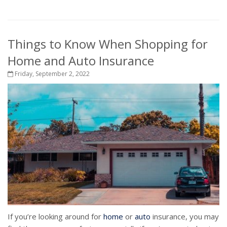
Things to Know When Shopping for
Home and Auto Insurance
Friday, September 2, 2022
If you’re looking around for
home
or
auto
insurance, you may