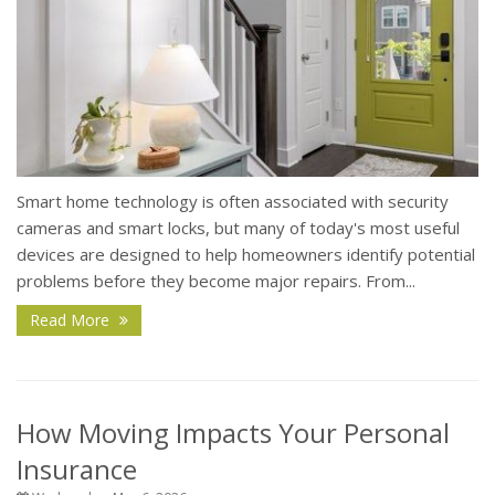
Smart home technology is often associated with security
cameras and smart locks, but many of today's most useful
devices are designed to help homeowners identify potential
problems before they become major repairs. From...
Read More
How Moving Impacts Your Personal
Insurance