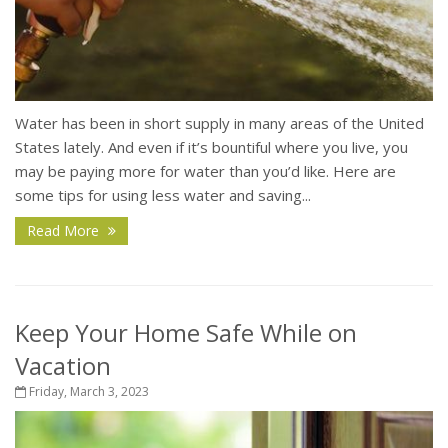
Water has been in short supply in many areas of the United
States lately. And even if it’s bountiful where you live, you
may be paying more for water than you’d like. Here are
some tips for using less water and saving...
Read More
Keep Your Home Safe While on
Vacation
Friday, March 3, 2023