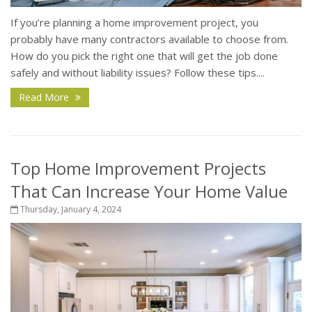
If you’re planning a home improvement project, you
probably have many contractors available to choose from.
How do you pick the right one that will get the job done
safely and without liability issues? Follow these tips....
Read More
Top Home Improvement Projects
That Can Increase Your Home Value
Thursday, January 4, 2024