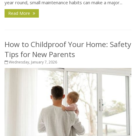
year round, small maintenance habits can make a major...
Read More
How to Childproof Your Home: Safety
Tips for New Parents
Wednesday, January 7, 2026