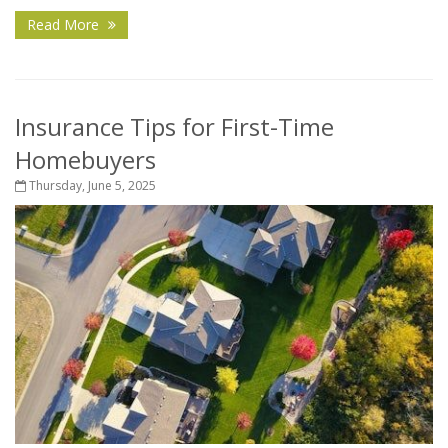
Read More
Insurance Tips for First-Time
Homebuyers
Thursday, June 5, 2025