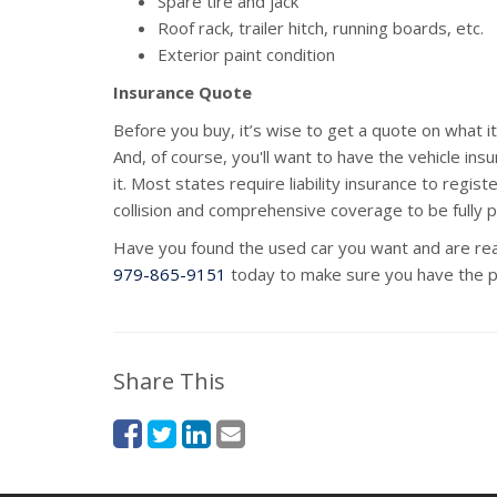
Spare tire and jack
Roof rack, trailer hitch, running boards, etc.
Exterior paint condition
Insurance Quote
Before you buy, it’s wise to get a quote on what it 
And, of course, you'll want to have the vehicle ins
it. Most states require liability insurance to regi
collision and comprehensive coverage to be fully 
Have you found the used car you want and are re
979-865-9151
today to make sure you have the p
Share This