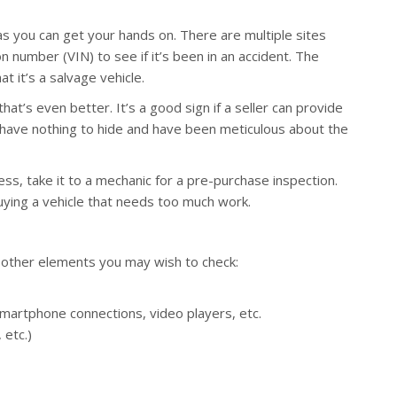
as you can get your hands on. There are multiple sites
on number (VIN) to see if it’s been in an accident. The
at it’s a salvage vehicle.
at’s even better. It’s a good sign if a seller can provide
 have nothing to hide and have been meticulous about the
ess, take it to a mechanic for a pre-purchase inspection.
uying a vehicle that needs too much work.
e other elements you may wish to check:
smartphone connections, video players, etc.
 etc.)