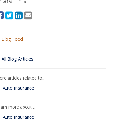
hare This
Blog Feed
All Blog Articles
re articles related to…
Auto Insurance
earn more about…
Auto Insurance