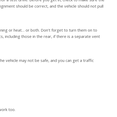
alignment should be correct, and the vehicle should not pull
oning or heat… or both. Don’t forget to turn them on to
, including those in the rear, if there is a separate vent
the vehicle may not be safe, and you can get a traffic
work too.