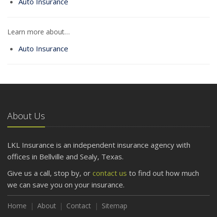
Auto Insurance
Learn more about…
Auto Insurance
About Us
LKL Insurance is an independent insurance agency with
offices in Bellville and Sealy, Texas.
Give us a call, stop by, or
contact us
to find out how much
we can save you on your insurance.
Home
About
Contact
Sitemap