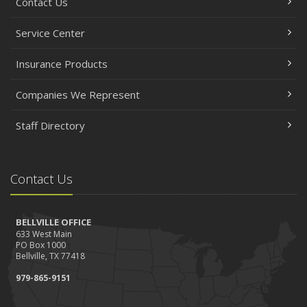
Contact Us
Service Center
Insurance Products
Companies We Represent
Staff Directory
Contact Us
BELLVILLE OFFICE
633 West Main
PO Box 1000
Bellville, TX 77418
979-865-9151