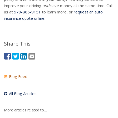
improve your driving
and
save money at the same time. Call
us at
979-865-9151
to learn more, or
request an auto
insurance quote online
.
Share This
Blog Feed
All Blog Articles
More articles related to…