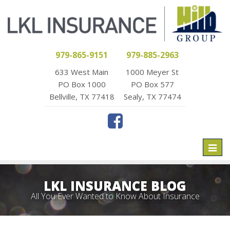
979-865-9151
979-885-2963
633 West Main
1000 Meyer St
PO Box 1000
PO Box 577
Bellville, TX 77418
Sealy, TX 77474
Toggl
naviga
LKL INSURANCE BLOG
All You Ever Wanted to Know About Insurance