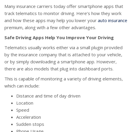
Many insurance carriers today offer smartphone apps that
track telematics to monitor driving. Here’s how they work
and how these apps may help you lower your
auto insurance
premium, along with a few other advantages.
Safe Driving Apps Help You Improve Your Driving
Telematics usually works either via a small plugin provided
by the insurance company that is attached to your vehicle,
or by simply downloading a smartphone app. However,
there are also models that plug into dashboard ports.
This is capable of monitoring a variety of driving elements,
which can include:
Distance and time of day driven
Location
Speed
Acceleration
Sudden stops
Phone Usage