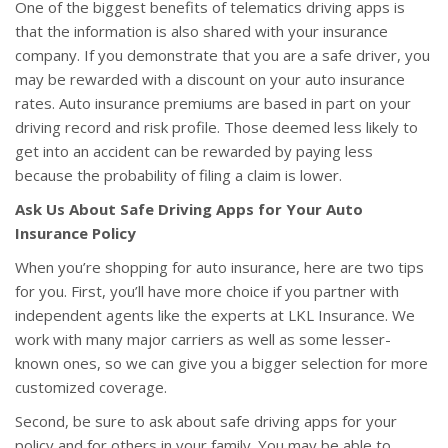
One of the biggest benefits of telematics driving apps is
that the information is also shared with your insurance
company. If you demonstrate that you are a safe driver, you
may be rewarded with a discount on your auto insurance
rates. Auto insurance premiums are based in part on your
driving record and risk profile. Those deemed less likely to
get into an accident can be rewarded by paying less
because the probability of filing a claim is lower.
Ask Us About Safe Driving Apps for Your Auto
Insurance Policy
When you’re shopping for auto insurance, here are two tips
for you. First, you’ll have more choice if you partner with
independent agents like the experts at LKL Insurance. We
work with many major carriers as well as some lesser-
known ones, so we can give you a bigger selection for more
customized coverage.
Second, be sure to ask about safe driving apps for your
policy and for others in your family. You may be able to