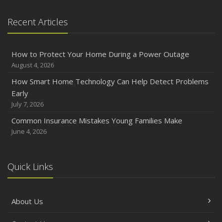
Recent Articles
How to Protect Your Home During a Power Outage
August 4, 2026
How Smart Home Technology Can Help Detect Problems
Early
July 7, 2026
Common Insurance Mistakes Young Families Make
June 4, 2026
Quick Links
About Us