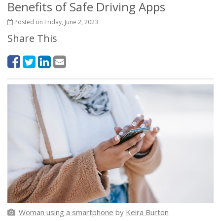
Benefits of Safe Driving Apps
Posted on Friday, June 2, 2023
Share This
Woman using a smartphone
by
Keira Burton