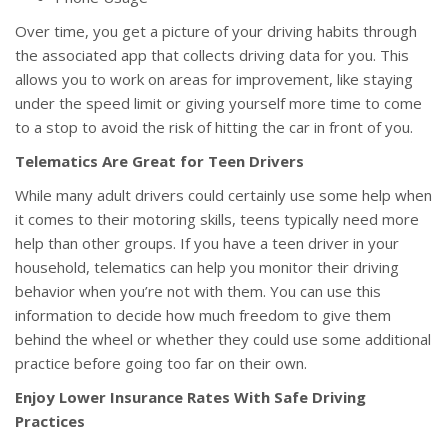
Over time, you get a picture of your driving habits through
the associated app that collects driving data for you. This
allows you to work on areas for improvement, like staying
under the speed limit or giving yourself more time to come
to a stop to avoid the risk of hitting the car in front of you.
Telematics Are Great for Teen Drivers
While many adult drivers could certainly use some help when
it comes to their motoring skills, teens typically need more
help than other groups. If you have a teen driver in your
household, telematics can help you monitor their driving
behavior when you’re not with them. You can use this
information to decide how much freedom to give them
behind the wheel or whether they could use some additional
practice before going too far on their own.
Enjoy Lower Insurance Rates With Safe Driving
Practices