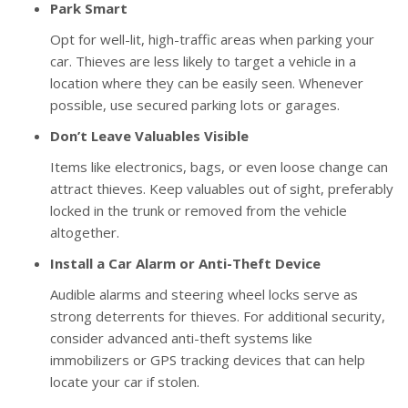
Park Smart
Opt for well-lit, high-traffic areas when parking your
car. Thieves are less likely to target a vehicle in a
location where they can be easily seen. Whenever
possible, use secured parking lots or garages.
Don’t Leave Valuables Visible
Items like electronics, bags, or even loose change can
attract thieves. Keep valuables out of sight, preferably
locked in the trunk or removed from the vehicle
altogether.
Install a Car Alarm or Anti-Theft Device
Audible alarms and steering wheel locks serve as
strong deterrents for thieves. For additional security,
consider advanced anti-theft systems like
immobilizers or GPS tracking devices that can help
locate your car if stolen.