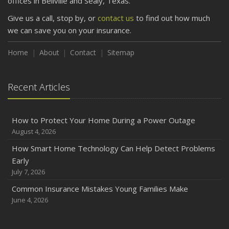
offices in Bellville and Sealy, Texas.
Give us a call, stop by, or
contact us
to find out how much
we can save you on your insurance.
Home
About
Contact
Sitemap
Recent Articles
How to Protect Your Home During a Power Outage
August 4, 2026
How Smart Home Technology Can Help Detect Problems
Early
July 7, 2026
Common Insurance Mistakes Young Families Make
June 4, 2026