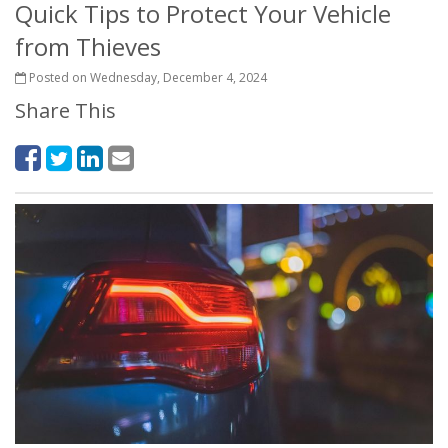
Quick Tips to Protect Your Vehicle
from Thieves
Posted on Wednesday, December 4, 2024
Share This