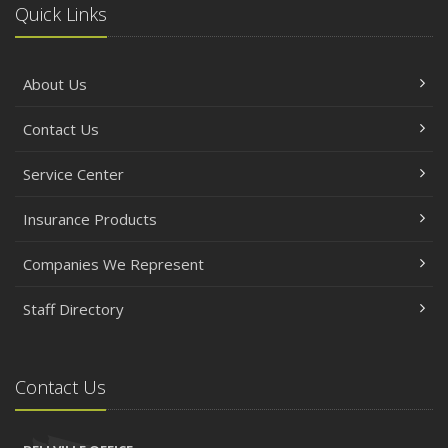
Quick Links
About Us
Contact Us
Service Center
Insurance Products
Companies We Represent
Staff Directory
Contact Us