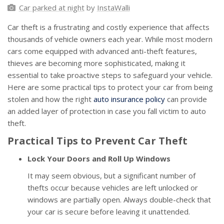
Car parked at night
by
InstaWalli
Car theft is a frustrating and costly experience that affects
thousands of vehicle owners each year. While most modern
cars come equipped with advanced anti-theft features,
thieves are becoming more sophisticated, making it
essential to take proactive steps to safeguard your vehicle.
Here are some practical tips to protect your car from being
stolen and how the right
auto insurance policy
can provide
an added layer of protection in case you fall victim to auto
theft.
Practical Tips to Prevent Car Theft
Lock Your Doors and Roll Up Windows
It may seem obvious, but a significant number of
thefts occur because vehicles are left unlocked or
windows are partially open. Always double-check that
your car is secure before leaving it unattended.