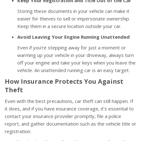
Keep Your Registration and Title Out of the Car
Storing these documents in your vehicle can make it
easier for thieves to sell or impersonate ownership.
Keep them in a secure location outside your car.
Avoid Leaving Your Engine Running Unattended
Even if you’re stepping away for just a moment or
warming up your vehicle in your driveway, always turn
off your engine and take your keys when you leave the
vehicle. An unattended running car is an easy target.
How Insurance Protects You Against
Theft
Even with the best precautions, car theft can still happen. If
it does, and if you have insurance coverage, it’s essential to
contact your insurance provider promptly, file a police
report, and gather documentation such as the vehicle title or
registration.