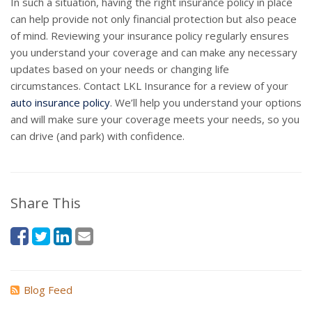
In such a situation, having the right insurance policy in place
can help provide not only financial protection but also peace
of mind. Reviewing your insurance policy regularly ensures
you understand your coverage and can make any necessary
updates based on your needs or changing life
circumstances. Contact LKL Insurance for a review of your
auto insurance policy
. We’ll help you understand your options
and will make sure your coverage meets your needs, so you
can drive (and park) with confidence.
Share This
Blog Feed