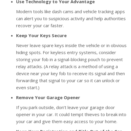
Use Technology to Your Advantage
Modern tools like dash cams and vehicle tracking apps
can alert you to suspicious activity and help authorities
recover your car faster.
Keep Your Keys Secure
Never leave spare keys inside the vehicle or in obvious
hiding spots. For keyless entry systems, consider
storing your fob in a signal-blocking pouch to prevent
relay attacks. (A relay attack is a method of using a
device near your key fob to receive its signal and then
forwarding that signal to your car so it can unlock or
even start.)
Remove Your Garage Opener
If you park outside, don’t leave your garage door
opener in your car. It could tempt thieves to break into
your car and give them easy access to your home.