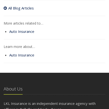
All Blog Articles
More articles related to…
Auto Insurance
Learn more about…
Auto Insurance
About Us
LKL Insurance is an independent insurance agency with