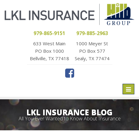
979-865-9151
979-885-2963
633 West Main
1000 Meyer St
PO Box 1000
PO Box 577
Bellville, TX 77418
Sealy, TX 77474
Toggl
naviga
LKL INSURANCE BLOG
All You Ever Wanted to Know About Insurance