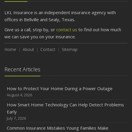
LKL Insurance is an independent insurance agency with
offices in Bellville and Sealy, Texas.
Give us a call, stop by, or
contact us
to find out how much
we can save you on your insurance.
Home
About
Contact
Sitemap
Recent Articles
How to Protect Your Home During a Power Outage
August 4, 2026
How Smart Home Technology Can Help Detect Problems
Early
July 7, 2026
Common Insurance Mistakes Young Families Make