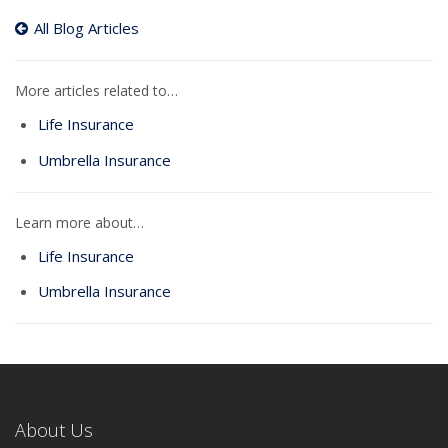
All Blog Articles
More articles related to…
Life Insurance
Umbrella Insurance
Learn more about…
Life Insurance
Umbrella Insurance
About Us