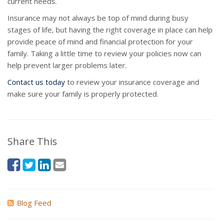
current needs.
Insurance may not always be top of mind during busy
stages of life, but having the right coverage in place can help
provide peace of mind and financial protection for your
family. Taking a little time to review your policies now can
help prevent larger problems later.
Contact us today
to review your insurance coverage and
make sure your family is properly protected.
Share This
Blog Feed