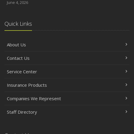
June 4, 2026
Quick Links
About Us
Contact Us
Service Center
Insurance Products
Companies We Represent
Staff Directory