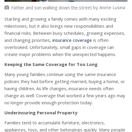
Father and son walking down the street
by Anete Lusina
Starting and growing a family comes with many exciting
milestones, but it also brings new responsibilities and
financial risks. Between busy schedules, growing expenses,
and changing priorities,
insurance coverage
is often
overlooked. Unfortunately, small gaps in coverage can
create major problems when the unexpected happens.
Keeping the Same Coverage for Too Long
Many young families continue using the same insurance
policies they had before getting married, buying a home, or
having children. As life changes, insurance needs often
change as well. Coverage that worked a few years ago may
no longer provide enough protection today.
Underinsuring Personal Property
Families tend to accumulate furniture, electronics,
appliances, toys, and other belongings quickly. Many people