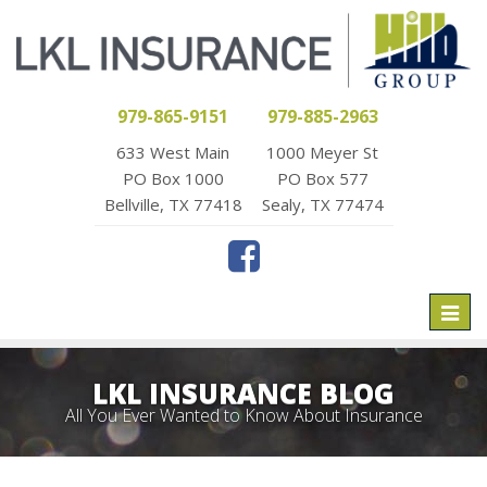
979-865-9151
979-885-2963
633 West Main
1000 Meyer St
PO Box 1000
PO Box 577
Bellville, TX 77418
Sealy, TX 77474
Toggl
naviga
LKL INSURANCE BLOG
All You Ever Wanted to Know About Insurance