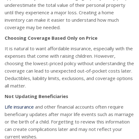
underestimate the total value of their personal property
until they experience a major loss. Creating a home
inventory can make it easier to understand how much
coverage may be needed.
Choosing Coverage Based Only on Price
It is natural to want affordable insurance, especially with the
expenses that come with raising children. However,
choosing the lowest-priced policy without understanding the
coverage can lead to unexpected out-of-pocket costs later.
Deductibles, liability limits, exclusions, and coverage options
all matter.
Not Updating Beneficiaries
Life insurance
and other financial accounts often require
beneficiary updates after major life events such as marriage
or the birth of a child. Forgetting to review this information
can create complications later and may not reflect your
current wishes.