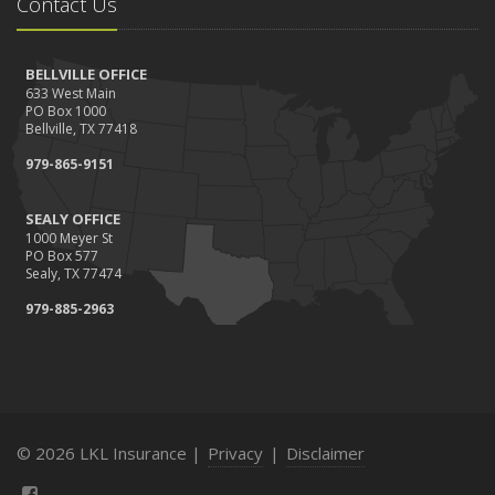
Contact Us
BELLVILLE OFFICE
633 West Main
PO Box 1000
Bellville, TX 77418
979-865-9151
SEALY OFFICE
1000 Meyer St
PO Box 577
Sealy, TX 77474
979-885-2963
© 2026 LKL Insurance |
Privacy
|
Disclaimer