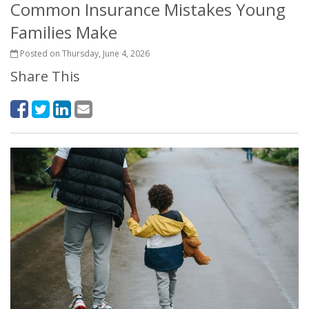
Common Insurance Mistakes Young
Families Make
Posted on Thursday, June 4, 2026
Share This