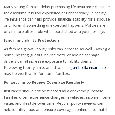
Many young families delay purchasing life insurance because
they assume it is too expensive or unnecessary. In reality,
life insurance can help provide financial stability for a spouse
or children if something unexpected happens. Policies are
often more affordable when purchased at a younger age.
Ignoring Liability Protection
As families grow, liability risks can increase as well. Owning a
home, hosting guests, having pets, or adding teenage
drivers can all increase exposure to liability claims.
Reviewing liability limits and discussing
umbrella insurance
may be worthwhile for some families.
Forgetting to Review Coverage Regularly
Insurance should not be treated as a one-time purchase.
Families often experience changes in vehicles, income, home
value, and lifestyle over time. Regular policy reviews can
help identify gaps and ensure coverage continues to match