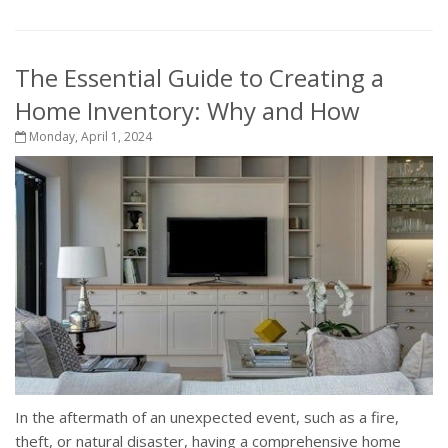
The Essential Guide to Creating a
Home Inventory: Why and How
Monday, April 1, 2024
In the aftermath of an unexpected event, such as a fire,
theft, or natural disaster, having a comprehensive home