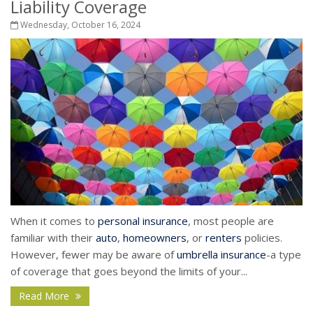
Liability Coverage
Wednesday, October 16, 2024
When it comes to
personal insurance
, most people are
familiar with their
auto
,
homeowners
, or
renters
policies.
However, fewer may be aware of
umbrella insurance
-a type
of coverage that goes beyond the limits of your...
Read More