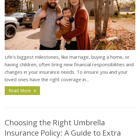
Life's biggest milestones, like marriage, buying a home, or
having children, often bring new financial responsibilities and
changes in your insurance needs. To ensure you and your
loved ones have the right coverage in...
Read More
Choosing the Right Umbrella
Insurance Policy: A Guide to Extra