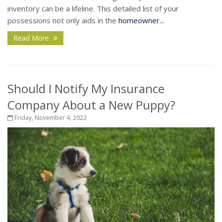
inventory can be a lifeline. This detailed list of your
possessions not only aids in the
homeowner...
Read More
Should I Notify My Insurance
Company About a New Puppy?
Friday, November 4, 2022