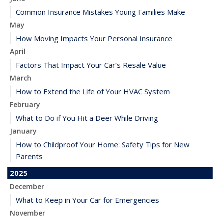
Common Insurance Mistakes Young Families Make
May
How Moving Impacts Your Personal Insurance
April
Factors That Impact Your Car’s Resale Value
March
How to Extend the Life of Your HVAC System
February
What to Do if You Hit a Deer While Driving
January
How to Childproof Your Home: Safety Tips for New
Parents
2025
December
What to Keep in Your Car for Emergencies
November