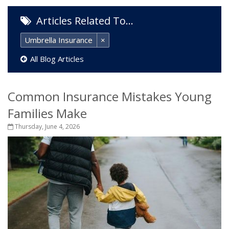
Articles Related To…
Umbrella Insurance
×
All Blog Articles
Common Insurance Mistakes Young
Families Make
Thursday, June 4, 2026