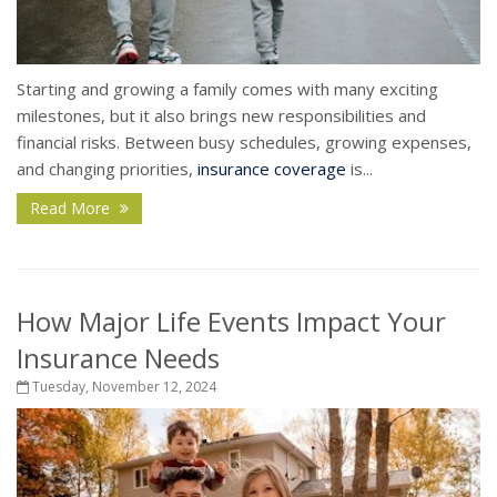
Starting and growing a family comes with many exciting
milestones, but it also brings new responsibilities and
financial risks. Between busy schedules, growing expenses,
and changing priorities,
insurance coverage
is...
Read More
How Major Life Events Impact Your
Insurance Needs
Tuesday, November 12, 2024