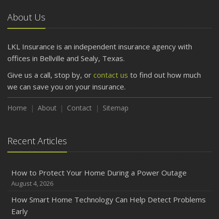
Car
About Us
April
Getting Your RV Ready for Spring Travel
March
LKL Insurance is an independent insurance agency with
Is Your Home Ready for Severe Weather? How to
offices in Bellville and Sealy, Texas.
Protect Your Property
Give us a call, stop by, or
contact us
to find out how much
February
we can save you on your insurance.
How to Extend the Life of Your Roof with Regular
Maintenance
Home
About
Contact
Sitemap
January
Emerging Trends in Identity Theft and How to Stay Ahead
Recent Articles
2024
December
How to Protect Your Home During a Power Outage
Quick Tips to Protect Your Vehicle from Thieves
August 4, 2026
November
How Smart Home Technology Can Help Detect Problems
How Major Life Events Impact Your Insurance Needs
Early
October