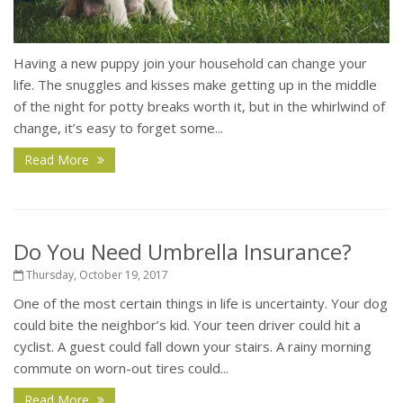
Having a new puppy join your household can change your
life. The snuggles and kisses make getting up in the middle
of the night for potty breaks worth it, but in the whirlwind of
change, it’s easy to forget some...
Read More
Do You Need Umbrella Insurance?
Thursday, October 19, 2017
One of the most certain things in life is uncertainty. Your dog
could bite the neighbor’s kid. Your teen driver could hit a
cyclist. A guest could fall down your stairs. A rainy morning
commute on worn-out tires could...
Read More