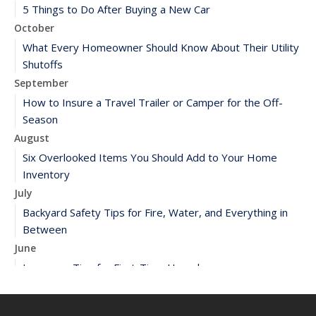
5 Things to Do After Buying a New Car
October
What Every Homeowner Should Know About Their Utility
Shutoffs
September
How to Insure a Travel Trailer or Camper for the Off-
Season
August
Six Overlooked Items You Should Add to Your Home
Inventory
July
Backyard Safety Tips for Fire, Water, and Everything in
Between
June
Insurance Tips for First-Time Homebuyers
May
What to Check Before Letting Your Teen Drive the Family