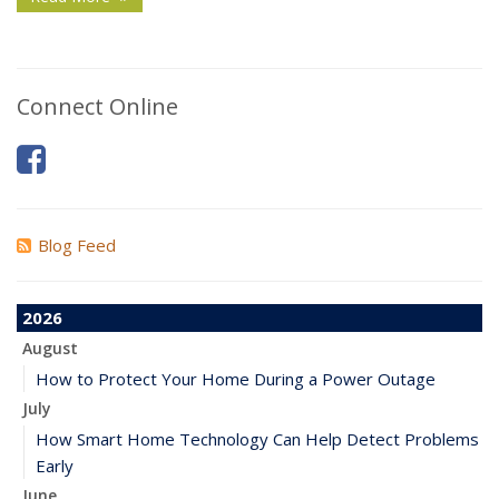
Connect Online
Blog Feed
2026
August
How to Protect Your Home During a Power Outage
July
How Smart Home Technology Can Help Detect Problems
Early
June