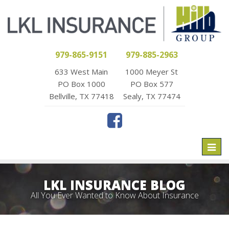
979-865-9151
979-885-2963
633 West Main
1000 Meyer St
PO Box 1000
PO Box 577
Bellville, TX 77418
Sealy, TX 77474
Toggl
naviga
LKL INSURANCE BLOG
All You Ever Wanted to Know About Insurance