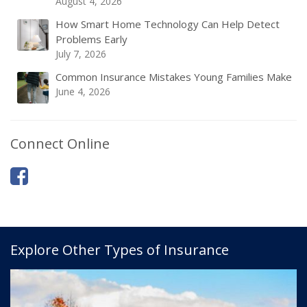
August 4, 2026
How Smart Home Technology Can Help Detect
Problems Early
July 7, 2026
Common Insurance Mistakes Young Families Make
June 4, 2026
Connect Online
Explore Other Types of Insurance