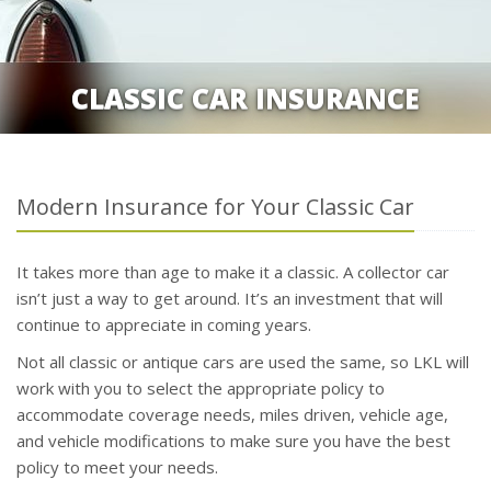
CLASSIC CAR INSURANCE
Modern Insurance for Your Classic Car
It takes more than age to make it a classic. A collector car
isn’t just a way to get around. It’s an investment that will
continue to appreciate in coming years.
Not all classic or antique cars are used the same, so LKL will
work with you to select the appropriate policy to
accommodate coverage needs, miles driven, vehicle age,
and vehicle modifications to make sure you have the best
policy to meet your needs.