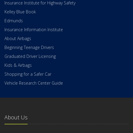
Insurance Institute for Highway Safety
Kelley Blue Book
Edmunds
Insurance Information Institute
About Airbags
Beginning Teenage Drivers
Graduated Driver Licensing
Kids & Airbags
Shopping for a Safer Car
Vehicle Research Center Guide
About Us