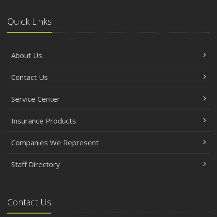
Quick Links
About Us
Contact Us
Service Center
Insurance Products
Companies We Represent
Staff Directory
Contact Us