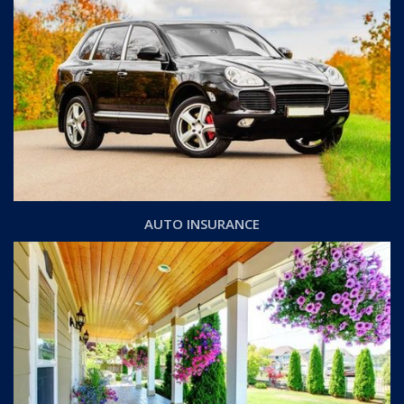
AUTO INSURANCE