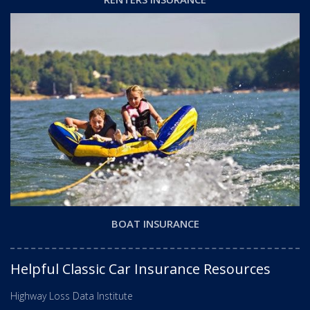
BOAT INSURANCE
Helpful Classic Car Insurance Resources
Highway Loss Data Institute