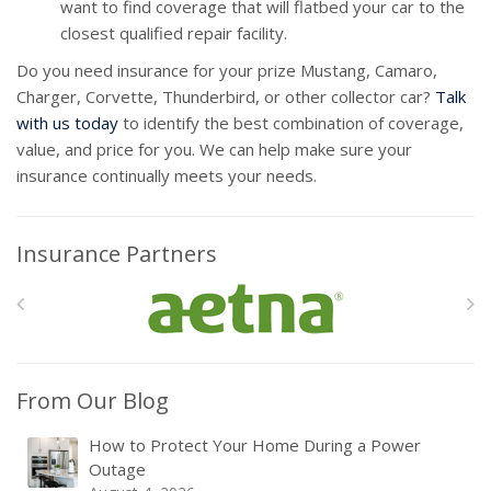
want to find coverage that will flatbed your car to the
closest qualified repair facility.
Do you need insurance for your prize Mustang, Camaro,
Charger, Corvette, Thunderbird, or other collector car?
Talk
with us today
to identify the best combination of coverage,
value, and price for you. We can help make sure your
insurance continually meets your needs.
Insurance Partners
From Our Blog
How to Protect Your Home During a Power
Outage