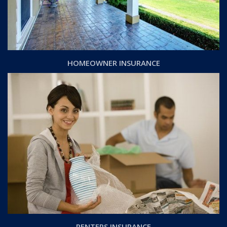
HOMEOWNER INSURANCE
RENTERS INSURANCE