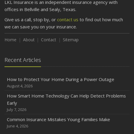
LKL Insurance is an independent insurance agency with
offices in Bellville and Sealy, Texas.
Give us a call, stop by, or
contact us
to find out how much
we can save you on your insurance.
Home
About
Contact
Sitemap
Recent Articles
How to Protect Your Home During a Power Outage
August 4, 2026
How Smart Home Technology Can Help Detect Problems
Early
July 7, 2026
Common Insurance Mistakes Young Families Make
June 4, 2026