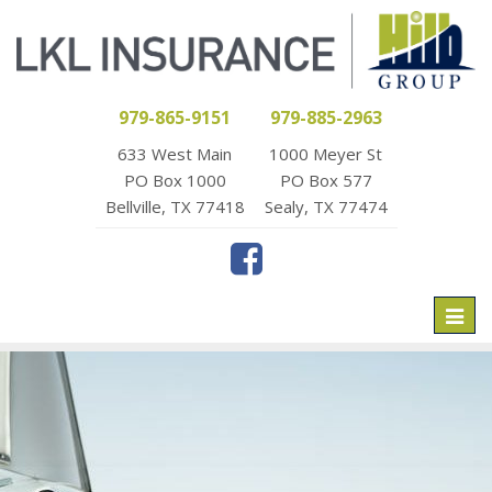
979-865-9151
979-885-2963
633 West Main
1000 Meyer St
PO Box 1000
PO Box 577
Bellville, TX 77418
Sealy, TX 77474
Toggl
naviga