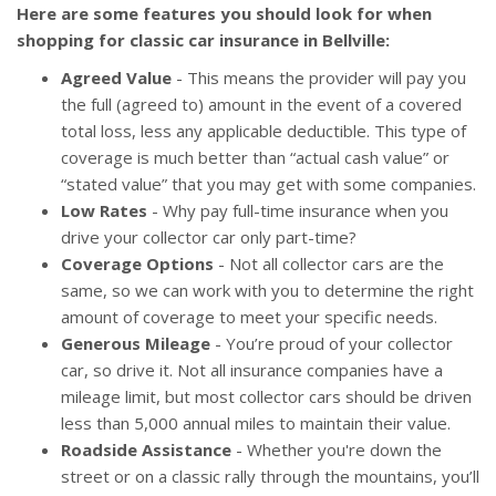
Here are some features you should look for when
shopping for classic car insurance in Bellville:
Agreed Value
- This means the provider will pay you
the full (agreed to) amount in the event of a covered
total loss, less any applicable deductible. This type of
coverage is much better than “actual cash value” or
“stated value” that you may get with some companies.
Low Rates
- Why pay full-time insurance when you
drive your collector car only part-time?
Coverage Options
- Not all collector cars are the
same, so we can work with you to determine the right
amount of coverage to meet your specific needs.
Generous Mileage
- You’re proud of your collector
car, so drive it. Not all insurance companies have a
mileage limit, but most collector cars should be driven
less than 5,000 annual miles to maintain their value.
Roadside Assistance
- Whether you're down the
street or on a classic rally through the mountains, you’ll