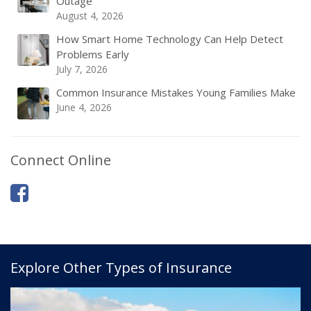
Outage
August 4, 2026
How Smart Home Technology Can Help Detect
Problems Early
July 7, 2026
Common Insurance Mistakes Young Families Make
June 4, 2026
Connect Online
Explore Other Types of Insurance