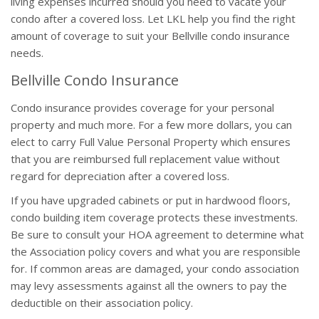
living expenses incurred should you need to vacate your
condo after a covered loss. Let LKL help you find the right
amount of coverage to suit your Bellville condo insurance
needs.
Bellville Condo Insurance
Condo insurance provides coverage for your personal
property and much more. For a few more dollars, you can
elect to carry Full Value Personal Property which ensures
that you are reimbursed full replacement value without
regard for depreciation after a covered loss.
If you have upgraded cabinets or put in hardwood floors,
condo building item coverage protects these investments.
Be sure to consult your HOA agreement to determine what
the Association policy covers and what you are responsible
for. If common areas are damaged, your condo association
may levy assessments against all the owners to pay the
deductible on their association policy.