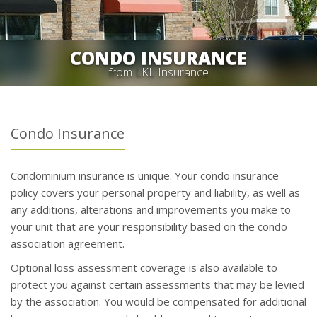
CONDO INSURANCE
from LKL Insurance
Condo Insurance
Condominium insurance is unique. Your condo insurance
policy covers your personal property and liability, as well as
any additions, alterations and improvements you make to
your unit that are your responsibility based on the condo
association agreement.
Optional loss assessment coverage is also available to
protect you against certain assessments that may be levied
by the association. You would be compensated for additional