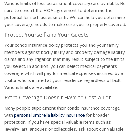
Various limits of loss assessment coverage are available. Be
sure to consult the HOA agreement to determine the
potential for such assessments. We can help you determine
your coverage needs to make sure you’re properly covered.
Protect Yourself and Your Guests
Your condo insurance policy protects you and your family
members against bodily injury and property damage liability
claims and any litigation that may result subject to the limits
you select. In addition, you can select medical payments
coverage which will pay for medical expenses incurred by a
visitor who is injured at your residence regardless of fault.
Various limits are available.
Extra Coverage Doesn’t Have to Cost a Lot
Many people supplement their condo insurance coverage
with
personal umbrella liability insurance
for broader
protection. If you have special valuable items such as
jewelry, art, antiques or collectibles, ask about our Valuable