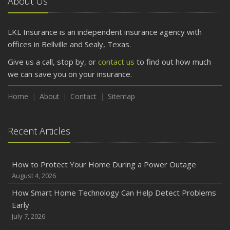
About Us
LKL Insurance is an independent insurance agency with
offices in Bellville and Sealy, Texas.
Give us a call, stop by, or
contact us
to find out how much
we can save you on your insurance.
Home
About
Contact
Sitemap
Recent Articles
How to Protect Your Home During a Power Outage
August 4, 2026
How Smart Home Technology Can Help Detect Problems
Early
July 7, 2026