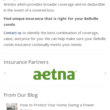
Articles which provides broader coverage and no deductible
in the event of a covered loss.
Find unique insurance that is right for your Bellville
condo
Contact us
to identify the best combination of coverage,
value, and price for you. We can help make sure your Bellville
condo insurance continually meets your needs.
Insurance Partners
From Our Blog
How to Protect Your Home During a Power