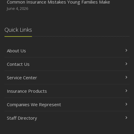
Common Insurance Mistakes Young Families Make
June 4, 2026
Quick Links
About Us
Contact Us
Service Center
Insurance Products
Companies We Represent
Staff Directory