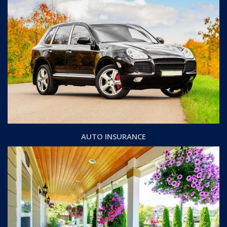
AUTO INSURANCE