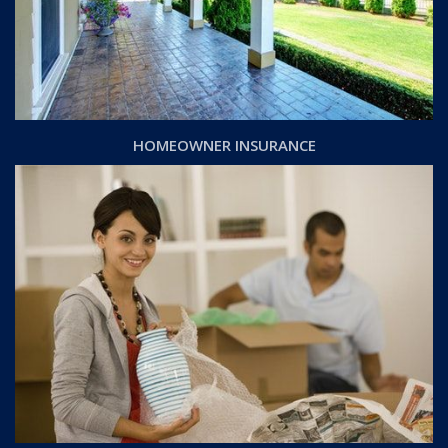
HOMEOWNER INSURANCE