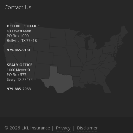
Contact Us
BELLVILLE OFFICE
633 West Main
PO Box 1000
Bellville, TX 77418
979-865-9151
SEALY OFFICE
1000 Meyer St
PO Box 577
Sealy, TX 77474
979-885-2963
© 2026 LKL Insurance |
Privacy
|
Disclaimer