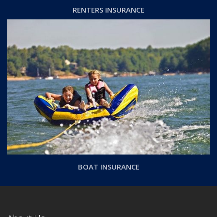
RENTERS INSURANCE
BOAT INSURANCE