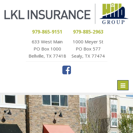
979-865-9151
979-885-2963
633 West Main
1000 Meyer St
PO Box 1000
PO Box 577
Bellville, TX 77418
Sealy, TX 77474
Toggl
naviga