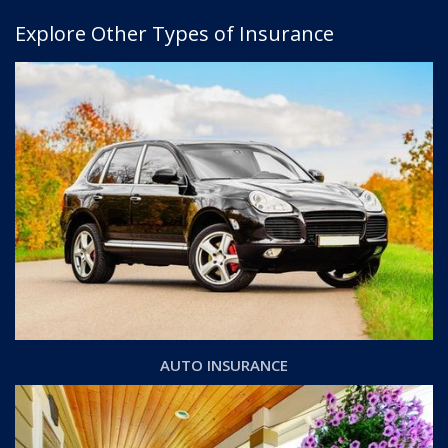
Explore Other Types of Insurance
AUTO INSURANCE