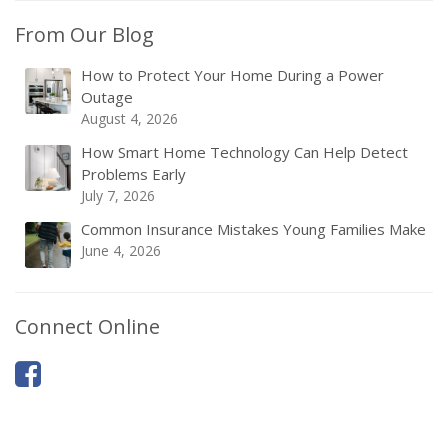
From Our Blog
How to Protect Your Home During a Power
Outage
August 4, 2026
How Smart Home Technology Can Help Detect
Problems Early
July 7, 2026
Common Insurance Mistakes Young Families Make
June 4, 2026
Connect Online