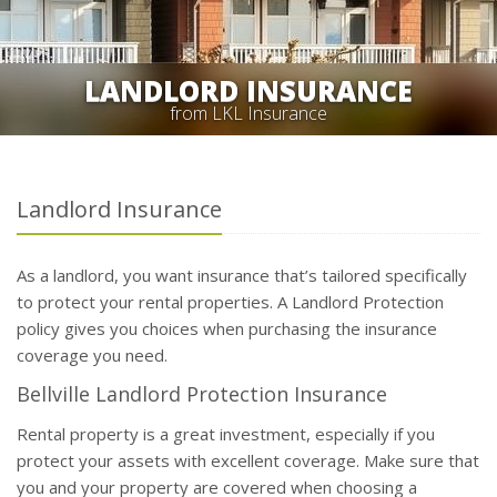
LANDLORD INSURANCE
from LKL Insurance
Landlord Insurance
As a landlord, you want insurance that’s tailored specifically
to protect your rental properties. A Landlord Protection
policy gives you choices when purchasing the insurance
coverage you need.
Bellville Landlord Protection Insurance
Rental property is a great investment, especially if you
protect your assets with excellent coverage. Make sure that
you and your property are covered when choosing a