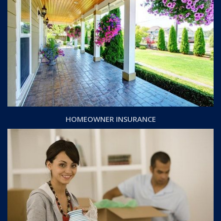
HOMEOWNER INSURANCE