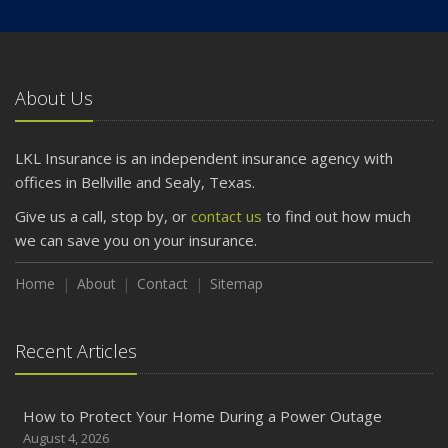
About Us
LKL Insurance is an independent insurance agency with
offices in Bellville and Sealy, Texas.
Give us a call, stop by, or
contact us
to find out how much
we can save you on your insurance.
Home
About
Contact
Sitemap
Recent Articles
How to Protect Your Home During a Power Outage
August 4, 2026