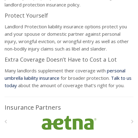
landlord protection insurance policy.
Protect Yourself
Landlord Protection liability insurance options protect you
and your spouse or domestic partner against personal
injury, wrongful eviction, or wrongful entry as well as other
non-bodily injury claims such as libel and slander.
Extra Coverage Doesn’t Have to Cost a Lot
Many landlords supplement their coverage with
personal
umbrella liability insurance
for broader protection.
Talk to us
today
about the amount of coverage that’s right for you.
Insurance Partners