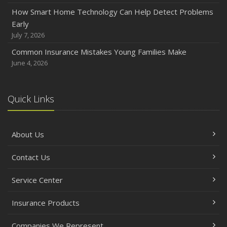
How Smart Home Technology Can Help Detect Problems
Early
July 7, 2026
Common Insurance Mistakes Young Families Make
June 4, 2026
Quick Links
About Us
Contact Us
Service Center
Insurance Products
Companies We Represent