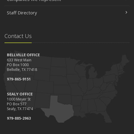
Staff Directory
Contact Us
BELLVILLE OFFICE
633 West Main
PO Box 1000
Bellville, TX 77418
979-865-9151
SEALY OFFICE
1000 Meyer St
PO Box 577
Sealy, TX 77474
979-885-2963