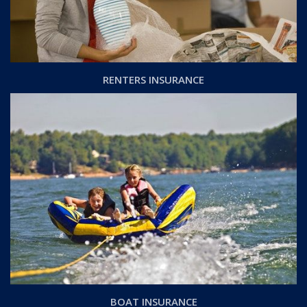
RENTERS INSURANCE
BOAT INSURANCE