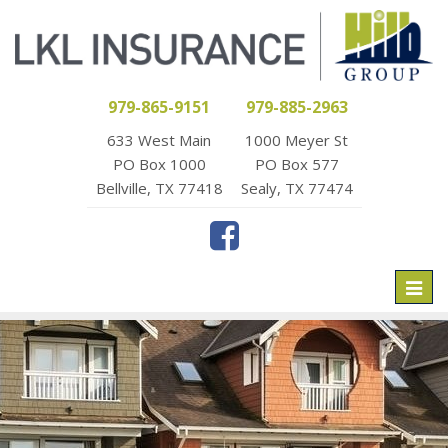
979-865-9151
979-885-2963
633 West Main
1000 Meyer St
PO Box 1000
PO Box 577
Bellville, TX 77418
Sealy, TX 77474
Toggl
naviga