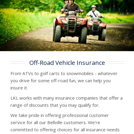
Off-Road Vehicle Insurance
From ATVs to golf carts to snowmobiles - whatever
you drive for some off-road fun, we can help you
insure it.
LKL works with many insurance companies that offer a
range of discounts that you may qualify for.
We take pride in offering professional customer
service for all our Bellville customers. We're
committed to offering choices for all insurance needs