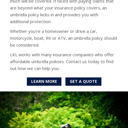
much will be covered. If faced with paying claims that
are beyond what your insurance policy covers, an
umbrella policy kicks in and provides you with
additional protection.
Whether you're a homeowner or drive a car,
motorcycle, boat, RV or ATV, an umbrella policy should
be considered.
LKL works with many insurance companies who offer
affordable umbrella policies. Contact us today to find
out how we can help you.
LEARN MORE
GET A QUOTE