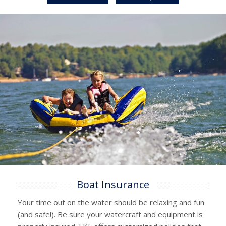
Boat Insurance
Your time out on the water should be relaxing and fun
(and safe!). Be sure your watercraft and equipment is