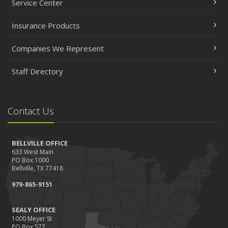
Service Center
Insurance Products
Companies We Represent
Staff Directory
Contact Us
BELLVILLE OFFICE
633 West Main
PO Box 1000
Bellville, TX 77418
979-865-9151
SEALY OFFICE
1000 Meyer St
PO Box 577