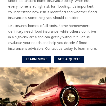
under a standard home insurance policy. While not
every home is at high risk for flooding, it's important
to understand how risk is identified and whether flood
insurance is something you should consider.
LKL insures homes of all kinds. Some homeowners
definitely need flood insurance, while others don't live
in a high-risk area and can get by without it. Let us
evaluate your needs and help you decide if flood
insurance is advisable. Contact us today to learn more.
LEARN MORE
GET A QUOTE