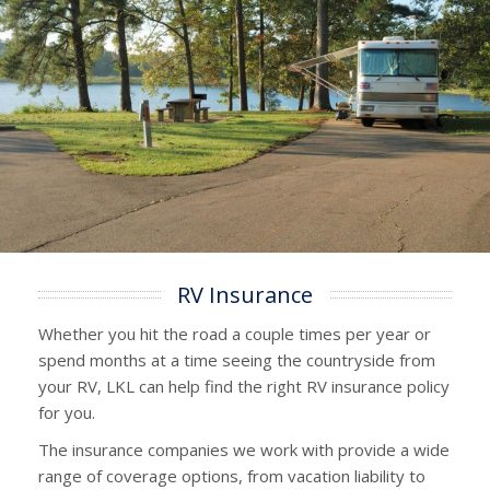
RV Insurance
Whether you hit the road a couple times per year or
spend months at a time seeing the countryside from
your RV, LKL can help find the right RV insurance policy
for you.
The insurance companies we work with provide a wide
range of coverage options, from vacation liability to