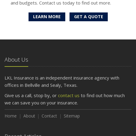
and budgets. Contact us today to find out more.
LEARN MORE
GET A QUOTE
About Us
LKL Insurance is an independent insurance agency with
offices in Bellville and Sealy, Texas.
Give us a call, stop by, or
contact us
to find out how much
we can save you on your insurance.
Home
About
Contact
Sitemap