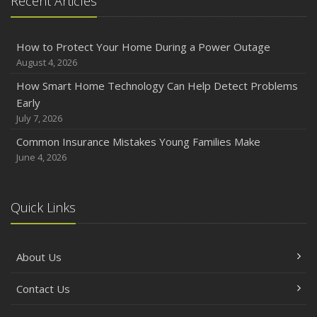
Recent Articles
How to Protect Your Home During a Power Outage
August 4, 2026
How Smart Home Technology Can Help Detect Problems
Early
July 7, 2026
Common Insurance Mistakes Young Families Make
June 4, 2026
Quick Links
About Us
Contact Us