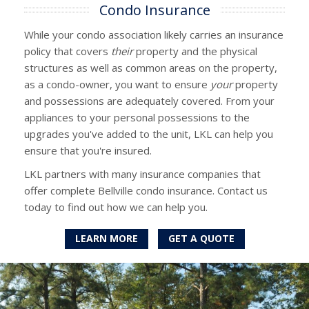
Condo Insurance
While your condo association likely carries an insurance
policy that covers
their
property and the physical
structures as well as common areas on the property,
as a condo-owner, you want to ensure
your
property
and possessions are adequately covered. From your
appliances to your personal possessions to the
upgrades you've added to the unit, LKL can help you
ensure that you're insured.
LKL partners with many insurance companies that
offer complete Bellville condo insurance. Contact us
today to find out how we can help you.
LEARN MORE
GET A QUOTE