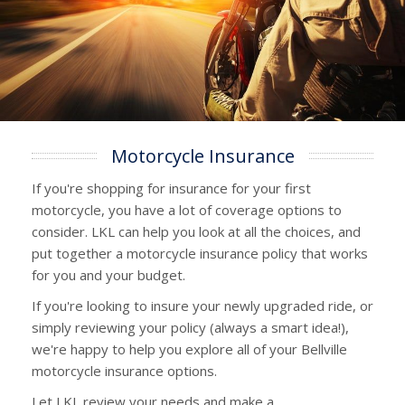
Motorcycle Insurance
If you're shopping for insurance for your first
motorcycle, you have a lot of coverage options to
consider. LKL can help you look at all the choices, and
put together a motorcycle insurance policy that works
for you and your budget.
If you're looking to insure your newly upgraded ride, or
simply reviewing your policy (always a smart idea!),
we're happy to help you explore all of your Bellville
motorcycle insurance options.
Let LKL review your needs and make a