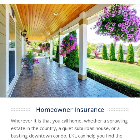
Homeowner Insurance
Wherever it is that you call home, whether a sprawling
estate in the country, a quiet suburban house, or a
bustling downtown condo, LKL can help you find the