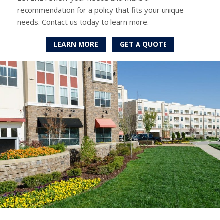
recommendation for a policy that fits your unique
needs. Contact us today to learn more.
LEARN MORE
GET A QUOTE