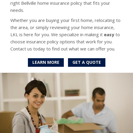
right Bellville home insurance policy that fits your
needs.
Whether you are buying your first home, relocating to
the area, or simply reviewing your home insurance,
LKL is here for you. We specialize in making it
easy
to
choose insurance policy options that work for you.
Contact us today to find out what we can offer you.
LEARN MORE
GET A QUOTE