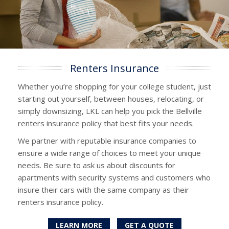
Renters Insurance
Whether you’re shopping for your college student, just
starting out yourself, between houses, relocating, or
simply downsizing, LKL can help you pick the Bellville
renters insurance policy that best fits your needs.
We partner with reputable insurance companies to
ensure a wide range of choices to meet your unique
needs. Be sure to ask us about discounts for
apartments with security systems and customers who
insure their cars with the same company as their
renters insurance policy.
LEARN MORE
GET A QUOTE