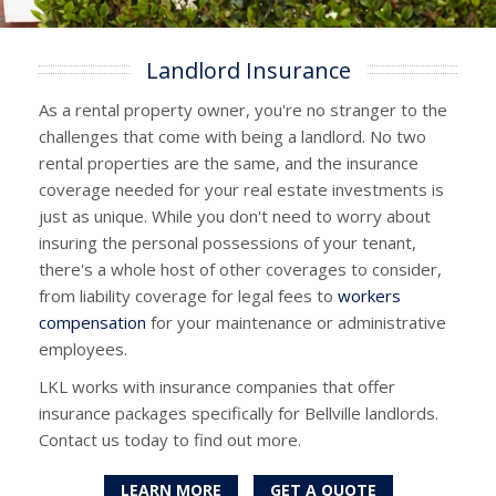
Landlord Insurance
As a rental property owner, you're no stranger to the
challenges that come with being a landlord. No two
rental properties are the same, and the insurance
coverage needed for your real estate investments is
just as unique. While you don't need to worry about
insuring the personal possessions of your tenant,
there's a whole host of other coverages to consider,
from liability coverage for legal fees to
workers
compensation
for your maintenance or administrative
employees.
LKL works with insurance companies that offer
insurance packages specifically for Bellville landlords.
Contact us today to find out more.
LEARN MORE
GET A QUOTE