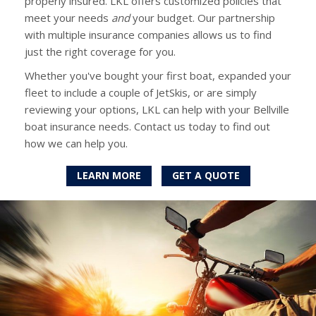
properly insured. LKL offers customized policies that
meet your needs
and
your budget. Our partnership
with multiple insurance companies allows us to find
just the right coverage for you.
Whether you've bought your first boat, expanded your
fleet to include a couple of JetSkis, or are simply
reviewing your options, LKL can help with your Bellville
boat insurance needs. Contact us today to find out
how we can help you.
LEARN MORE
GET A QUOTE