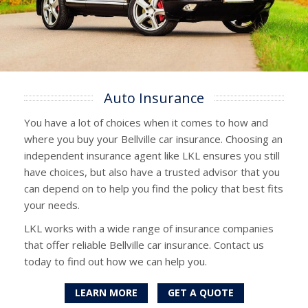
Auto Insurance
You have a lot of choices when it comes to how and
where you buy your Bellville car insurance. Choosing an
independent insurance agent like LKL ensures you still
have choices, but also have a trusted advisor that you
can depend on to help you find the policy that best fits
your needs.
LKL works with a wide range of insurance companies
that offer reliable Bellville car insurance. Contact us
today to find out how we can help you.
LEARN MORE
GET A QUOTE