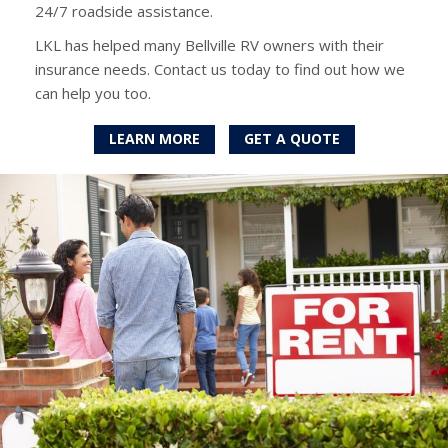
24/7 roadside assistance.
LKL has helped many Bellville RV owners with their
insurance needs. Contact us today to find out how we
can help you too.
LEARN MORE
GET A QUOTE