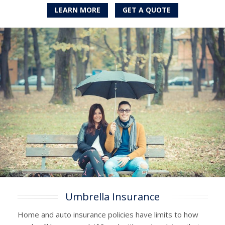
LEARN MORE
GET A QUOTE
Umbrella Insurance
Home and auto insurance policies have limits to how