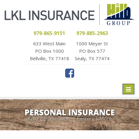
979-865-9151
979-885-2963
633 West Main
1000 Meyer St
PO Box 1000
PO Box 577
Bellville, TX 77418
Sealy, TX 77474
Toggl
naviga
PERSONAL INSURANCE
Auto | Homeowner | Renters | More