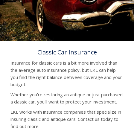
Classic Car Insurance
Insurance for classic cars is a bit more involved than
the average auto insurance policy, but LKL can help
you find the right balance between coverage and your
budget.
Whether you're restoring an antique or just purchased
a classic car, you'll want to protect your investment.
LKL works with insurance companies that specialize in
insuring classic and antique cars. Contact us today to
find out more.