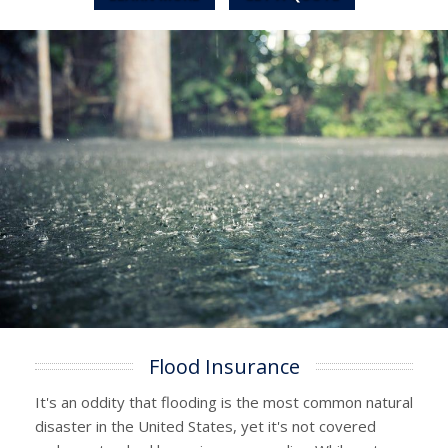
Flood Insurance
It's an oddity that flooding is the most common natural
disaster in the United States, yet it's not covered