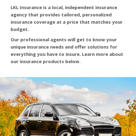
LKL Insurance is a local, independent insurance
agency that provides tailored, personalized
insurance coverage at a price that matches your
budget.
Our professional agents will get to know your
unique insurance needs and offer solutions for
everything you have to insure. Learn more about
our insurance products below.