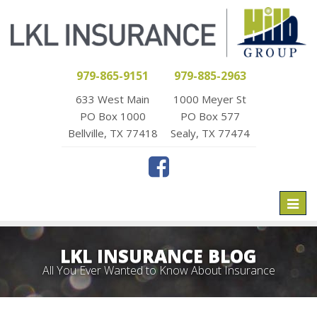
979-865-9151
979-885-2963
633 West Main
1000 Meyer St
PO Box 1000
PO Box 577
Bellville, TX 77418
Sealy, TX 77474
Toggl
naviga
LKL INSURANCE BLOG
All You Ever Wanted to Know About Insurance