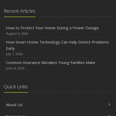
Emerging Trends in Identity Theft and How to Stay Ahead
Recent Articles
2024
December
How to Protect Your Home During a Power Outage
Quick Tips to Protect Your Vehicle from Thieves
August 4, 2026
November
How Smart Home Technology Can Help Detect Problems
How Major Life Events Impact Your Insurance Needs
Early
October
July 7, 2026
Choosing the Right Umbrella Insurance Policy: A Guide to
Common Insurance Mistakes Young Families Make
Extra Liability Coverage
June 4, 2026
September
Essential Safety Gear for Motorcyclists: A Guide to
Protection on the Road
Quick Links
August
Insurance Considerations for Newlyweds: Merging
About Us
Policies and Coverage
July