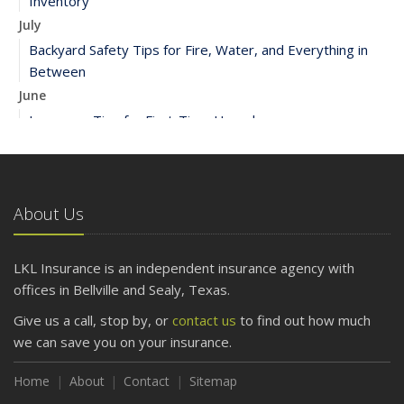
Inventory
July
Backyard Safety Tips for Fire, Water, and Everything in
Between
June
Insurance Tips for First-Time Homebuyers
May
What to Check Before Letting Your Teen Drive the Family
Car
About Us
April
Getting Your RV Ready for Spring Travel
March
LKL Insurance is an independent insurance agency with
Is Your Home Ready for Severe Weather? How to
offices in Bellville and Sealy, Texas.
Protect Your Property
Give us a call, stop by, or
contact us
to find out how much
February
we can save you on your insurance.
How to Extend the Life of Your Roof with Regular
Maintenance
Home
About
Contact
Sitemap
January