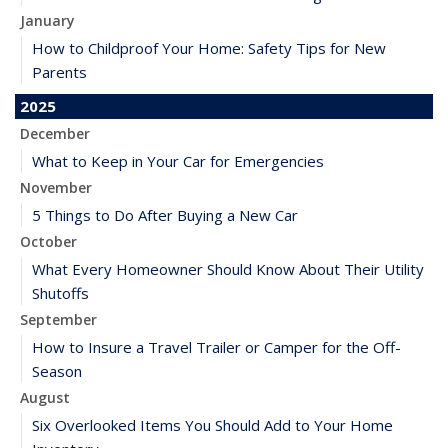
January
How to Childproof Your Home: Safety Tips for New
Parents
2025
December
What to Keep in Your Car for Emergencies
November
5 Things to Do After Buying a New Car
October
What Every Homeowner Should Know About Their Utility
Shutoffs
September
How to Insure a Travel Trailer or Camper for the Off-
Season
August
Six Overlooked Items You Should Add to Your Home