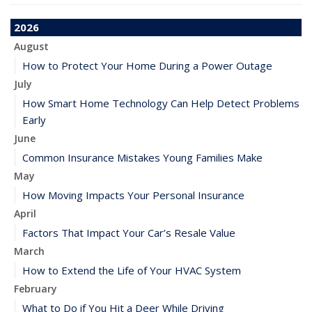
2026
August
How to Protect Your Home During a Power Outage
July
How Smart Home Technology Can Help Detect Problems
Early
June
Common Insurance Mistakes Young Families Make
May
How Moving Impacts Your Personal Insurance
April
Factors That Impact Your Car’s Resale Value
March
How to Extend the Life of Your HVAC System
February
What to Do if You Hit a Deer While Driving