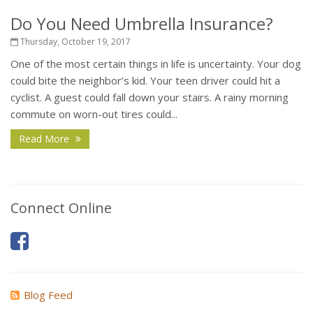
Do You Need Umbrella Insurance?
Thursday, October 19, 2017
One of the most certain things in life is uncertainty. Your dog
could bite the neighbor’s kid. Your teen driver could hit a
cyclist. A guest could fall down your stairs. A rainy morning
commute on worn-out tires could...
Read More
Connect Online
Blog Feed