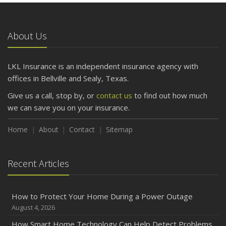
What to Check Before Letting Your Teen Drive the Family
Car
About Us
April
Getting Your RV Ready for Spring Travel
March
LKL Insurance is an independent insurance agency with
Is Your Home Ready for Severe Weather? How to
offices in Bellville and Sealy, Texas.
Protect Your Property
Give us a call, stop by, or
contact us
to find out how much
February
we can save you on your insurance.
How to Extend the Life of Your Roof with Regular
Maintenance
Home
About
Contact
Sitemap
January
Emerging Trends in Identity Theft and How to Stay Ahead
Recent Articles
2024
December
How to Protect Your Home During a Power Outage
Quick Tips to Protect Your Vehicle from Thieves
August 4, 2026
November
How Smart Home Technology Can Help Detect Problems