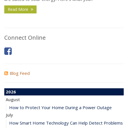
Read More
Connect Online
Blog Feed
2026
August
How to Protect Your Home During a Power Outage
July
How Smart Home Technology Can Help Detect Problems