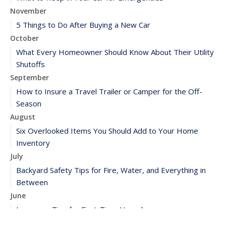
November
5 Things to Do After Buying a New Car
October
What Every Homeowner Should Know About Their Utility
Shutoffs
September
How to Insure a Travel Trailer or Camper for the Off-
Season
August
Six Overlooked Items You Should Add to Your Home
Inventory
July
Backyard Safety Tips for Fire, Water, and Everything in
Between
June
Insurance Tips for First-Time Homebuyers
May