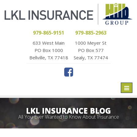
979-865-9151
979-885-2963
633 West Main
1000 Meyer St
PO Box 1000
PO Box 577
Bellville, TX 77418
Sealy, TX 77474
Toggl
naviga
LKL INSURANCE BLOG
All You Ever Wanted to Know About Insurance