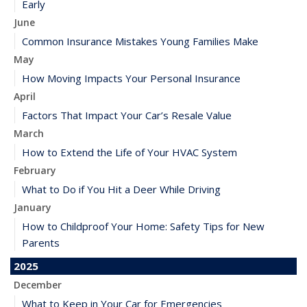
Early
June
Common Insurance Mistakes Young Families Make
May
How Moving Impacts Your Personal Insurance
April
Factors That Impact Your Car’s Resale Value
March
How to Extend the Life of Your HVAC System
February
What to Do if You Hit a Deer While Driving
January
How to Childproof Your Home: Safety Tips for New
Parents
2025
December
What to Keep in Your Car for Emergencies