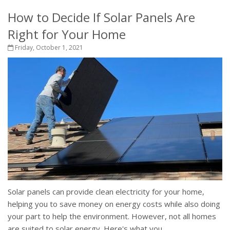
How to Decide If Solar Panels Are
Right for Your Home
Friday, October 1, 2021
Solar panels can provide clean electricity for your home,
helping you to save money on energy costs while also doing
your part to help the environment. However, not all homes
are suited to solar energy. Here's what you...