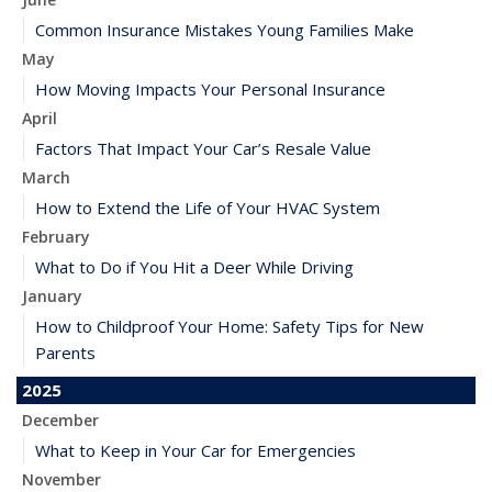
Common Insurance Mistakes Young Families Make
May
How Moving Impacts Your Personal Insurance
April
Factors That Impact Your Car’s Resale Value
March
How to Extend the Life of Your HVAC System
February
What to Do if You Hit a Deer While Driving
January
How to Childproof Your Home: Safety Tips for New
Parents
2025
December
What to Keep in Your Car for Emergencies
November