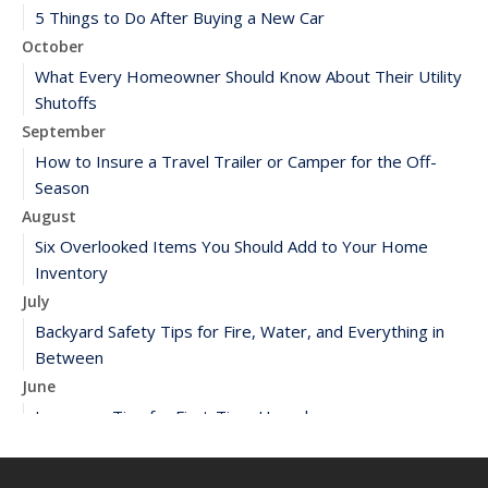
5 Things to Do After Buying a New Car
October
What Every Homeowner Should Know About Their Utility
Shutoffs
September
How to Insure a Travel Trailer or Camper for the Off-
Season
August
Six Overlooked Items You Should Add to Your Home
Inventory
July
Backyard Safety Tips for Fire, Water, and Everything in
Between
June
Insurance Tips for First-Time Homebuyers
May
What to Check Before Letting Your Teen Drive the Family