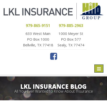
979-865-9151
979-885-2963
633 West Main
1000 Meyer St
PO Box 1000
PO Box 577
Bellville, TX 77418
Sealy, TX 77474
Toggl
naviga
LKL INSURANCE BLOG
All You Ever Wanted to Know About Insurance