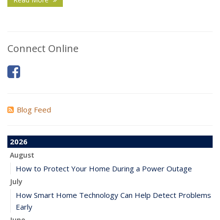
Connect Online
Blog Feed
2026
August
How to Protect Your Home During a Power Outage
July
How Smart Home Technology Can Help Detect Problems
Early
June