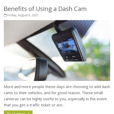
Benefits of Using a Dash Cam
Friday, August 6, 2021
More and more people these days are choosing to add dash
cams to their vehicles, and for good reason. These small
cameras can be highly useful to you, especially in the event
that you get a traffic ticket or are...
Read More