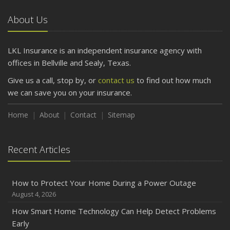
Car
About Us
April
Getting Your RV Ready for Spring Travel
March
LKL Insurance is an independent insurance agency with
Is Your Home Ready for Severe Weather? How to
offices in Bellville and Sealy, Texas.
Protect Your Property
Give us a call, stop by, or
contact us
to find out how much
February
we can save you on your insurance.
How to Extend the Life of Your Roof with Regular
Maintenance
Home
About
Contact
Sitemap
January
Emerging Trends in Identity Theft and How to Stay Ahead
Recent Articles
2024
December
How to Protect Your Home During a Power Outage
Quick Tips to Protect Your Vehicle from Thieves
August 4, 2026
November
How Smart Home Technology Can Help Detect Problems
How Major Life Events Impact Your Insurance Needs
Early
October