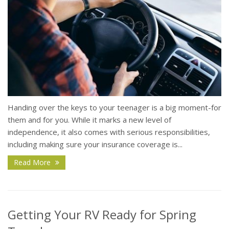
Handing over the keys to your teenager is a big moment-for
them and for you. While it marks a new level of
independence, it also comes with serious responsibilities,
including making sure your insurance coverage is...
Read More
Getting Your RV Ready for Spring