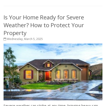
Is Your Home Ready for Severe
Weather? How to Protect Your
Property
Wednesday, March 5, 2025
Severe weather can strike at any time, bringing heavy rain,