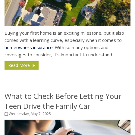
Buying your first home is an exciting milestone, but it also
comes with a learning curve, especially when it comes to
homeowners insurance
. With so many options and
coverages to consider, it’s important to understand...
Read More
What to Check Before Letting Your
Teen Drive the Family Car
Wednesday, May 7, 2025