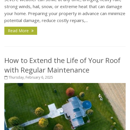
strong winds, hail, snow, or extreme heat that can damage
your home. Preparing your property in advance can minimize
potential damage, reduce costly repairs,...
Read More
How to Extend the Life of Your Roof
with Regular Maintenance
Thursday, February 6, 2025