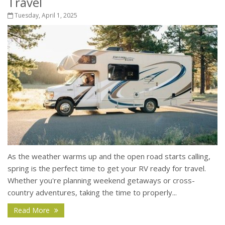
Travel
Tuesday, April 1, 2025
As the weather warms up and the open road starts calling,
spring is the perfect time to get your RV ready for travel.
Whether you're planning weekend getaways or cross-
country adventures, taking the time to properly...
Read More