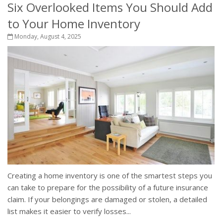
Six Overlooked Items You Should Add
to Your Home Inventory
Monday, August 4, 2025
Creating a home inventory is one of the smartest steps you
can take to prepare for the possibility of a future insurance
claim. If your belongings are damaged or stolen, a detailed
list makes it easier to verify losses...