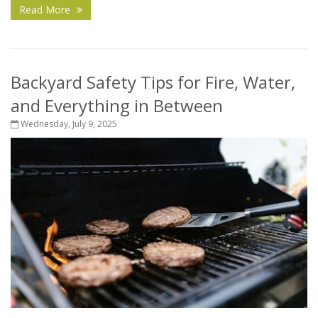
Read More
Backyard Safety Tips for Fire, Water,
and Everything in Between
Wednesday, July 9, 2025