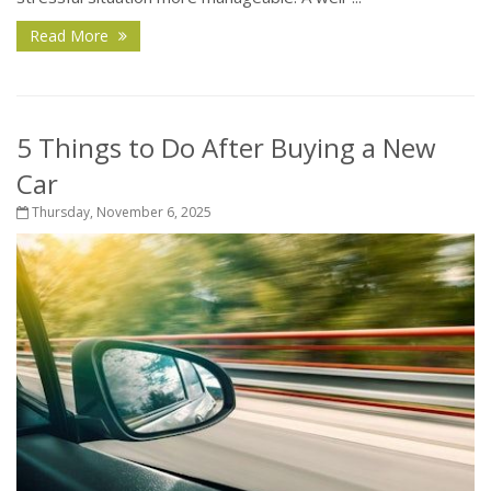
Read More
5 Things to Do After Buying a New
Car
Thursday, November 6, 2025