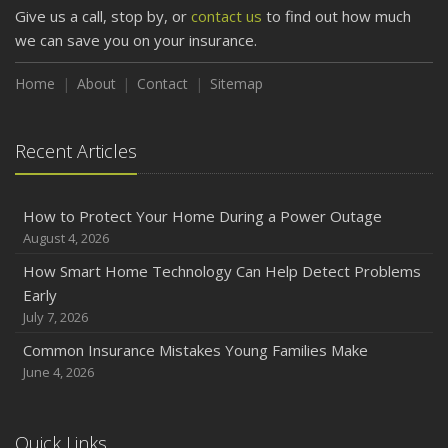
Protect Your Property
Give us a call, stop by, or
contact us
to find out how much
February
we can save you on your insurance.
How to Extend the Life of Your Roof with Regular
Maintenance
Home
About
Contact
Sitemap
January
Emerging Trends in Identity Theft and How to Stay Ahead
Recent Articles
2024
December
How to Protect Your Home During a Power Outage
Quick Tips to Protect Your Vehicle from Thieves
August 4, 2026
November
How Smart Home Technology Can Help Detect Problems
How Major Life Events Impact Your Insurance Needs
Early
October
July 7, 2026
Choosing the Right Umbrella Insurance Policy: A Guide to
Common Insurance Mistakes Young Families Make
Extra Liability Coverage
June 4, 2026
September
Essential Safety Gear for Motorcyclists: A Guide to
Protection on the Road
Quick Links