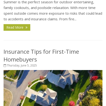
Summer is the perfect season for outdoor entertaining,
family cookouts, and poolside relaxation. With more time
spent outside comes more exposure to risks that could lead
to accidents and insurance claims. From fire...
Read More
Insurance Tips for First-Time
Homebuyers
Thursday, June 5, 2025