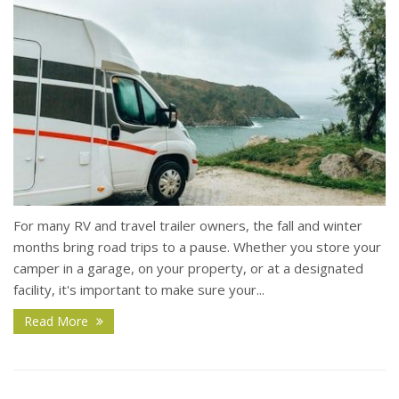
For many RV and travel trailer owners, the fall and winter
months bring road trips to a pause. Whether you store your
camper in a garage, on your property, or at a designated
facility, it's important to make sure your...
Read More