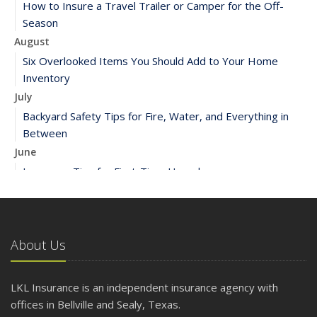
How to Insure a Travel Trailer or Camper for the Off-
Season
August
Six Overlooked Items You Should Add to Your Home
Inventory
July
Backyard Safety Tips for Fire, Water, and Everything in
Between
June
Insurance Tips for First-Time Homebuyers
May
What to Check Before Letting Your Teen Drive the Family
Car
About Us
April
Getting Your RV Ready for Spring Travel
March
LKL Insurance is an independent insurance agency with
Is Your Home Ready for Severe Weather? How to
offices in Bellville and Sealy, Texas.