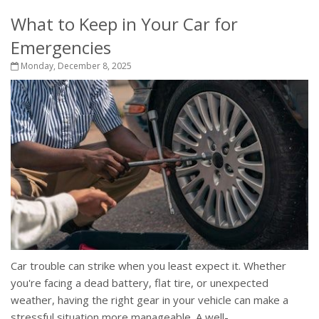
What to Keep in Your Car for
Emergencies
Monday, December 8, 2025
Car trouble can strike when you least expect it. Whether
you're facing a dead battery, flat tire, or unexpected
weather, having the right gear in your vehicle can make a
stressful situation more manageable. A well-...