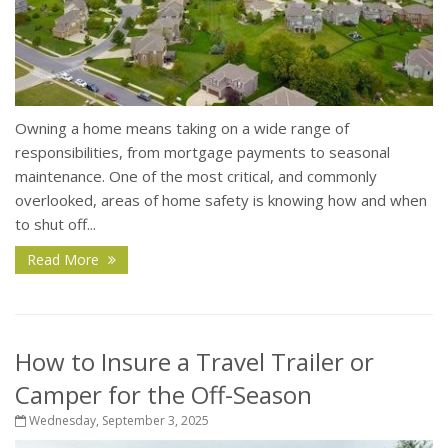
Owning a home means taking on a wide range of
responsibilities, from mortgage payments to seasonal
maintenance. One of the most critical, and commonly
overlooked, areas of home safety is knowing how and when
to shut off...
Read More
How to Insure a Travel Trailer or
Camper for the Off-Season
Wednesday, September 3, 2025