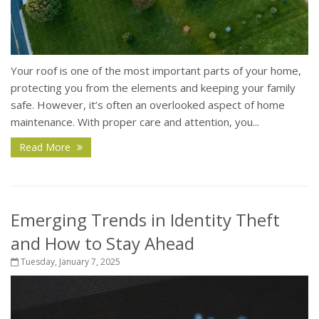
Your roof is one of the most important parts of your home,
protecting you from the elements and keeping your family
safe. However, it’s often an overlooked aspect of home
maintenance. With proper care and attention, you...
Read More
Emerging Trends in Identity Theft
and How to Stay Ahead
Tuesday, January 7, 2025