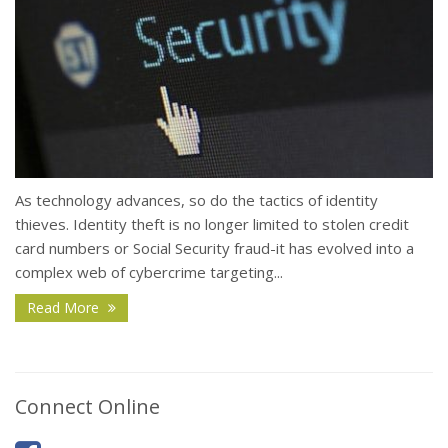
As technology advances, so do the tactics of identity
thieves. Identity theft is no longer limited to stolen credit
card numbers or Social Security fraud-it has evolved into a
complex web of cybercrime targeting...
Read More
Connect Online