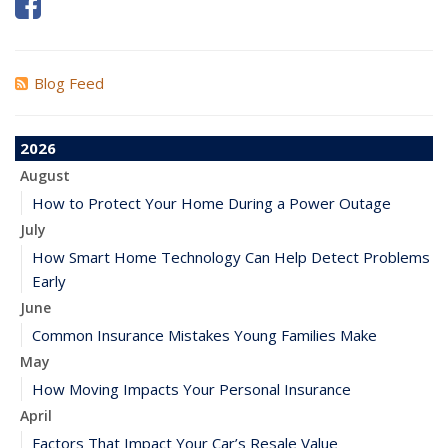
Blog Feed
2026
August
How to Protect Your Home During a Power Outage
July
How Smart Home Technology Can Help Detect Problems
Early
June
Common Insurance Mistakes Young Families Make
May
How Moving Impacts Your Personal Insurance
April
Factors That Impact Your Car’s Resale Value