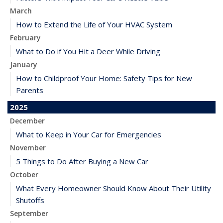
March
How to Extend the Life of Your HVAC System
February
What to Do if You Hit a Deer While Driving
January
How to Childproof Your Home: Safety Tips for New
Parents
2025
December
What to Keep in Your Car for Emergencies
November
5 Things to Do After Buying a New Car
October
What Every Homeowner Should Know About Their Utility
Shutoffs
September