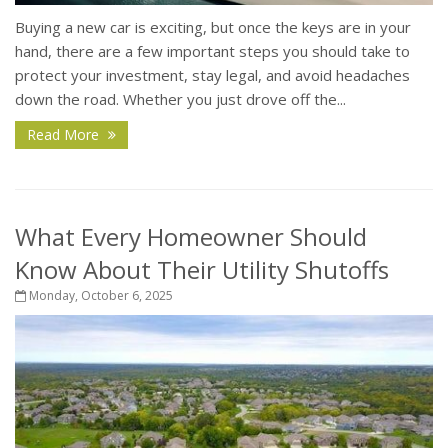
Buying a new car is exciting, but once the keys are in your
hand, there are a few important steps you should take to
protect your investment, stay legal, and avoid headaches
down the road. Whether you just drove off the...
Read More
What Every Homeowner Should
Know About Their Utility Shutoffs
Monday, October 6, 2025