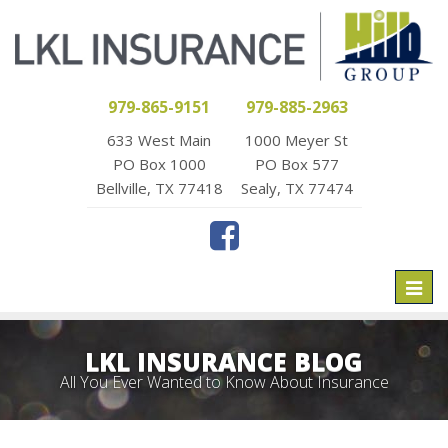
979-865-9151
979-885-2963
633 West Main
1000 Meyer St
PO Box 1000
PO Box 577
Bellville, TX 77418
Sealy, TX 77474
Toggl
naviga
LKL INSURANCE BLOG
All You Ever Wanted to Know About Insurance