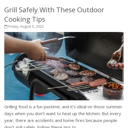
Grill Safely With These Outdoor
Cooking Tips
Friday, August 5, 2022
Grilling food is a fun pastime, and it’s ideal on those summer
days when you don’t want to heat up the kitchen. But every
year, there are accidents and home fires because people
don’t grill safely. Follow these tips to...