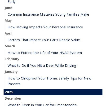
Early
June
Common Insurance Mistakes Young Families Make
May
How Moving Impacts Your Personal Insurance
April
Factors That Impact Your Car’s Resale Value
March
How to Extend the Life of Your HVAC System
February
What to Do if You Hit a Deer While Driving
January
How to Childproof Your Home: Safety Tips for New
Parents
2025
December
What to Keep in Your Car for Emergencies