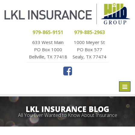
979-865-9151
979-885-2963
633 West Main
1000 Meyer St
PO Box 1000
PO Box 577
Bellville, TX 77418
Sealy, TX 77474
Toggl
naviga
LKL INSURANCE BLOG
All You Ever Wanted to Know About Insurance