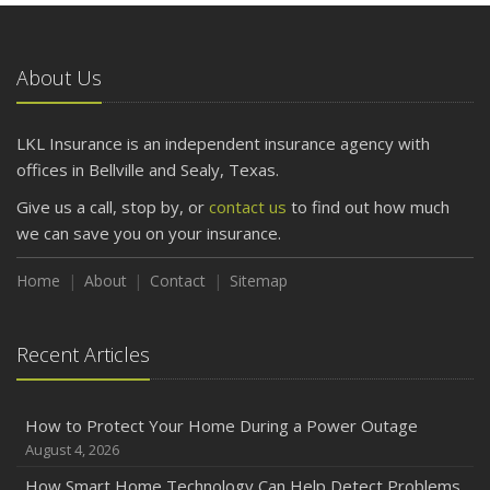
What to Check Before Letting Your Teen Drive the Family
Car
About Us
April
Getting Your RV Ready for Spring Travel
March
LKL Insurance is an independent insurance agency with
Is Your Home Ready for Severe Weather? How to
offices in Bellville and Sealy, Texas.
Protect Your Property
Give us a call, stop by, or
contact us
to find out how much
February
we can save you on your insurance.
How to Extend the Life of Your Roof with Regular
Maintenance
Home
About
Contact
Sitemap
January
Emerging Trends in Identity Theft and How to Stay Ahead
Recent Articles
2024
December
How to Protect Your Home During a Power Outage
Quick Tips to Protect Your Vehicle from Thieves
August 4, 2026
November
How Smart Home Technology Can Help Detect Problems