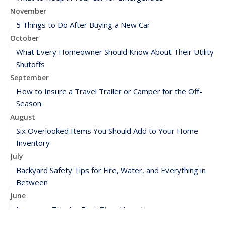
November
5 Things to Do After Buying a New Car
October
What Every Homeowner Should Know About Their Utility
Shutoffs
September
How to Insure a Travel Trailer or Camper for the Off-
Season
August
Six Overlooked Items You Should Add to Your Home
Inventory
July
Backyard Safety Tips for Fire, Water, and Everything in
Between
June
Insurance Tips for First-Time Homebuyers
May