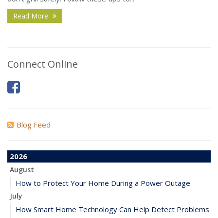
Read More
Connect Online
Blog Feed
2026
August
How to Protect Your Home During a Power Outage
July
How Smart Home Technology Can Help Detect Problems