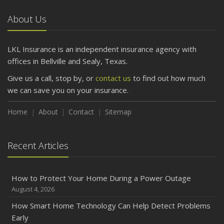
Car
About Us
April
Getting Your RV Ready for Spring Travel
March
LKL Insurance is an independent insurance agency with
Is Your Home Ready for Severe Weather? How to
offices in Bellville and Sealy, Texas.
Protect Your Property
Give us a call, stop by, or
contact us
to find out how much
February
we can save you on your insurance.
How to Extend the Life of Your Roof with Regular
Maintenance
Home
About
Contact
Sitemap
January
Emerging Trends in Identity Theft and How to Stay Ahead
Recent Articles
2024
December
How to Protect Your Home During a Power Outage
Quick Tips to Protect Your Vehicle from Thieves
August 4, 2026
November
How Smart Home Technology Can Help Detect Problems
How Major Life Events Impact Your Insurance Needs
Early
October