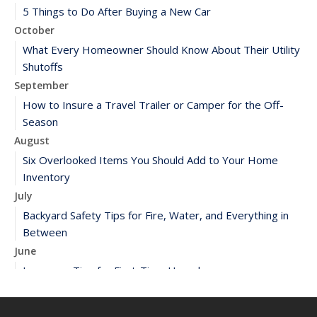
5 Things to Do After Buying a New Car
October
What Every Homeowner Should Know About Their Utility
Shutoffs
September
How to Insure a Travel Trailer or Camper for the Off-
Season
August
Six Overlooked Items You Should Add to Your Home
Inventory
July
Backyard Safety Tips for Fire, Water, and Everything in
Between
June
Insurance Tips for First-Time Homebuyers
May
What to Check Before Letting Your Teen Drive the Family