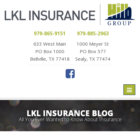
979-865-9151
979-885-2963
633 West Main
1000 Meyer St
PO Box 1000
PO Box 577
Bellville, TX 77418
Sealy, TX 77474
Toggl
naviga
LKL INSURANCE BLOG
All You Ever Wanted to Know About Insurance