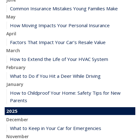
Common Insurance Mistakes Young Families Make
May
How Moving Impacts Your Personal Insurance
April
Factors That Impact Your Car’s Resale Value
March
How to Extend the Life of Your HVAC System
February
What to Do if You Hit a Deer While Driving
January
How to Childproof Your Home: Safety Tips for New
Parents
2025
December
What to Keep in Your Car for Emergencies
November