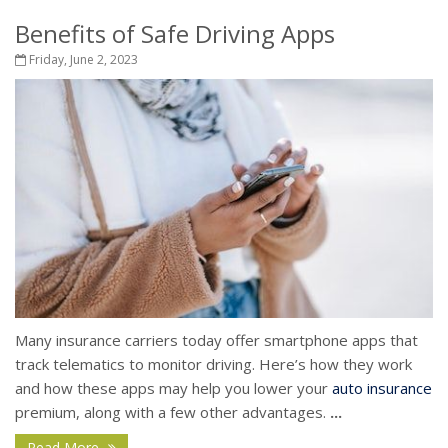
Benefits of Safe Driving Apps
Friday, June 2, 2023
Many insurance carriers today offer smartphone apps that
track telematics to monitor driving. Here’s how they work
and how these apps may help you lower your
auto insurance
premium, along with a few other advantages.
...
Read More