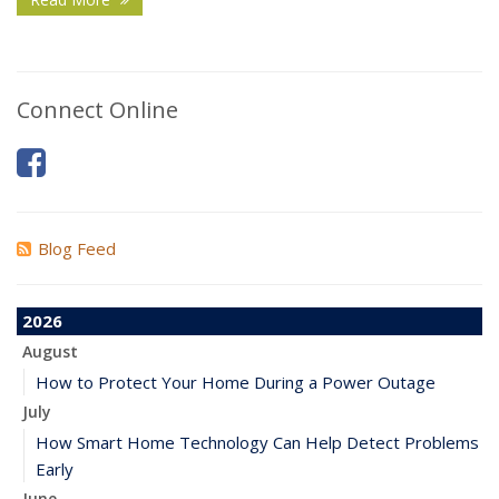
Connect Online
Blog Feed
2026
August
How to Protect Your Home During a Power Outage
July
How Smart Home Technology Can Help Detect Problems
Early
June