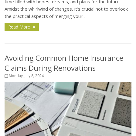
time filled with hopes, dreams, and plans for the future.
Amidst the whirlwind of changes, it’s crucial not to overlook
the practical aspects of merging your...
Read More
Avoiding Common Home Insurance
Claims During Renovations
Monday, July 8, 2024