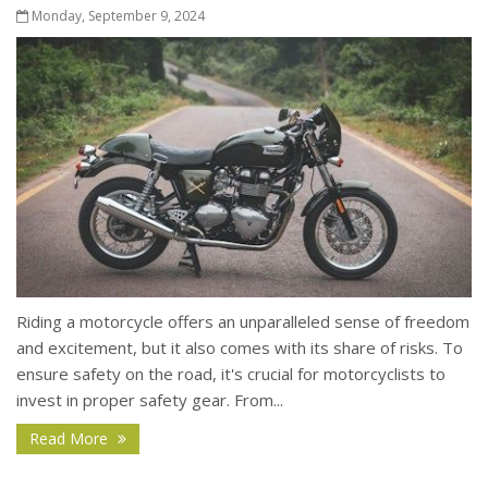
Monday, September 9, 2024
Riding a motorcycle offers an unparalleled sense of freedom
and excitement, but it also comes with its share of risks. To
ensure safety on the road, it's crucial for motorcyclists to
invest in proper safety gear. From...
Read More