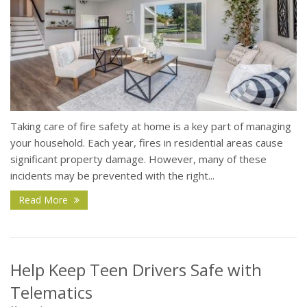
Taking care of fire safety at home is a key part of managing
your household. Each year, fires in residential areas cause
significant property damage. However, many of these
incidents may be prevented with the right...
Read More
Help Keep Teen Drivers Safe with
Telematics