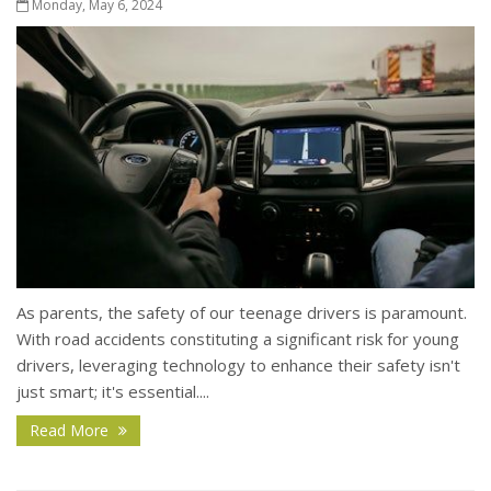
Monday, May 6, 2024
As parents, the safety of our teenage drivers is paramount.
With road accidents constituting a significant risk for young
drivers, leveraging technology to enhance their safety isn't
just smart; it's essential....
Read More