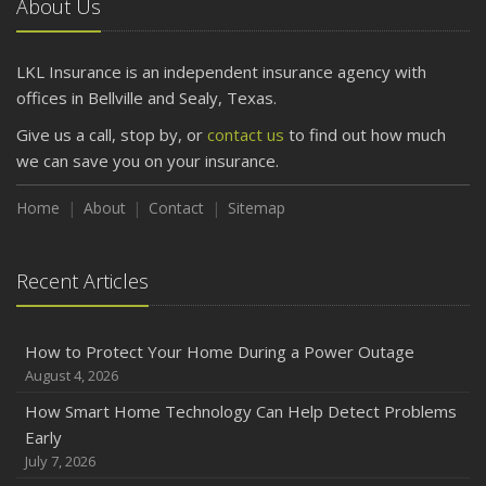
About Us
April
Getting Your RV Ready for Spring Travel
March
LKL Insurance is an independent insurance agency with
Is Your Home Ready for Severe Weather? How to
offices in Bellville and Sealy, Texas.
Protect Your Property
Give us a call, stop by, or
contact us
to find out how much
February
we can save you on your insurance.
How to Extend the Life of Your Roof with Regular
Maintenance
Home
About
Contact
Sitemap
January
Emerging Trends in Identity Theft and How to Stay Ahead
Recent Articles
2024
December
How to Protect Your Home During a Power Outage
Quick Tips to Protect Your Vehicle from Thieves
August 4, 2026
November
How Smart Home Technology Can Help Detect Problems
How Major Life Events Impact Your Insurance Needs
Early
October
July 7, 2026
Choosing the Right Umbrella Insurance Policy: A Guide to