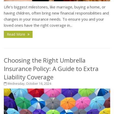
Life's biggest milestones, like marriage, buying a home, or
having children, often bring new financial responsibilities and
changes in your insurance needs. To ensure you and your
loved ones have the right coverage in...
Read More
Choosing the Right Umbrella
Insurance Policy: A Guide to Extra
Liability Coverage
Wednesday, October 16, 2024