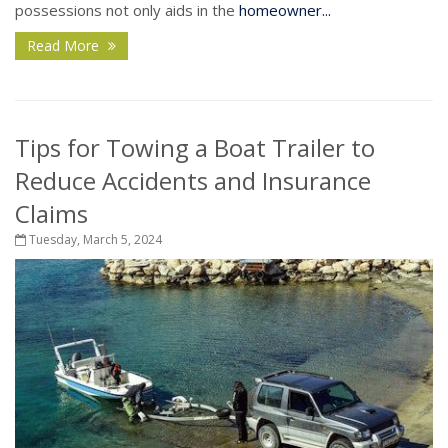
possessions not only aids in the
homeowner...
Read More
Tips for Towing a Boat Trailer to
Reduce Accidents and Insurance
Claims
Tuesday, March 5, 2024