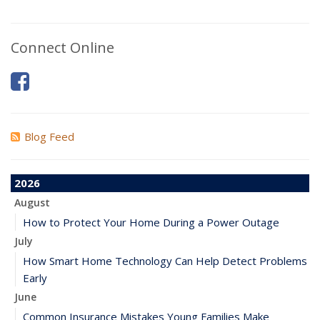
Connect Online
Blog Feed
2026
August
How to Protect Your Home During a Power Outage
July
How Smart Home Technology Can Help Detect Problems
Early
June
Common Insurance Mistakes Young Families Make