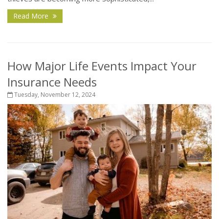
Read More
How Major Life Events Impact Your
Insurance Needs
Tuesday, November 12, 2024