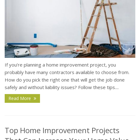
If you’re planning a home improvement project, you
probably have many contractors available to choose from.
How do you pick the right one that will get the job done
safely and without liability issues? Follow these tips....
Read More
Top Home Improvement Projects