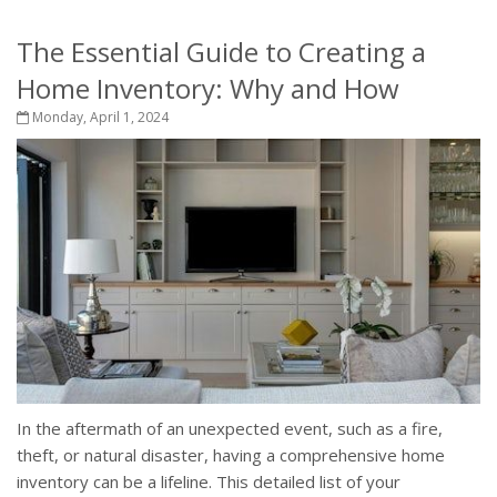
The Essential Guide to Creating a
Home Inventory: Why and How
Monday, April 1, 2024
In the aftermath of an unexpected event, such as a fire,
theft, or natural disaster, having a comprehensive home
inventory can be a lifeline. This detailed list of your