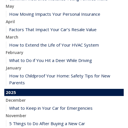
May
How Moving Impacts Your Personal Insurance
April
Factors That Impact Your Car’s Resale Value
March
How to Extend the Life of Your HVAC System
February
What to Do if You Hit a Deer While Driving
January
How to Childproof Your Home: Safety Tips for New
Parents
2025
December
What to Keep in Your Car for Emergencies
November
5 Things to Do After Buying a New Car