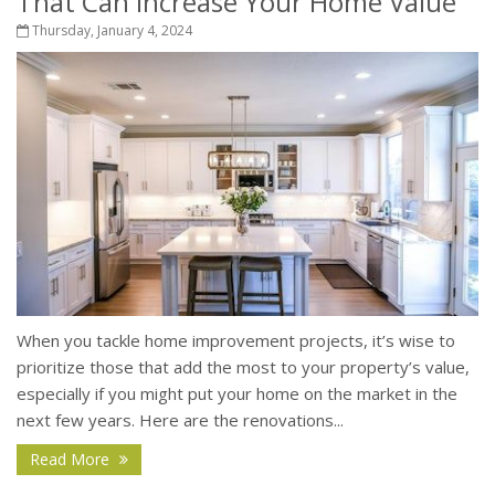
That Can Increase Your Home Value
Thursday, January 4, 2024
When you tackle home improvement projects, it’s wise to
prioritize those that add the most to your property’s value,
especially if you might put your home on the market in the
next few years. Here are the renovations...
Read More