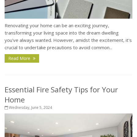
Renovating your home can be an exciting journey,
transforming your living space into the dream dwelling
you've always wanted. However, amidst the excitement, it's
crucial to undertake precautions to avoid common...
Read More
Essential Fire Safety Tips for Your
Home
Wednesday, June 5, 2024