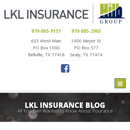
979-865-9151
979-885-2963
633 West Main
1000 Meyer St
PO Box 1000
PO Box 577
Bellville, TX 77418
Sealy, TX 77474
Toggl
naviga
LKL INSURANCE BLOG
All You Ever Wanted to Know About Insurance