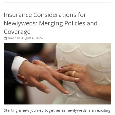
Insurance Considerations for
Newlyweds: Merging Policies and
Coverage
Tuesday, August 6, 2024
Starting a new journey together as newlyweds is an exciting