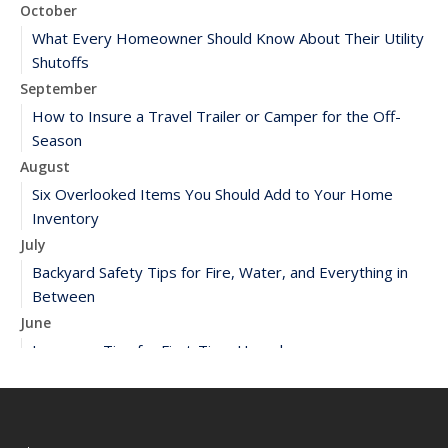
October
What Every Homeowner Should Know About Their Utility
Shutoffs
September
How to Insure a Travel Trailer or Camper for the Off-
Season
August
Six Overlooked Items You Should Add to Your Home
Inventory
July
Backyard Safety Tips for Fire, Water, and Everything in
Between
June
Insurance Tips for First-Time Homebuyers
May
What to Check Before Letting Your Teen Drive the Family
Car