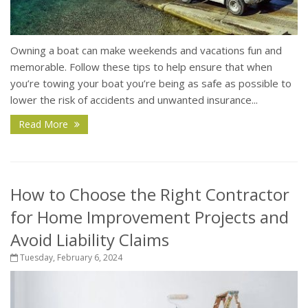
Owning a boat can make weekends and vacations fun and
memorable. Follow these tips to help ensure that when
you’re towing your boat you’re being as safe as possible to
lower the risk of accidents and unwanted insurance...
Read More
How to Choose the Right Contractor
for Home Improvement Projects and
Avoid Liability Claims
Tuesday, February 6, 2024