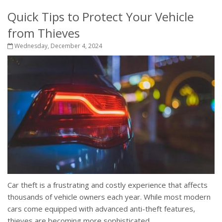
Quick Tips to Protect Your Vehicle
from Thieves
Wednesday, December 4, 2024
Car theft is a frustrating and costly experience that affects
thousands of vehicle owners each year. While most modern
cars come equipped with advanced anti-theft features,
thieves are becoming more sophisticated,...