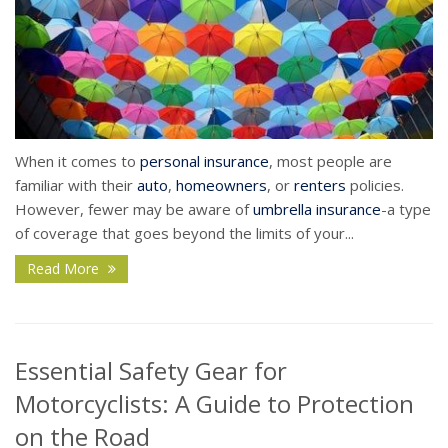
When it comes to
personal insurance
, most people are
familiar with their
auto
,
homeowners
, or
renters
policies.
However, fewer may be aware of
umbrella insurance
-a type
of coverage that goes beyond the limits of your...
Read More
Essential Safety Gear for
Motorcyclists: A Guide to Protection
on the Road