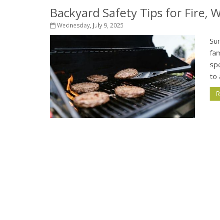
Backyard Safety Tips for Fire,
Wednesday, July 9, 2025
Su
fam
sp
to 
R