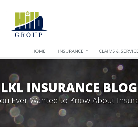
HOME
INSURANCE
CLAIMS & SERVIC
LKL INSURANCE BLOG
 You Ever Wanted to Know About Insur