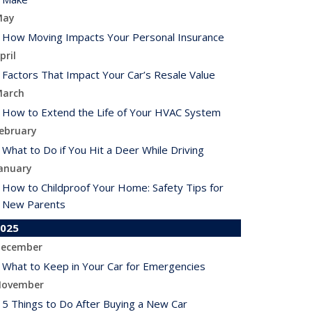
May
How Moving Impacts Your Personal Insurance
pril
Factors That Impact Your Car’s Resale Value
arch
How to Extend the Life of Your HVAC System
ebruary
What to Do if You Hit a Deer While Driving
anuary
How to Childproof Your Home: Safety Tips for
New Parents
025
ecember
What to Keep in Your Car for Emergencies
ovember
5 Things to Do After Buying a New Car