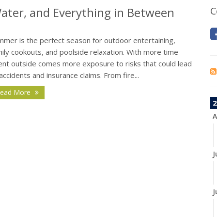
 Water, and Everything in Between
C
mmer is the perfect season for outdoor entertaining,
ily cookouts, and poolside relaxation. With more time
ent outside comes more exposure to risks that could lead
accidents and insurance claims. From fire...
ead More
2
A
J
J