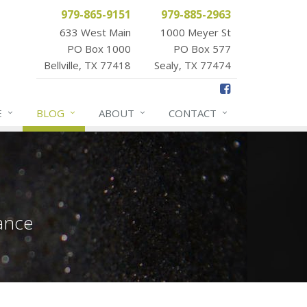
979-865-9151
979-885-2963
633 West Main
1000 Meyer St
PO Box 1000
PO Box 577
Bellville, TX 77418
Sealy, TX 77474
E
BLOG
ABOUT
CONTACT
ance