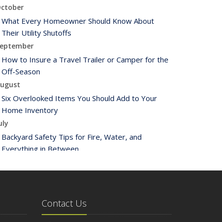
ctober
What Every Homeowner Should Know About
Their Utility Shutoffs
eptember
How to Insure a Travel Trailer or Camper for the
Off-Season
ugust
Six Overlooked Items You Should Add to Your
Home Inventory
uly
Backyard Safety Tips for Fire, Water, and
Everything in Between
une
Insurance Tips for First-Time Homebuyers
May
What to Check Before Letting Your Teen Drive
Contact Us
the Family Car