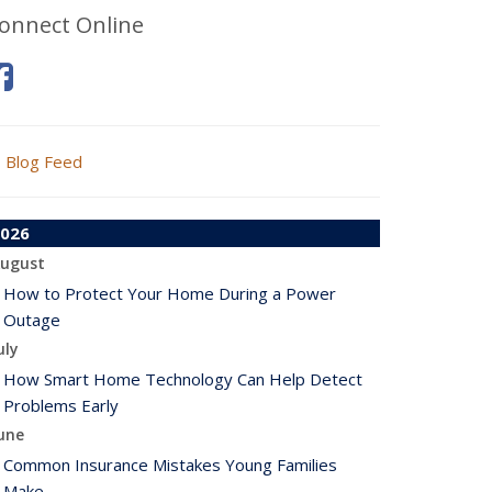
onnect Online
Blog Feed
026
ugust
How to Protect Your Home During a Power
Outage
uly
How Smart Home Technology Can Help Detect
Problems Early
une
Common Insurance Mistakes Young Families
Make