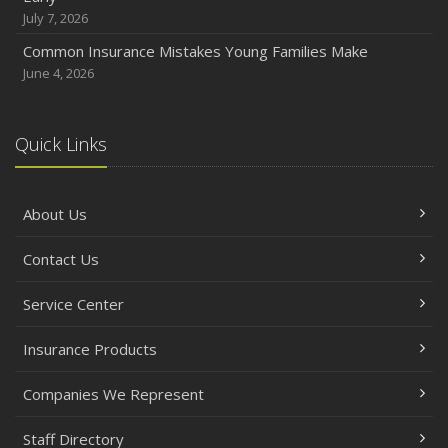
October
July 7, 2026
Choosing the Right Umbrella Insurance Policy: A Guide to
Common Insurance Mistakes Young Families Make
Extra Liability Coverage
June 4, 2026
September
Essential Safety Gear for Motorcyclists: A Guide to
Protection on the Road
Quick Links
August
Insurance Considerations for Newlyweds: Merging
About Us
Policies and Coverage
July
Contact Us
Avoiding Common Home Insurance Claims During
Renovations
Service Center
June
Essential Fire Safety Tips for Your Home
Insurance Products
May
Companies We Represent
Help Keep Teen Drivers Safe with Telematics
April
Staff Directory