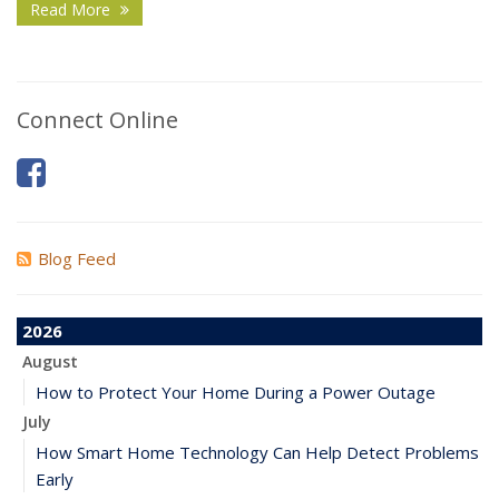
Read More
Connect Online
Blog Feed
2026
August
How to Protect Your Home During a Power Outage
July
How Smart Home Technology Can Help Detect Problems
Early