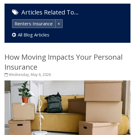
Articles Related To…
Renters Insurance
×
All Blog Articles
How Moving Impacts Your Personal
Insurance
Wednesday, May 6, 2026