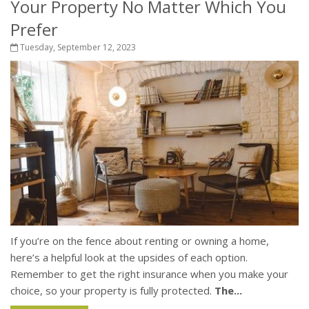
Your Property No Matter Which You
Prefer
Tuesday, September 12, 2023
If you’re on the fence about renting or owning a home,
here’s a helpful look at the upsides of each option.
Remember to get the right insurance when you make your
choice, so your property is fully protected.
The...