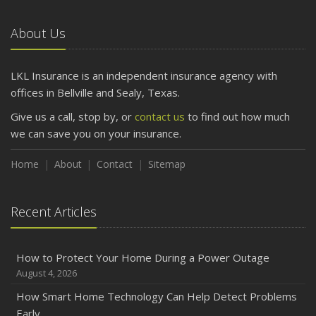
Car
About Us
April
Getting Your RV Ready for Spring Travel
March
LKL Insurance is an independent insurance agency with
Is Your Home Ready for Severe Weather? How to
offices in Bellville and Sealy, Texas.
Protect Your Property
Give us a call, stop by, or
contact us
to find out how much
February
we can save you on your insurance.
How to Extend the Life of Your Roof with Regular
Maintenance
Home
About
Contact
Sitemap
January
Emerging Trends in Identity Theft and How to Stay Ahead
Recent Articles
2024
December
How to Protect Your Home During a Power Outage
Quick Tips to Protect Your Vehicle from Thieves
August 4, 2026
November
How Smart Home Technology Can Help Detect Problems
How Major Life Events Impact Your Insurance Needs
Early