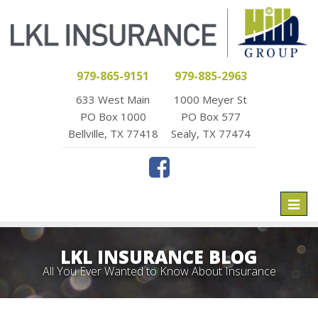
979-865-9151
979-885-2963
633 West Main
1000 Meyer St
PO Box 1000
PO Box 577
Bellville, TX 77418
Sealy, TX 77474
Toggl
naviga
LKL INSURANCE BLOG
All You Ever Wanted to Know About Insurance