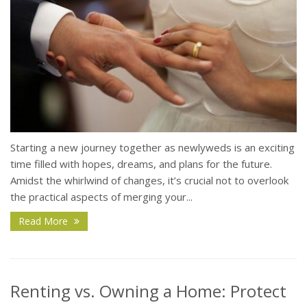
Starting a new journey together as newlyweds is an exciting
time filled with hopes, dreams, and plans for the future.
Amidst the whirlwind of changes, it’s crucial not to overlook
the practical aspects of merging your...
Read More
Renting vs. Owning a Home: Protect