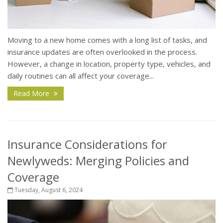
Moving to a new home comes with a long list of tasks, and
insurance updates are often overlooked in the process.
However, a change in location, property type, vehicles, and
daily routines can all affect your coverage...
Read More
Insurance Considerations for
Newlyweds: Merging Policies and
Coverage
Tuesday, August 6, 2024