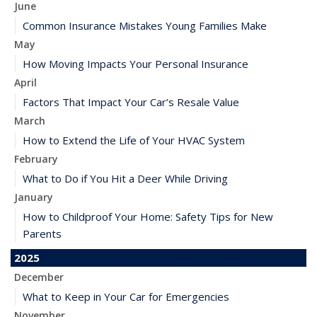
June
Common Insurance Mistakes Young Families Make
May
How Moving Impacts Your Personal Insurance
April
Factors That Impact Your Car’s Resale Value
March
How to Extend the Life of Your HVAC System
February
What to Do if You Hit a Deer While Driving
January
How to Childproof Your Home: Safety Tips for New
Parents
2025
December
What to Keep in Your Car for Emergencies
November