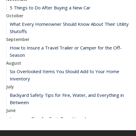
5 Things to Do After Buying a New Car
October
What Every Homeowner Should Know About Their Utility
Shutoffs
September
How to Insure a Travel Trailer or Camper for the Off-
Season
August
Six Overlooked Items You Should Add to Your Home
Inventory
July
Backyard Safety Tips for Fire, Water, and Everything in
Between
June
Insurance Tips for First-Time Homebuyers
May
What to Check Before Letting Your Teen Drive the Family