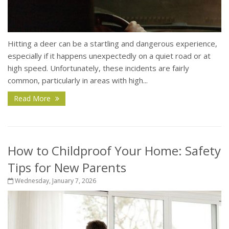
Hitting a deer can be a startling and dangerous experience,
especially if it happens unexpectedly on a quiet road or at
high speed. Unfortunately, these incidents are fairly
common, particularly in areas with high...
Read More
How to Childproof Your Home: Safety
Tips for New Parents
Wednesday, January 7, 2026