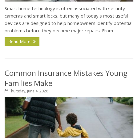
Smart home technology is often associated with security
cameras and smart locks, but many of today's most useful
devices are designed to help homeowners identify potential
problems before they become major repairs. From...
Read More
Common Insurance Mistakes Young
Families Make
Thursday, June 4, 2026