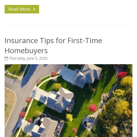
Read More
Insurance Tips for First-Time
Homebuyers
Thursday, June 5, 2025