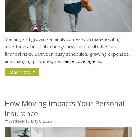
Starting and growing a family comes with many exciting
milestones, but it also brings new responsibilities and
financial risks. Between busy schedules, growing expenses,
and changing priorities,
insurance coverage
is...
Read More
How Moving Impacts Your Personal
Insurance
Wednesday, May 6, 2026