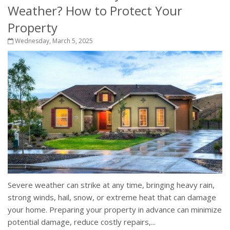
Weather? How to Protect Your
Property
Wednesday, March 5, 2025
Severe weather can strike at any time, bringing heavy rain,
strong winds, hail, snow, or extreme heat that can damage
your home. Preparing your property in advance can minimize
potential damage, reduce costly repairs,...