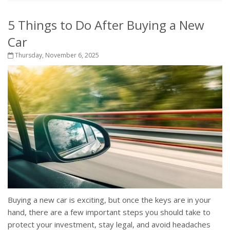
5 Things to Do After Buying a New
Car
Thursday, November 6, 2025
Buying a new car is exciting, but once the keys are in your
hand, there are a few important steps you should take to
protect your investment, stay legal, and avoid headaches