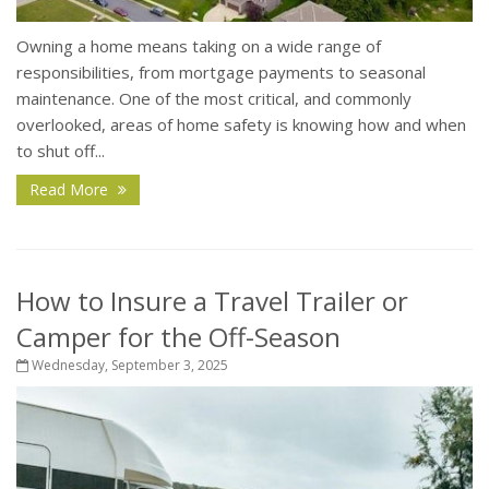
Owning a home means taking on a wide range of
responsibilities, from mortgage payments to seasonal
maintenance. One of the most critical, and commonly
overlooked, areas of home safety is knowing how and when
to shut off...
Read More
How to Insure a Travel Trailer or
Camper for the Off-Season
Wednesday, September 3, 2025