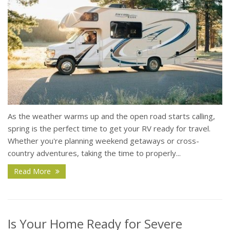
As the weather warms up and the open road starts calling,
spring is the perfect time to get your RV ready for travel.
Whether you're planning weekend getaways or cross-
country adventures, taking the time to properly...
Read More
Is Your Home Ready for Severe