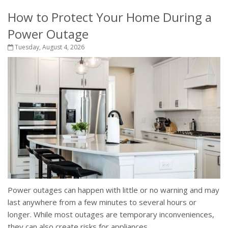
How to Protect Your Home During a
Power Outage
Tuesday, August 4, 2026
Power outages can happen with little or no warning and may
last anywhere from a few minutes to several hours or
longer. While most outages are temporary inconveniences,
they can also create risks for appliances,...