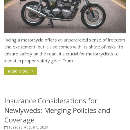
Riding a motorcycle offers an unparalleled sense of freedom
and excitement, but it also comes with its share of risks. To
ensure safety on the road, it's crucial for motorcyclists to
invest in proper safety gear. From...
Read More
Insurance Considerations for
Newlyweds: Merging Policies and
Coverage
Tuesday, August 6, 2024