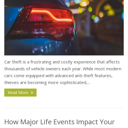
Car theft is a frustrating and costly experience that affects
thousands of vehicle owners each year. While most modern
cars come equipped with advanced anti-theft features,
thieves are becoming more sophisticated,...
Read More
How Major Life Events Impact Your