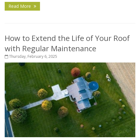
Read More
How to Extend the Life of Your Roof
with Regular Maintenance
Thursday, February 6, 2025