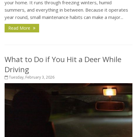
your home. It runs through freezing winters, humid
summers, and everything in between. Because it operates
year round, small maintenance habits can make a major...
Read More
What to Do if You Hit a Deer While
Driving
Tuesday, February 3, 2026