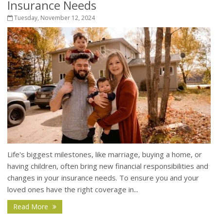
Insurance Needs
Tuesday, November 12, 2024
Life's biggest milestones, like marriage, buying a home, or
having children, often bring new financial responsibilities and
changes in your insurance needs. To ensure you and your
loved ones have the right coverage in...
Read More