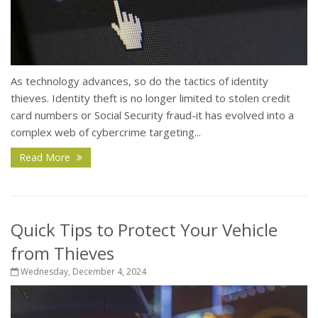
As technology advances, so do the tactics of identity
thieves. Identity theft is no longer limited to stolen credit
card numbers or Social Security fraud-it has evolved into a
complex web of cybercrime targeting...
Read More
Quick Tips to Protect Your Vehicle
from Thieves
Wednesday, December 4, 2024