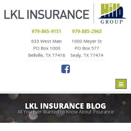
979-865-9151
979-885-2963
633 West Main
1000 Meyer St
PO Box 1000
PO Box 577
Bellville, TX 77418
Sealy, TX 77474
Toggl
naviga
LKL INSURANCE BLOG
All You Ever Wanted to Know About Insurance