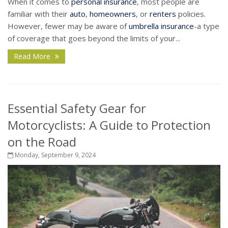
When it comes to
personal insurance
, most people are
familiar with their
auto
,
homeowners
, or
renters
policies.
However, fewer may be aware of
umbrella insurance
-a type
of coverage that goes beyond the limits of your...
Read More
Essential Safety Gear for
Motorcyclists: A Guide to Protection
on the Road
Monday, September 9, 2024