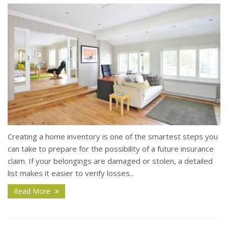
Creating a home inventory is one of the smartest steps you
can take to prepare for the possibility of a future insurance
claim. If your belongings are damaged or stolen, a detailed
list makes it easier to verify losses...
Read More