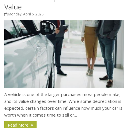
Value
Monday, April 6, 2026
A vehicle is one of the larger purchases most people make,
and its value changes over time. While some depreciation is
expected, certain factors can influence how much your car is
worth when it comes time to sell or...
Read More