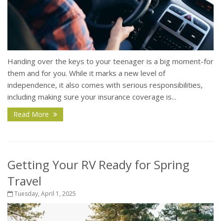
Handing over the keys to your teenager is a big moment-for
them and for you. While it marks a new level of
independence, it also comes with serious responsibilities,
including making sure your insurance coverage is...
Read More
Getting Your RV Ready for Spring
Travel
Tuesday, April 1, 2025