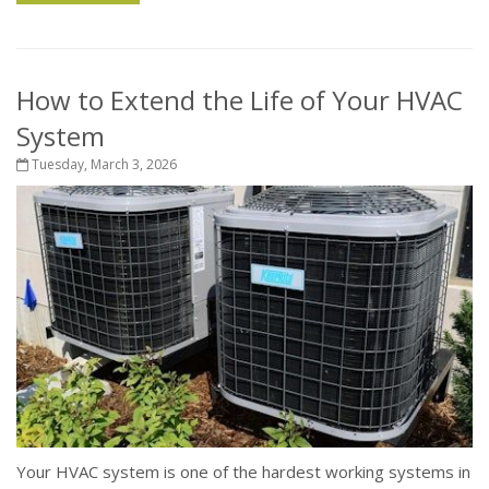
How to Extend the Life of Your HVAC
System
Tuesday, March 3, 2026
Your HVAC system is one of the hardest working systems in