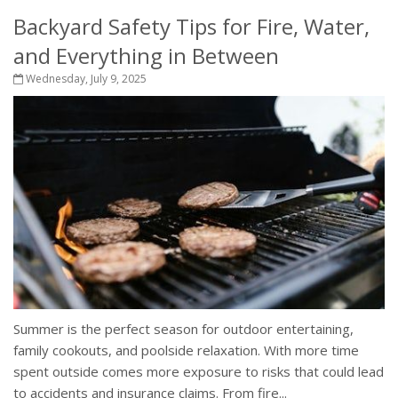
Backyard Safety Tips for Fire, Water,
and Everything in Between
Wednesday, July 9, 2025
Summer is the perfect season for outdoor entertaining,
family cookouts, and poolside relaxation. With more time
spent outside comes more exposure to risks that could lead
to accidents and insurance claims. From fire...