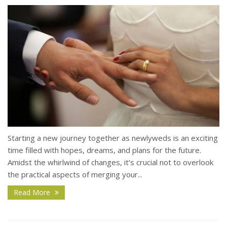
Starting a new journey together as newlyweds is an exciting
time filled with hopes, dreams, and plans for the future.
Amidst the whirlwind of changes, it’s crucial not to overlook
the practical aspects of merging your...
Read More