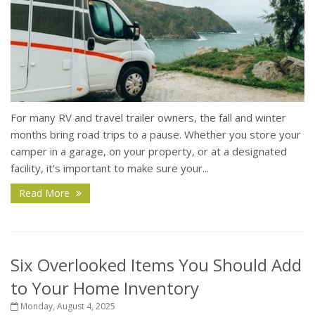
For many RV and travel trailer owners, the fall and winter
months bring road trips to a pause. Whether you store your
camper in a garage, on your property, or at a designated
facility, it's important to make sure your...
Read More
Six Overlooked Items You Should Add
to Your Home Inventory
Monday, August 4, 2025