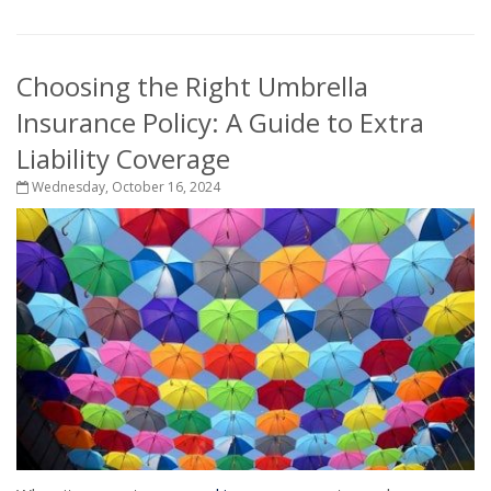
Choosing the Right Umbrella
Insurance Policy: A Guide to Extra
Liability Coverage
Wednesday, October 16, 2024