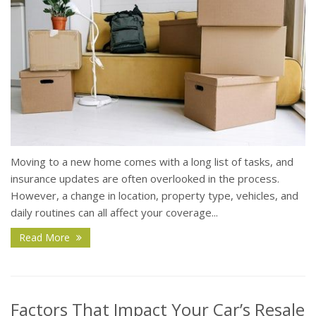
Moving to a new home comes with a long list of tasks, and
insurance updates are often overlooked in the process.
However, a change in location, property type, vehicles, and
daily routines can all affect your coverage...
Read More
Factors That Impact Your Car’s Resale