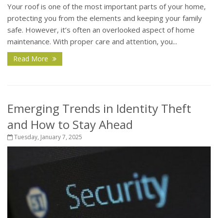
Your roof is one of the most important parts of your home,
protecting you from the elements and keeping your family
safe. However, it’s often an overlooked aspect of home
maintenance. With proper care and attention, you...
Read More
Emerging Trends in Identity Theft
and How to Stay Ahead
Tuesday, January 7, 2025