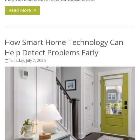
Read More
How Smart Home Technology Can
Help Detect Problems Early
Tuesday, July 7, 2026