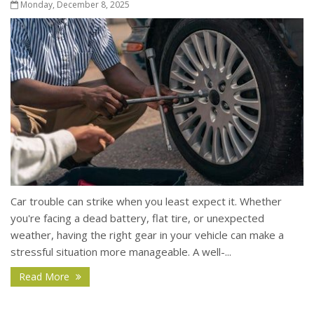
Monday, December 8, 2025
Car trouble can strike when you least expect it. Whether
you're facing a dead battery, flat tire, or unexpected
weather, having the right gear in your vehicle can make a
stressful situation more manageable. A well-...
Read More