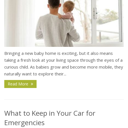
Bringing a new baby home is exciting, but it also means
taking a fresh look at your living space through the eyes of a
curious child. As babies grow and become more mobile, they
naturally want to explore their...
Read More
What to Keep in Your Car for
Emergencies