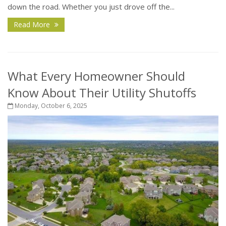
down the road. Whether you just drove off the...
Read More
What Every Homeowner Should
Know About Their Utility Shutoffs
Monday, October 6, 2025