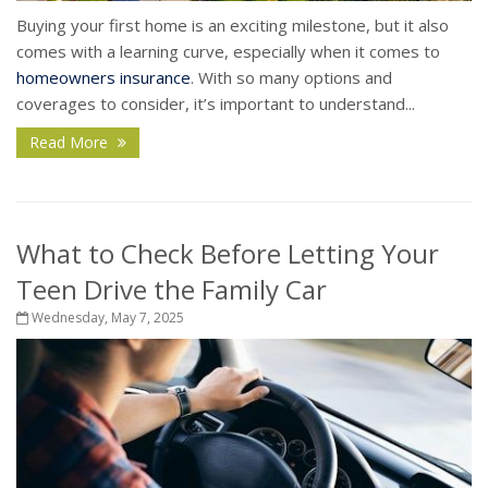
Buying your first home is an exciting milestone, but it also
comes with a learning curve, especially when it comes to
homeowners insurance
. With so many options and
coverages to consider, it’s important to understand...
Read More
What to Check Before Letting Your
Teen Drive the Family Car
Wednesday, May 7, 2025