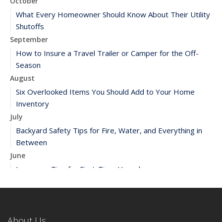
October
What Every Homeowner Should Know About Their Utility
Shutoffs
September
How to Insure a Travel Trailer or Camper for the Off-
Season
August
Six Overlooked Items You Should Add to Your Home
Inventory
July
Backyard Safety Tips for Fire, Water, and Everything in
Between
June
Insurance Tips for First-Time Homebuyers
May
What to Check Before Letting Your Teen Drive the Family
Car
About Us
April