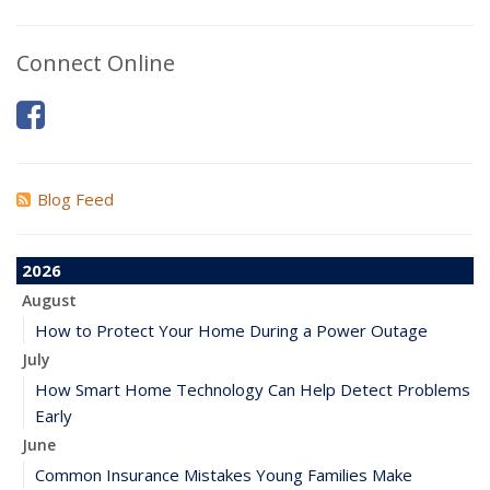
Connect Online
Blog Feed
2026
August
How to Protect Your Home During a Power Outage
July
How Smart Home Technology Can Help Detect Problems
Early
June
Common Insurance Mistakes Young Families Make