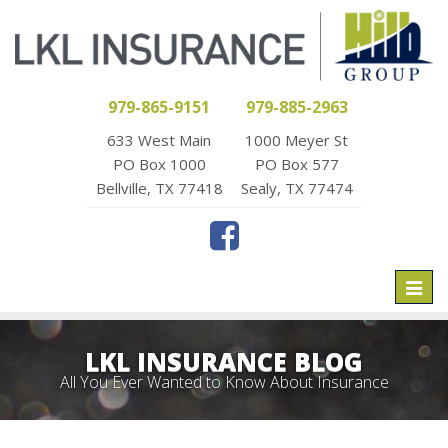
979-865-9151
979-885-2963
633 West Main
1000 Meyer St
PO Box 1000
PO Box 577
Bellville, TX 77418
Sealy, TX 77474
Toggl
naviga
LKL INSURANCE BLOG
All You Ever Wanted to Know About Insurance