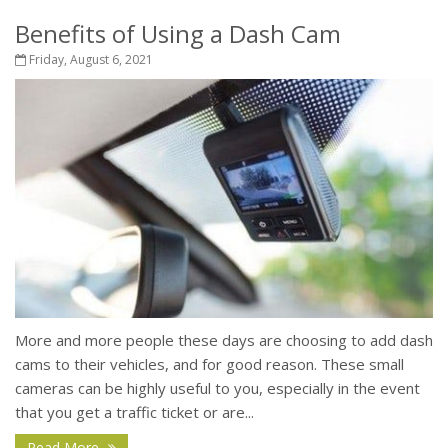
Benefits of Using a Dash Cam
Friday, August 6, 2021
More and more people these days are choosing to add dash
cams to their vehicles, and for good reason. These small
cameras can be highly useful to you, especially in the event
that you get a traffic ticket or are...
Read More