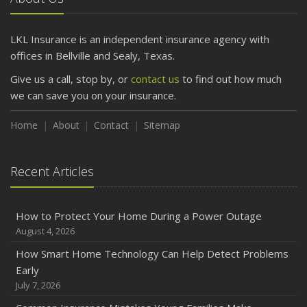
Getting Your RV Ready for Spring Travel
March
LKL Insurance is an independent insurance agency with
Is Your Home Ready for Severe Weather? How to
offices in Bellville and Sealy, Texas.
Protect Your Property
Give us a call, stop by, or
contact us
to find out how much
February
we can save you on your insurance.
How to Extend the Life of Your Roof with Regular
Maintenance
Home
About
Contact
Sitemap
January
Emerging Trends in Identity Theft and How to Stay Ahead
Recent Articles
2024
December
How to Protect Your Home During a Power Outage
Quick Tips to Protect Your Vehicle from Thieves
August 4, 2026
November
How Smart Home Technology Can Help Detect Problems
How Major Life Events Impact Your Insurance Needs
Early
October
July 7, 2026
Choosing the Right Umbrella Insurance Policy: A Guide to