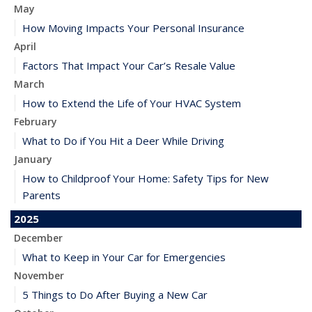
May
How Moving Impacts Your Personal Insurance
April
Factors That Impact Your Car’s Resale Value
March
How to Extend the Life of Your HVAC System
February
What to Do if You Hit a Deer While Driving
January
How to Childproof Your Home: Safety Tips for New
Parents
2025
December
What to Keep in Your Car for Emergencies
November
5 Things to Do After Buying a New Car