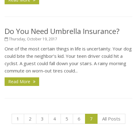
Do You Need Umbrella Insurance?
Thursday, October 19, 2017
One of the most certain things in life is uncertainty. Your dog
could bite the neighbor’s kid. Your teen driver could hit a
cyclist. A guest could fall down your stairs. A rainy morning
commute on worn-out tires could...
Read More
1
2
3
4
5
6
7
All Posts